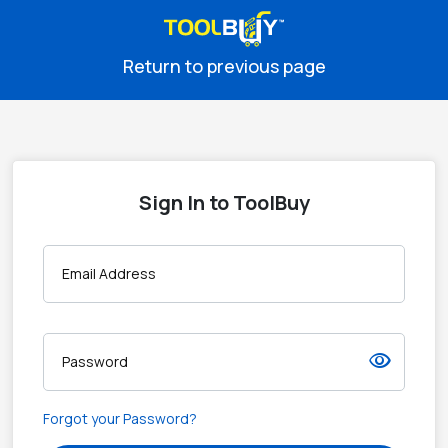
Return to previous page
Sign In to ToolBuy
Email Address
visibility
Password
Forgot your Password?