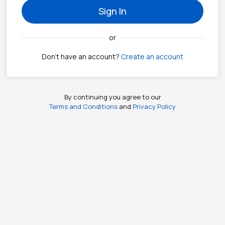
Sign In
or
Don't have an account?
Create an account
By continuing you agree to our
Terms and Conditions
and
Privacy Policy