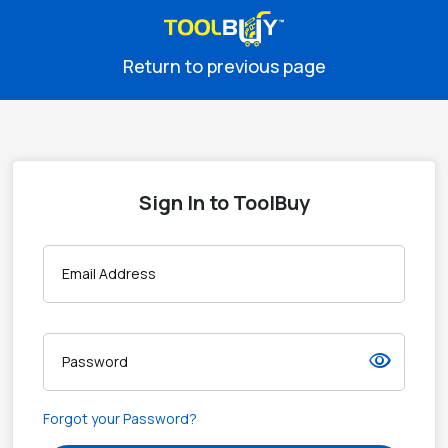
Return to previous page
Sign In to ToolBuy
Email Address
visibility
Password
Forgot your Password?