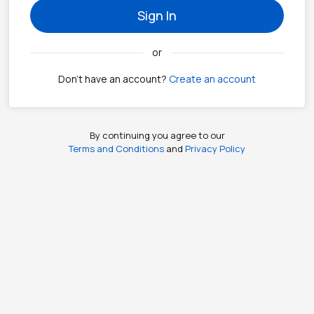
Sign In
or
Don't have an account?
Create an account
By continuing you agree to our
Terms and Conditions
and
Privacy Policy