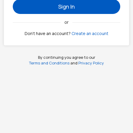
Sign In
or
Don't have an account?
Create an account
By continuing you agree to our
Terms and Conditions
and
Privacy Policy