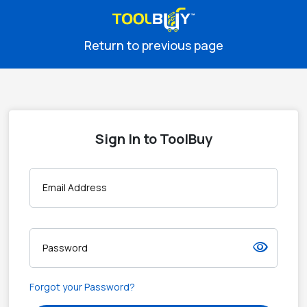
Return to previous page
Sign In to ToolBuy
Email Address
visibility
Password
Forgot your Password?