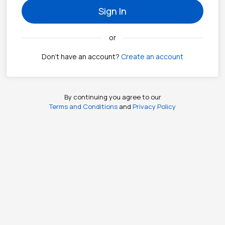
Sign In
or
Don't have an account?
Create an account
By continuing you agree to our
Terms and Conditions
and
Privacy Policy