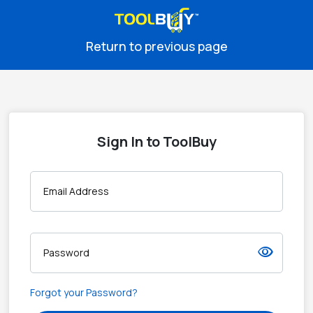
Return to previous page
Sign In to ToolBuy
Email Address
visibility
Password
Forgot your Password?