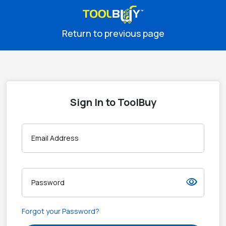
Return to previous page
Sign In to ToolBuy
Email Address
visibility
Password
Forgot your Password?