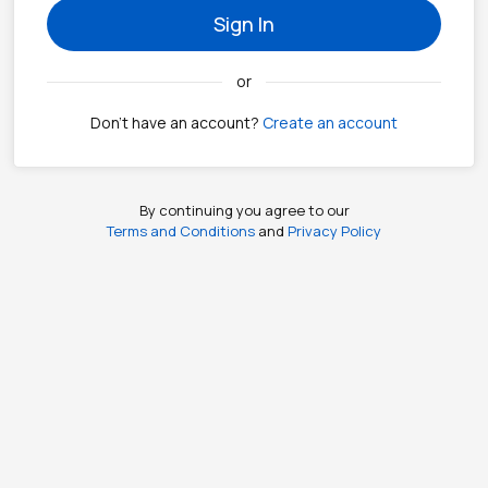
Sign In
or
Don't have an account?
Create an account
By continuing you agree to our
Terms and Conditions
and
Privacy Policy