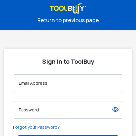
Return to previous page
Sign In to ToolBuy
Email Address
visibility
Password
Forgot your Password?