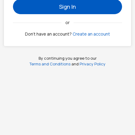
Sign In
or
Don't have an account?
Create an account
By continuing you agree to our
Terms and Conditions
and
Privacy Policy