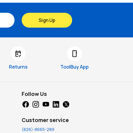
Sign Up
free_cancellation
smartphone
Returns
ToolBuy App
Follow Us
Customer service
(826)-8665-289