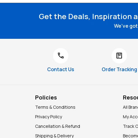
Get the Deals, Inspiration 
We've got 
call
package
Contact Us
Order Tracking
Policies
Reso
Terms & Conditions
All Bra
Privacy Policy
My Acc
Cancellation & Refund
Track 
Shipping & Delivery
Become