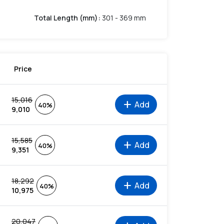
Total Length (mm)
:
301 - 369 mm
Price
15,016
add
Add
40%
9,010
15,585
add
Add
40%
9,351
18,292
add
Add
40%
10,975
20,047