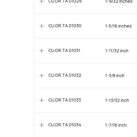
add
CU.DR.TA.01029
1-9/32 inches
add
CU.DR.TA.01030
1-5/16 inches
add
CU.DR.TA.01031
1-11/32 inch
add
CU.DR.TA.01032
1-3/8 inch
add
CU.DR.TA.01033
1-13/32 inch
add
CU.DR.TA.01034
1-7/16 inch