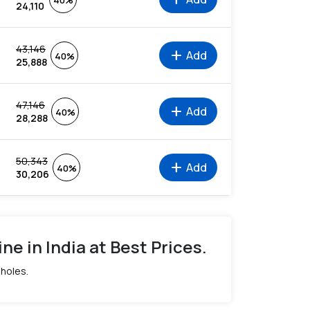
40%
24,110
43,146
add
Add
40%
25,888
47,146
add
Add
40%
28,288
50,343
add
Add
40%
30,206
ne in India at Best Prices.
 holes.