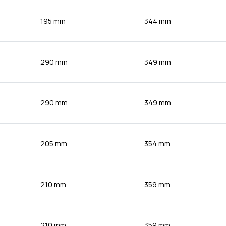
195 mm
344 mm
290 mm
349 mm
290 mm
349 mm
205 mm
354 mm
210 mm
359 mm
210 mm
359 mm