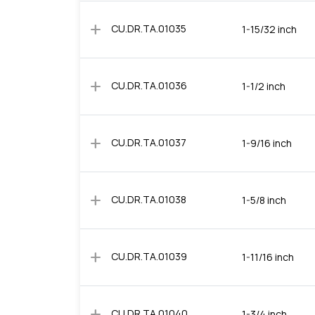
add
CU.DR.TA.01035
1-15/32 inch
add
CU.DR.TA.01036
1-1/2 inch
add
CU.DR.TA.01037
1-9/16 inch
add
CU.DR.TA.01038
1-5/8 inch
add
CU.DR.TA.01039
1-11/16 inch
add
CU.DR.TA.01040
1-3/4 inch