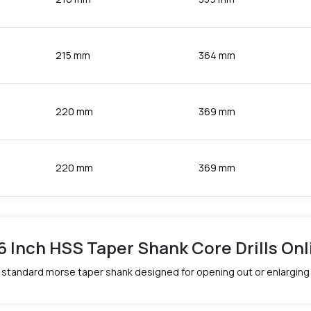
215 mm
364 mm
220 mm
369 mm
220 mm
369 mm
16 Inch HSS Taper Shank Core Drills Onli
d a standard morse taper shank designed for opening out or enlarging