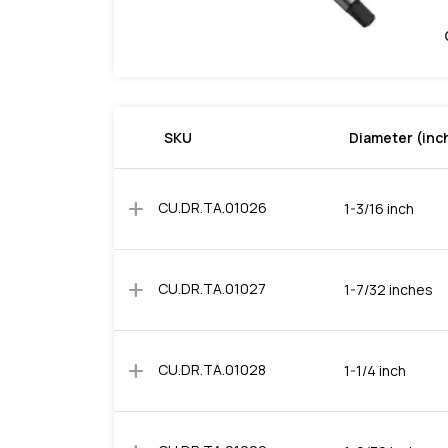
SKU
Diameter (inc
add
CU.DR.TA.01026
1-3/16 inch
add
CU.DR.TA.01027
1-7/32 inches
add
CU.DR.TA.01028
1-1/4 inch