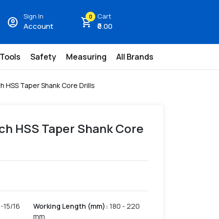
Sign In
Cart
0
account_circle
shopping_cart
Account
₹0.00
 Tools
Safety
Measuring
All Brands
ch HSS Taper Shank Core Drills
Inch HSS Taper Shank Core
1-15/16
Working Length (mm)
:
180 - 220
mm