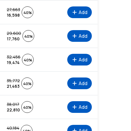
27,663
add
Add
40%
16,598
29,600
add
Add
40%
17,760
32,456
add
Add
40%
19,474
35,772
add
Add
40%
21,463
38,017
add
Add
40%
22,810
40,184
add
Add