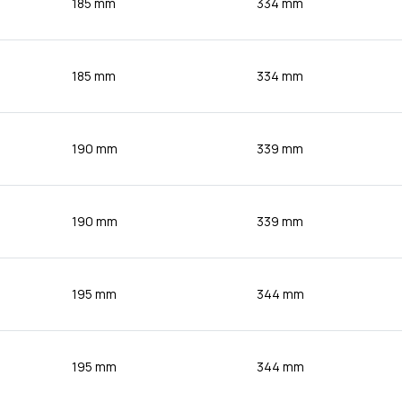
185 mm
334 mm
185 mm
334 mm
190 mm
339 mm
190 mm
339 mm
195 mm
344 mm
195 mm
344 mm