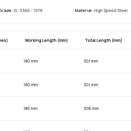
Grade
:
IS : 5366 - 1978
Material
:
High Speed Steel
hes)
Working Length (mm)
Total Length (mm)
180 mm
301 mm
180 mm
301 mm
185 mm
306 mm