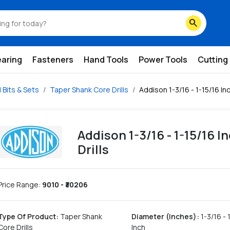
search
earing
Fasteners
Hand Tools
Power Tools
Cutting
ll Bits & Sets
Taper Shank Core Drills
Addison 1-3/16 - 1-15/16 In
Addison 1-3/16 - 1-15/16 
Drills
Price Range:
9010
- ₹
30206
Type Of Product
:
Taper Shank
Diameter (Inches)
:
1-3/16 - 
Core Drills
Inch