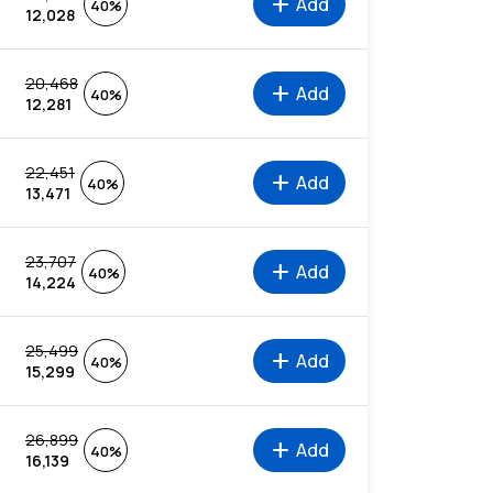
add
Add
40%
12,028
20,468
add
Add
40%
12,281
22,451
add
Add
40%
13,471
23,707
add
Add
40%
14,224
25,499
add
Add
40%
15,299
26,899
add
Add
40%
16,139