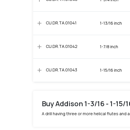
add
CU.DR.TA.01041
1-13/16 inch
add
CU.DR.TA.01042
1-7/8 inch
add
CU.DR.TA.01043
1-15/16 inch
Buy Addison 1-3/16 - 1-15/
A drill having three or more helical flutes an