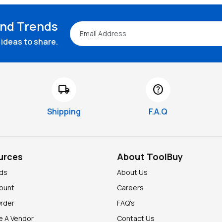
and Trends
ideas to share.
local_shipping
help
Shipping
F.A.Q
urces
About ToolBuy
nds
About Us
ount
Careers
Order
FAQ's
 A Vendor
Contact Us