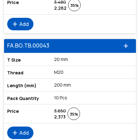
3,480
35%
2,262
add
Add
FA.BO.TB.00043
add
20 mm
M20
200 mm
10 Pcs
3,650
35%
2,373
add
Add