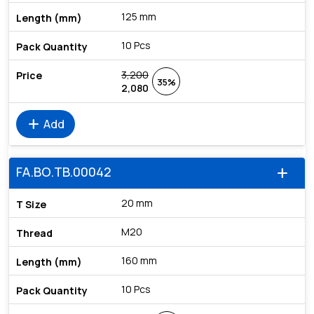
125 mm
10 Pcs
3,200
35%
2,080
add
Add
FA.BO.TB.00042
add
20 mm
M20
160 mm
10 Pcs