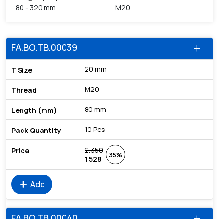
80 - 320 mm
M20
FA.BO.TB.00039
add
20 mm
M20
80 mm
10 Pcs
2,350
35%
1,528
add
Add
FA.BO.TB.00040
add