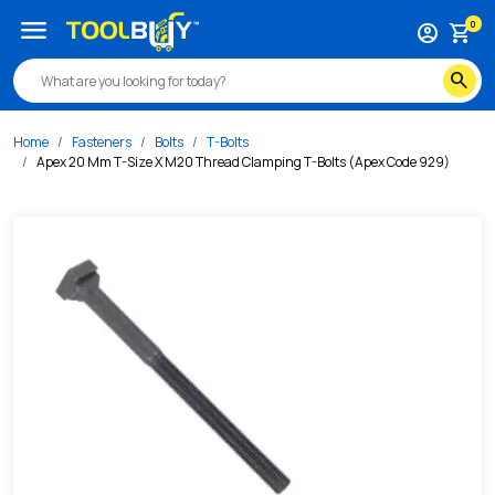
/s/apex-20-mm-t-size-x-m20-thread-clamping-t-bolts-ape
menu
0
account_circle
shopping_cart
search
Home
Fasteners
Bolts
T-Bolts
Apex 20 Mm T-Size X M20 Thread Clamping T-Bolts (Apex Code 929)