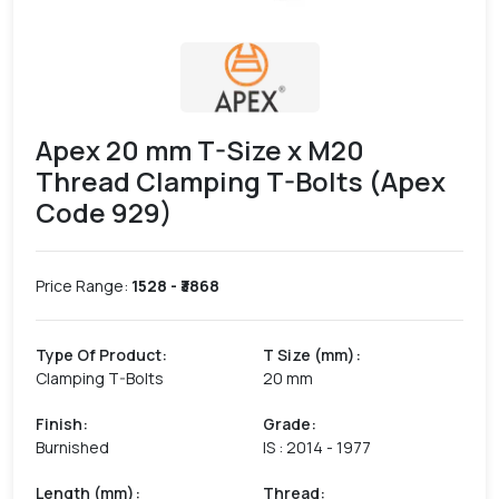
Apex 20 mm T-Size x M20
Thread Clamping T-Bolts (Apex
Code 929)
Price Range:
1528
- ₹
3868
Type Of Product
:
T Size (mm)
:
Clamping T-Bolts
20 mm
Finish
:
Grade
:
Burnished
IS : 2014 - 1977
Length (mm)
:
Thread
: