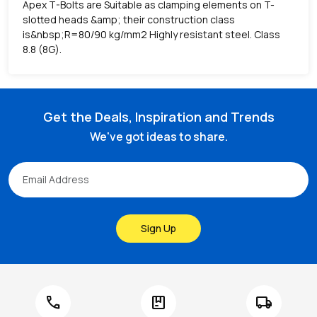
Apex T-Bolts are Suitable as clamping elements on T-
slotted heads &amp; their construction class
is&nbsp;R=80/90 kg/mm2 Highly resistant steel. Class
8.8 (8G).
Get the Deals, Inspiration and Trends
We've got ideas to share.
Sign Up
call
package
local_shipping