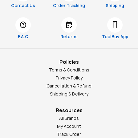
Contact Us
Order Tracking
Shipping
help
free_cancellation
smartphone
F.A.Q
Returns
ToolBuy App
Policies
Terms & Conditions
Privacy Policy
Cancellation & Refund
Shipping & Delivery
Resources
All Brands
My Account
Track Order