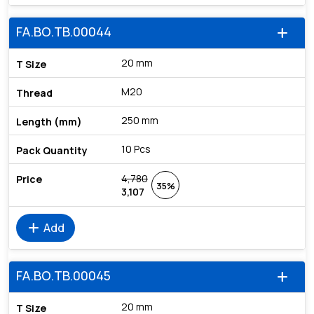
FA.BO.TB.00044
add
20 mm
M20
250 mm
10 Pcs
4,780
35%
3,107
add
Add
FA.BO.TB.00045
add
20 mm