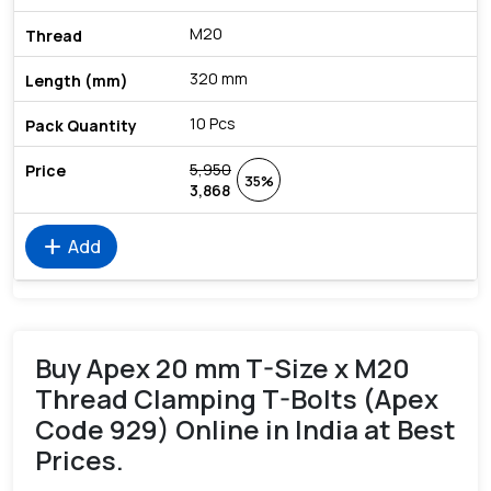
M20
320 mm
10 Pcs
5,950
35%
3,868
add
Add
Buy Apex 20 mm T-Size x M20
Thread Clamping T-Bolts (Apex
Code 929) Online in India at Best
Prices.