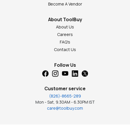
Become A Vendor
About ToolBuy
About Us
Careers
FAQ's
Contact Us
Follow Us
Customer service
(826)-8665-289
Mon - Sat, 9.30AM - 6.30PM IST
care@toolbuy.com