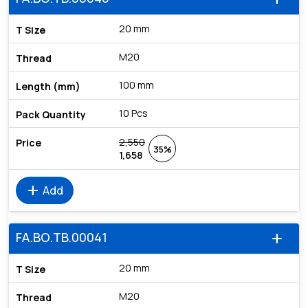
20 mm
M20
100 mm
10 Pcs
2,550
35%
1,658
add
Add
FA.BO.TB.00041
add
20 mm
M20