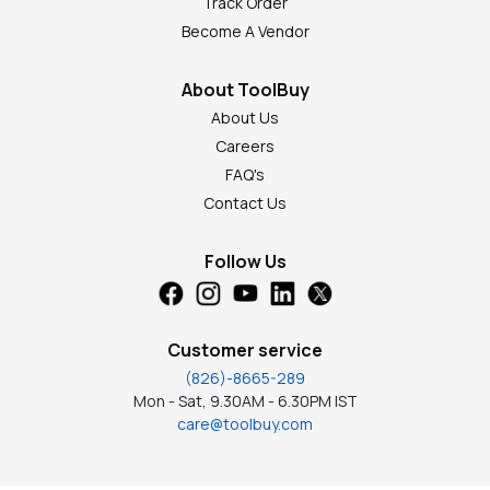
Track Order
Become A Vendor
About ToolBuy
About Us
Careers
FAQ's
Contact Us
Follow Us
Customer service
(826)-8665-289
Mon - Sat, 9.30AM - 6.30PM IST
care@toolbuy.com