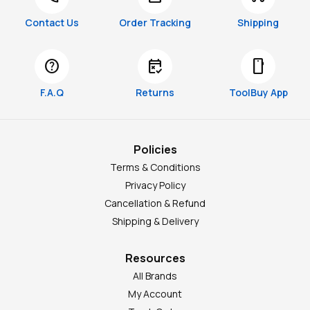
Contact Us
Order Tracking
Shipping
help
free_cancellation
smartphone
F.A.Q
Returns
ToolBuy App
Policies
Terms & Conditions
Privacy Policy
Cancellation & Refund
Shipping & Delivery
Resources
All Brands
My Account