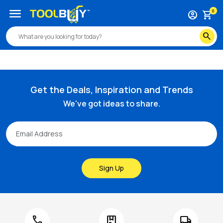
/s/bahco-6-00-12-mm-arch-round-nose-tungsten-carbide-r
menu
0
account_circle
shopping_cart
search
Get the Deals, Inspiration and Trends
We've got ideas to share.
Sign Up
call
package
local_shipping