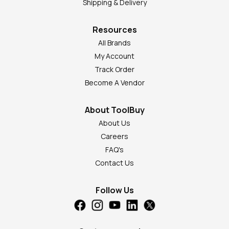
Shipping & Delivery
Resources
All Brands
My Account
Track Order
Become A Vendor
About ToolBuy
About Us
Careers
FAQ's
Contact Us
Follow Us