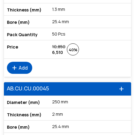
1.3 mm
25.4 mm
50 Pcs
10,850
40%
6,510
add
Add
AB.CU.CU.00045
add
250 mm
2 mm
25.4 mm