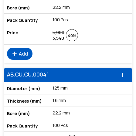
22.2 mm
100 Pcs
5,900
40%
3,540
add
Add
AB.CU.CU.00041
add
125 mm
1.6 mm
22.2 mm
100 Pcs