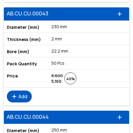
AB.CU.CU.00043
add
230 mm
2 mm
22.2 mm
50 Pcs
8,600
40%
5,160
add
Add
AB.CU.CU.00044
add
250 mm