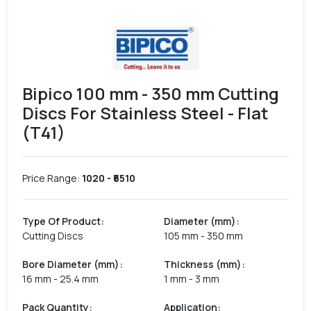
Bipico 100 mm - 350 mm Cutting
Discs For Stainless Steel - Flat
(T41)
Price Range:
1020
- ₹
6510
Type Of Product
:
Diameter (mm)
:
Cutting Discs
105 mm - 350 mm
Bore Diameter (mm)
:
Thickness (mm)
:
16 mm - 25.4 mm
1 mm - 3 mm
Pack Quantity
:
Application
: