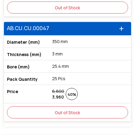
Out of Stock
AB.CU.CU.00047
add
350 mm
3 mm
25.4 mm
25 Pcs
6,600
40%
3,960
Out of Stock