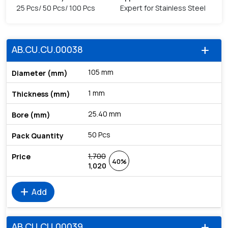
25 Pcs/ 50 Pcs/ 100 Pcs
Expert for Stainless Steel
AB.CU.CU.00038
add
105 mm
1 mm
25.40 mm
50 Pcs
1,700
40%
1,020
add
Add
AB.CU.CU.00039
add