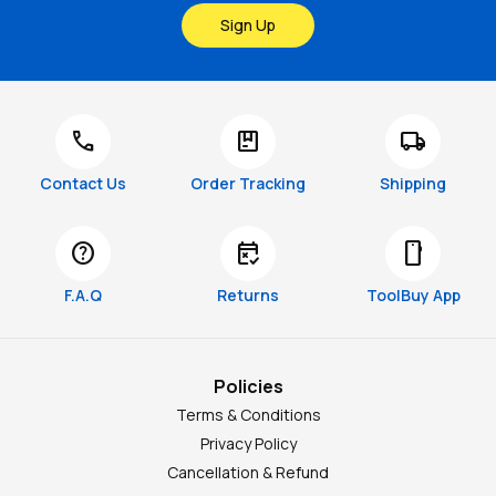
Sign Up
call
package
local_shipping
Contact Us
Order Tracking
Shipping
help
free_cancellation
smartphone
F.A.Q
Returns
ToolBuy App
Policies
Terms & Conditions
Privacy Policy
Cancellation & Refund