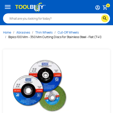
/s/bipico-100-mm-350-mm-cutting-discs-for-stainless-steel
menu
0
account_circle
shopping_cart
search
Home
Abrasives
Thin Wheels
Cut-Off Wheels
Bipico 100 Mm - 350 Mm Cutting Discs For Stainless Steel - Flat (T41)