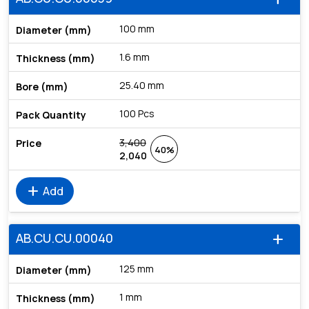
100 mm
1.6 mm
25.40 mm
100 Pcs
3,400
40%
2,040
add
Add
AB.CU.CU.00040
add
125 mm
1 mm