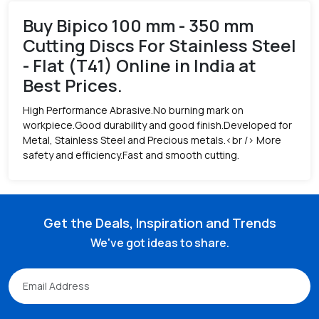
Buy Bipico 100 mm - 350 mm
Cutting Discs For Stainless Steel
- Flat (T41) Online in India at
Best Prices.
High Performance Abrasive.No burning mark on
workpiece.Good durability and good finish.Developed for
Metal, Stainless Steel and Precious metals.<br /> More
safety and efficiency.Fast and smooth cutting.
Get the Deals, Inspiration and Trends
We've got ideas to share.