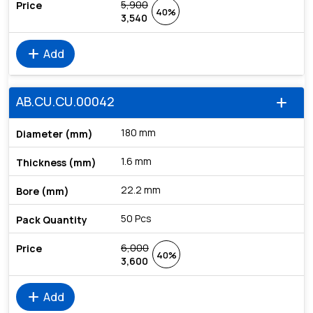
5,900
40%
3,540
add
Add
AB.CU.CU.00042
add
180 mm
1.6 mm
22.2 mm
50 Pcs
6,000
40%
3,600
add
Add