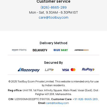
Customer service
(826)-8665-289
Mon - Sat, 9.30AM - 6.30PM IST
care@toolbuy.com
Delivery Method
Secured By
© 2025 ToolBuy Ecom Private Limited. This website is intended only for use
by Indian residents.
Reg office:
Unit 118, 1st Floor, Infinity Square, Waliv Road, Vasai (East), Dist :
Palghar 401 208, Maharashtra.
CIN:
U29100MH2022PTC390706,
Customer Care:
+91-826-8665-289
,
Email:
care@toolbuy.com