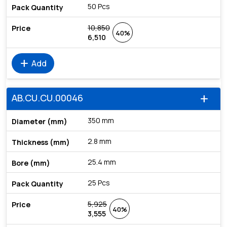
50 Pcs
10,850
40%
6,510
add
Add
AB.CU.CU.00046
add
350 mm
2.8 mm
25.4 mm
25 Pcs
5,925
40%
3,555