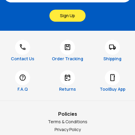
Sign Up
call
package
local_shipping
Contact Us
Order Tracking
Shipping
help
free_cancellation
smartphone
F.A.Q
Returns
ToolBuy App
Policies
Terms & Conditions
Privacy Policy