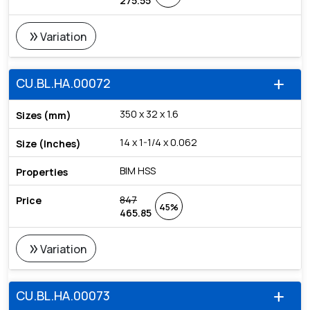
275.55
double_arrow
Variation
CU.BL.HA.00072
add
350 x 32 x 1.6
14 x 1-1/4 x 0.062
BIM HSS
847
45%
465.85
double_arrow
Variation
CU.BL.HA.00073
add