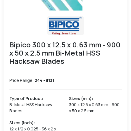
Bipico 300 x 12.5 x 0.63 mm - 900
x 50 x 2.5 mm Bi-Metal HSS
Hacksaw Blades
Price Range:
244
- ₹
3131
Type of Product
:
Sizes (mm)
:
Bi-Metal HSS Hacksaw
300 x 12.5 x 0.63 mm - 900
Blades
x 50 x 2.5 mm
Sizes (Inch)
:
12 x 1/2 x 0.025 - 36 x 2 x