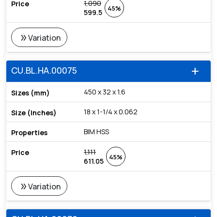
1,090
45%
599.5
double_arrow
Variation
CU.BL.HA.00075
add
450 x 32 x 1.6
18 x 1-1/4 x 0.062
BIM HSS
1,111
45%
611.05
double_arrow
Variation