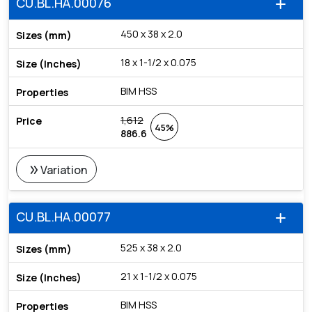
CU.BL.HA.00076
add
450 x 38 x 2.0
18 x 1-1/2 x 0.075
BIM HSS
1,612
45%
886.6
double_arrow
Variation
CU.BL.HA.00077
add
525 x 38 x 2.0
21 x 1-1/2 x 0.075
BIM HSS