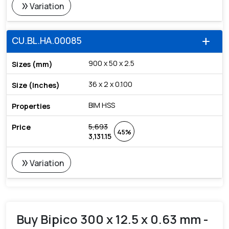
double_arrow
Variation
CU.BL.HA.00085
add
900 x 50 x 2.5
36 x 2 x 0.100
BIM HSS
5,693
45%
3,131.15
double_arrow
Variation
Buy Bipico 300 x 12.5 x 0.63 mm -