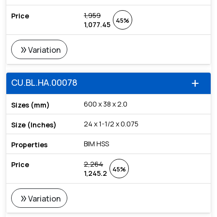
1,959
45%
1,077.45
double_arrow
Variation
CU.BL.HA.00078
add
600 x 38 x 2.0
24 x 1-1/2 x 0.075
BIM HSS
2,264
45%
1,245.2
double_arrow
Variation