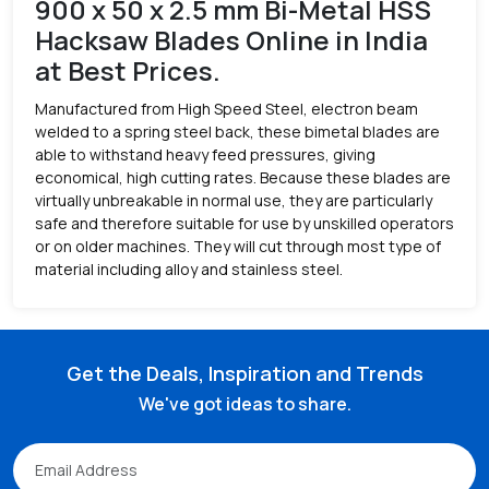
900 x 50 x 2.5 mm Bi-Metal HSS
Hacksaw Blades Online in India
at Best Prices.
Manufactured from High Speed Steel, electron beam
welded to a spring steel back, these bimetal blades are
able to withstand heavy feed pressures, giving
economical, high cutting rates. Because these blades are
virtually unbreakable in normal use, they are particularly
safe and therefore suitable for use by unskilled operators
or on older machines. They will cut through most type of
material including alloy and stainless steel.
Get the Deals, Inspiration and Trends
We've got ideas to share.