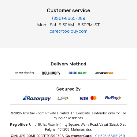
Customer service
(826)-8665-289
Mon - Sat, 9.30AM - 6.30PM IST
care@toolbuy.com
Delivery Method
Secured By
© 2025 ToolBuy Ecom Private Limited. This website is intended only for use
by Indian residents.
Reg office:
Unit 118, 1st Floor, Infinity Square, Waliv Road, Vasai (East), Dist :
Palghar 401 208, Maharashtra.
CIN:
U29100MH2022PTC390706,
Customer Care:
+91-826-8665-289
,