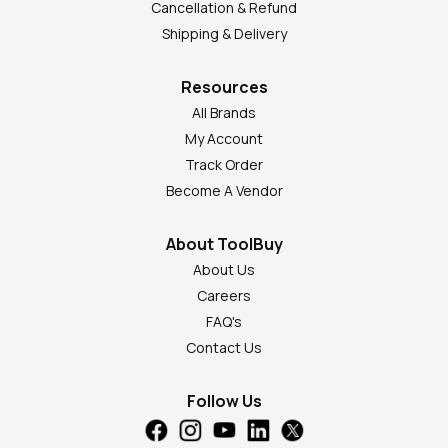
Cancellation & Refund
Shipping & Delivery
Resources
All Brands
My Account
Track Order
Become A Vendor
About ToolBuy
About Us
Careers
FAQ's
Contact Us
Follow Us