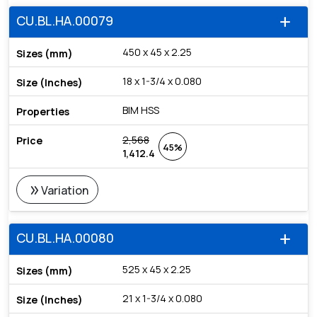
CU.BL.HA.00079
add
450 x 45 x 2.25
18 x 1-3/4 x 0.080
BIM HSS
2,568
45%
1,412.4
double_arrow
Variation
CU.BL.HA.00080
add
525 x 45 x 2.25
21 x 1-3/4 x 0.080