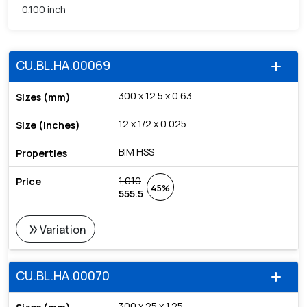
0.100 inch
CU.BL.HA.00069
add
300 x 12.5 x 0.63
12 x 1/2 x 0.025
BIM HSS
1,010
45%
555.5
double_arrow
Variation
CU.BL.HA.00070
add
300 x 25 x 1.25