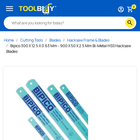
/s/bipico-300-x-12-5-x-0-63-mm-900-x-50-x-2-5-mm-bi-me
menu
0
account_circle
shopping_cart
search
Home
Cutting Tools
Blades
Hacksaw Frame & Blades
Bipico 300 X 12.5 X 0.63 Mm - 900 X 50 X 2.5 Mm Bi-Metal HSS Hacksaw
Blades