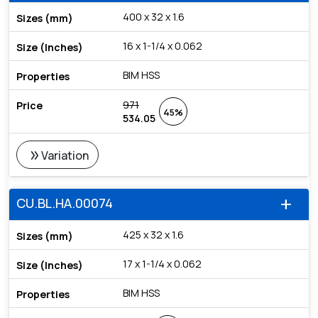
400 x 32 x 1.6
16 x 1-1/4 x 0.062
BIM HSS
971
45%
534.05
double_arrow
Variation
CU.BL.HA.00074
add
425 x 32 x 1.6
17 x 1-1/4 x 0.062
BIM HSS