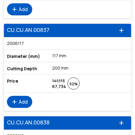
add
Add
CU.CU.AN.00837
add
2006117
117 mm
200 mm
141,113
52%
67,734
add
Add
CU.CU.AN.00838
add