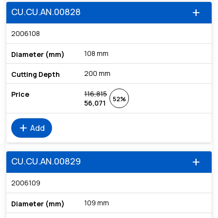
CU.CU.AN.00828
add
2006108
108 mm
200 mm
116,815
52%
56,071
add
Add
CU.CU.AN.00829
add
2006109
109 mm