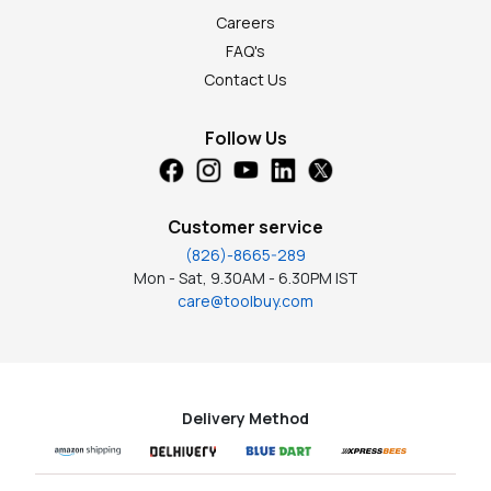
Careers
FAQ's
Contact Us
Follow Us
Customer service
(826)-8665-289
Mon - Sat, 9.30AM - 6.30PM IST
care@toolbuy.com
Delivery Method