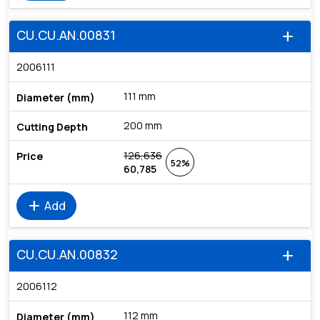
CU.CU.AN.00831
add
2006111
111 mm
200 mm
126,636
52%
60,785
add
Add
CU.CU.AN.00832
add
2006112
112 mm