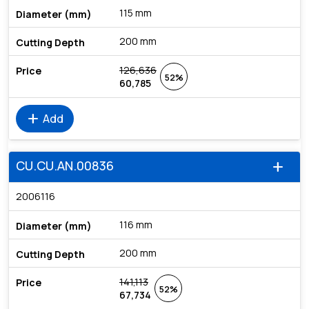
115 mm
200 mm
126,636
52%
60,785
add
Add
CU.CU.AN.00836
add
2006116
116 mm
200 mm
141,113
52%
67,734