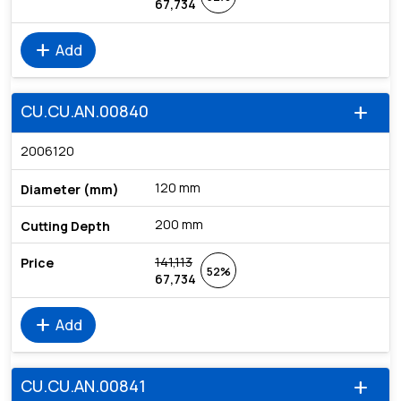
67,734
add
Add
CU.CU.AN.00840
add
2006120
120 mm
200 mm
141,113
52%
67,734
add
Add
CU.CU.AN.00841
add