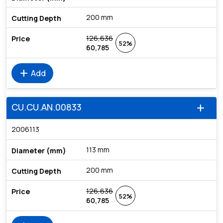
200 mm
126,636
52%
60,785
add
Add
CU.CU.AN.00833
add
2006113
113 mm
200 mm
126,636
52%
60,785