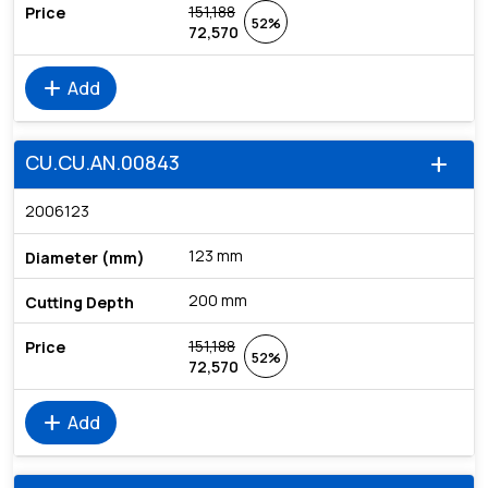
151,188
52%
72,570
add
Add
CU.CU.AN.00843
add
2006123
123 mm
200 mm
151,188
52%
72,570
add
Add