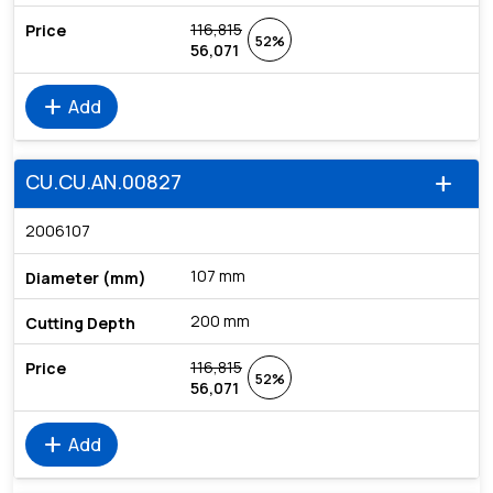
116,815
52%
56,071
add
Add
CU.CU.AN.00827
add
2006107
107 mm
200 mm
116,815
52%
56,071
add
Add