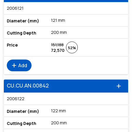
2006121
121 mm
200 mm
151,188
52%
72,570
add
Add
CU.CU.AN.00842
add
2006122
122 mm
200 mm