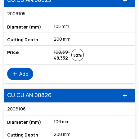
add
2006105
105 mm
200 mm
100,691
52%
48,332
add
Add
CU.CU.AN.00826
add
2006106
106 mm
200 mm