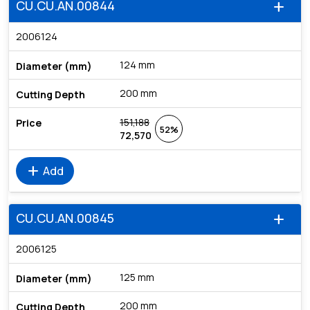
CU.CU.AN.00844
add
2006124
124 mm
200 mm
151,188
52%
72,570
add
Add
CU.CU.AN.00845
add
2006125
125 mm
200 mm