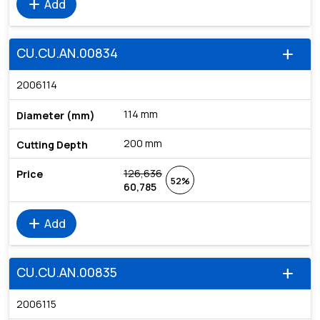
add
Add
CU.CU.AN.00834
add
2006114
114 mm
200 mm
126,636
52%
60,785
add
Add
CU.CU.AN.00835
add
2006115