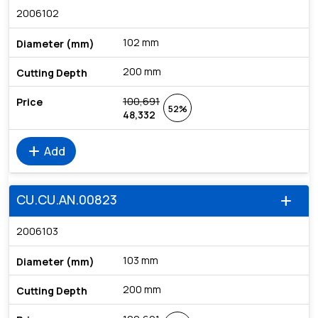
2006102
102 mm
200 mm
100,691
52%
48,332
add
Add
CU.CU.AN.00823
add
2006103
103 mm
200 mm