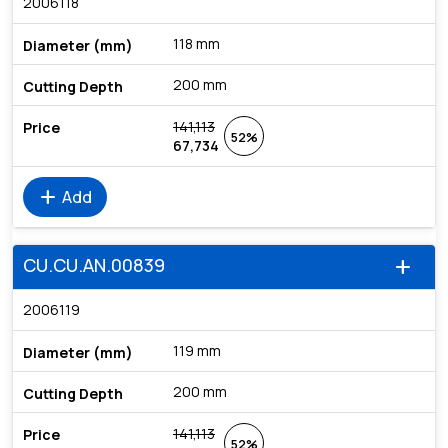
2006118
118 mm
200 mm
141,113
52%
67,734
add
Add
CU.CU.AN.00839
add
2006119
119 mm
200 mm
141,113
52%