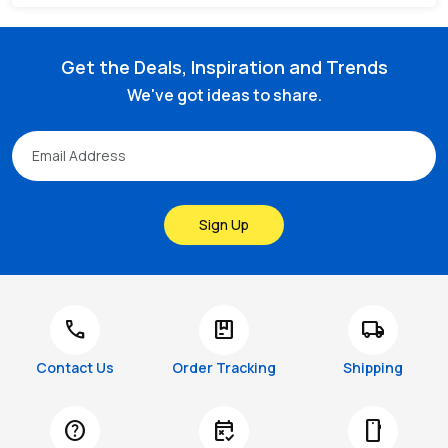
Get the Deals, Inspiration and Trends
We've got ideas to share.
Sign Up
call
package
local_shipping
Contact Us
Order Tracking
Shipping
help
free_cancellation
smartphone