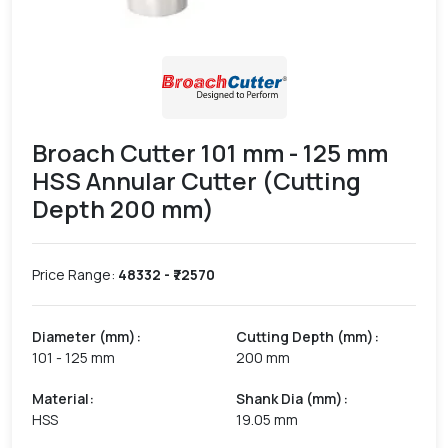
Broach Cutter 101 mm - 125 mm
HSS Annular Cutter (Cutting
Depth 200 mm)
Price Range:
48332
- ₹
72570
Diameter (mm)
:
Cutting Depth (mm)
:
101 - 125 mm
200 mm
Material
:
Shank Dia (mm)
:
HSS
19.05 mm