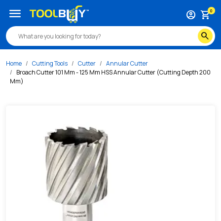
/s/broach-cutter-101-mm-125-mm-hss-annular-cutter-cutt
menu
0
account_circle
shopping_cart
search
Home
Cutting Tools
Cutter
Annular Cutter
Broach Cutter 101 Mm - 125 Mm HSS Annular Cutter (Cutting Depth 200
Mm)