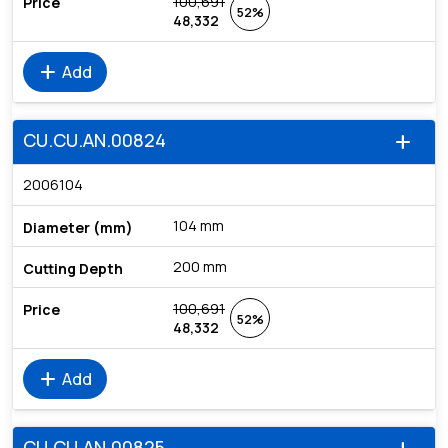
100,691
52%
48,332
add
Add
CU.CU.AN.00824
add
2006104
104 mm
200 mm
100,691
52%
48,332
add
Add
CU.CU.AN.00825