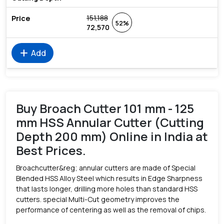
151,188
52%
72,570
add
Add
Buy Broach Cutter 101 mm - 125
mm HSS Annular Cutter (Cutting
Depth 200 mm) Online in India at
Best Prices.
Broachcutter&reg; annular cutters are made of Special
Blended HSS Alloy Steel which results in Edge Sharpness
that lasts longer, drilling more holes than standard HSS
cutters. special Multi-Cut geometry improves the
performance of centering as well as the removal of chips.