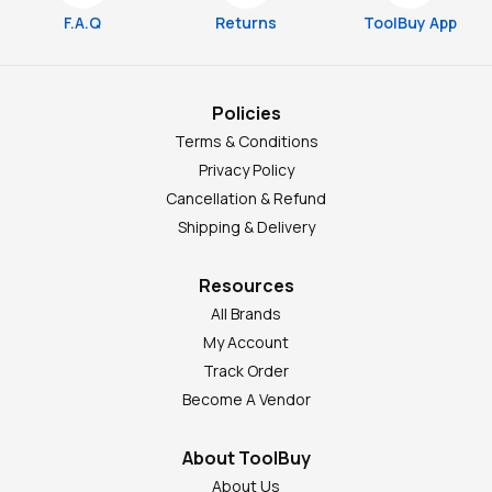
F.A.Q
Returns
ToolBuy App
Policies
Terms & Conditions
Privacy Policy
Cancellation & Refund
Shipping & Delivery
Resources
All Brands
My Account
Track Order
Become A Vendor
About ToolBuy
About Us