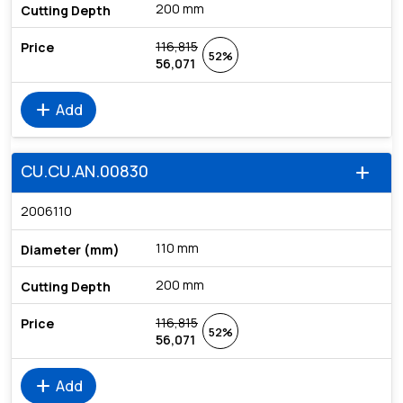
200 mm
116,815
52%
56,071
add
Add
CU.CU.AN.00830
add
2006110
110 mm
200 mm
116,815
52%
56,071
add
Add