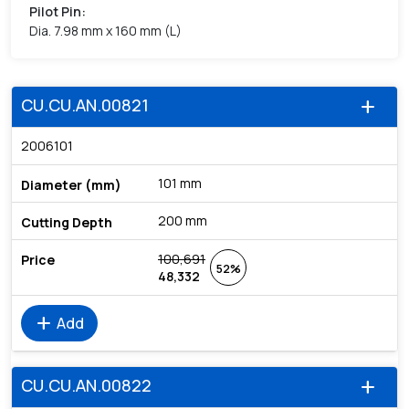
Pilot Pin
:
Dia. 7.98 mm x 160 mm (L)
CU.CU.AN.00821
add
2006101
101 mm
200 mm
100,691
52%
48,332
add
Add
CU.CU.AN.00822
add