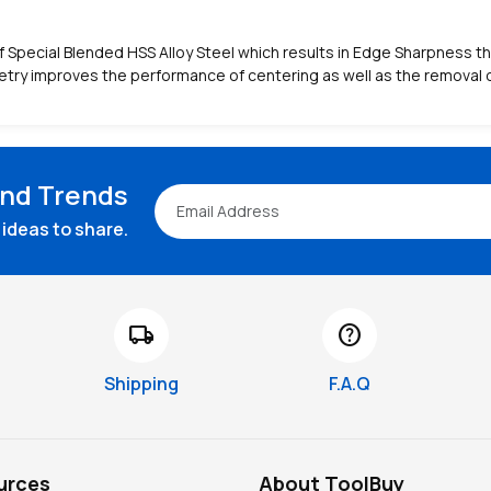
Special Blended HSS Alloy Steel which results in Edge Sharpness that
try improves the performance of centering as well as the removal o
and Trends
ideas to share.
local_shipping
help
Shipping
F.A.Q
urces
About ToolBuy