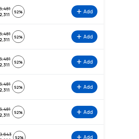
6,481
add
Add
52%
2,311
6,481
add
Add
52%
2,311
6,481
add
Add
52%
2,311
6,481
add
Add
52%
2,311
6,481
add
Add
52%
2,311
9,643
add
Add
52%