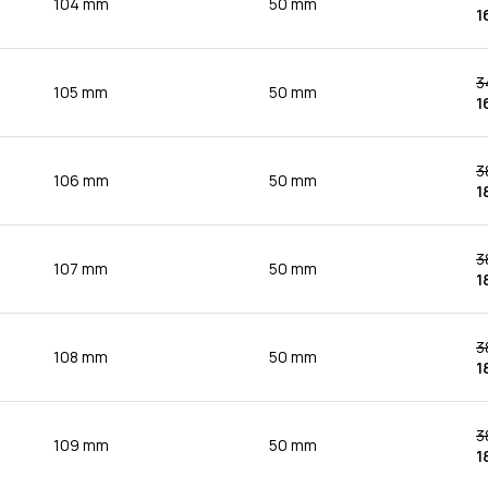
104 mm
50 mm
1
3
105 mm
50 mm
1
3
106 mm
50 mm
1
3
107 mm
50 mm
1
3
108 mm
50 mm
1
3
109 mm
50 mm
1