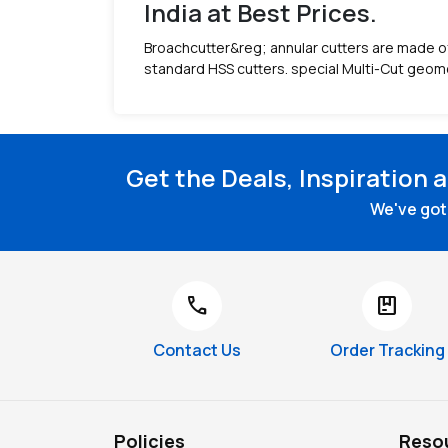
India at Best Prices.
Broachcutter&reg; annular cutters are made of 
standard HSS cutters. special Multi-Cut geome
Get the Deals, Inspiration 
We've got 
call
package
Contact Us
Order Tracking
Policies
Reso