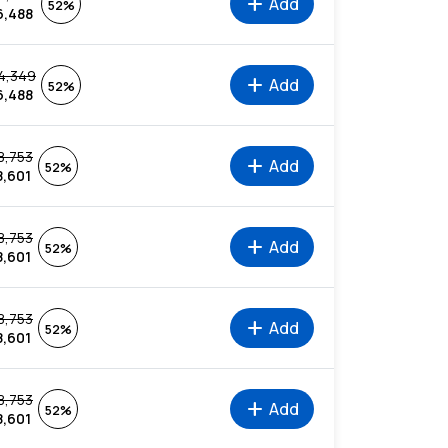
add
Add
52%
6,488
4,349
add
Add
52%
6,488
8,753
add
Add
52%
8,601
8,753
add
Add
52%
8,601
8,753
add
Add
52%
8,601
8,753
add
Add
52%
8,601