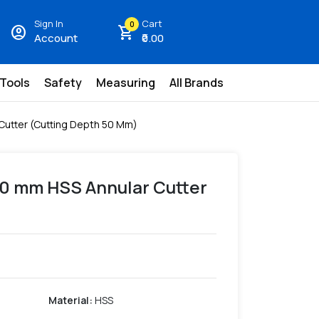
Sign In
Cart
0
account_circle
shopping_cart
Account
₹0.00
 Tools
Safety
Measuring
All Brands
Cutter (Cutting Depth 50 Mm)
30 mm HSS Annular Cutter
Material
:
HSS