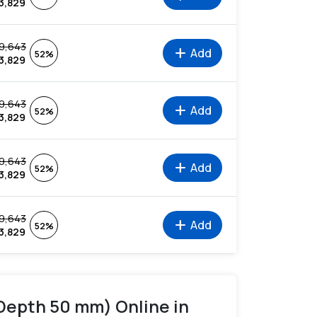
3,829
9,643
add
Add
52%
3,829
9,643
add
Add
52%
3,829
9,643
add
Add
52%
3,829
9,643
add
Add
52%
3,829
 Depth 50 mm) Online in