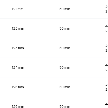
4
121 mm
50 mm
2
4
122 mm
50 mm
2
4
123 mm
50 mm
2
4
124 mm
50 mm
2
4
125 mm
50 mm
2
4
126 mm
50 mm