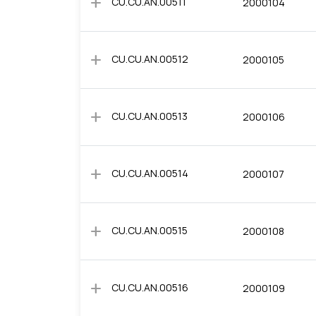
add
CU.CU.AN.00511
2000104
add
CU.CU.AN.00512
2000105
add
CU.CU.AN.00513
2000106
add
CU.CU.AN.00514
2000107
add
CU.CU.AN.00515
2000108
add
CU.CU.AN.00516
2000109