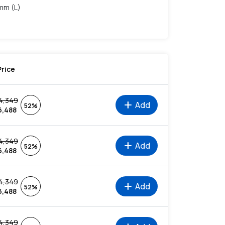
 mm (L)
Price
4,349
add
Add
52%
6,488
4,349
add
Add
52%
6,488
4,349
add
Add
52%
6,488
4,349