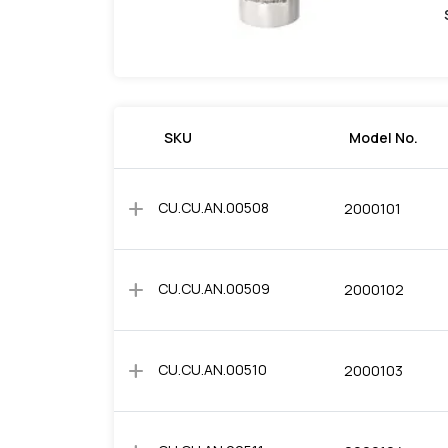
SKU
Model No.
add
CU.CU.AN.00508
2000101
add
CU.CU.AN.00509
2000102
add
CU.CU.AN.00510
2000103