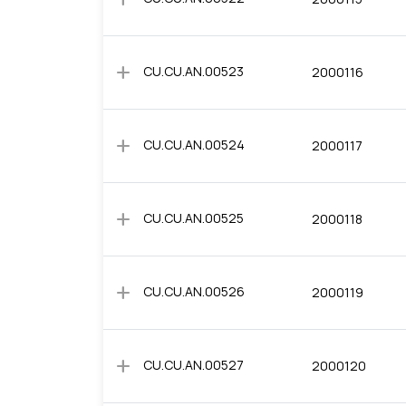
add
CU.CU.AN.00523
2000116
add
CU.CU.AN.00524
2000117
add
CU.CU.AN.00525
2000118
add
CU.CU.AN.00526
2000119
add
CU.CU.AN.00527
2000120