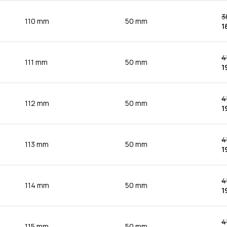
3
110 mm
50 mm
1
4
111 mm
50 mm
1
4
112 mm
50 mm
1
4
113 mm
50 mm
1
4
114 mm
50 mm
1
4
115 mm
50 mm