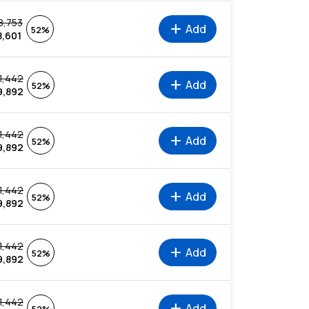
8,753
add
Add
52%
8,601
1,442
add
Add
52%
9,892
1,442
add
Add
52%
9,892
1,442
add
Add
52%
9,892
1,442
add
Add
52%
9,892
1,442
add
Add