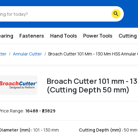
ing-depth-50-mm
search
earing
Fasteners
Hand Tools
Power Tools
Cutting
ter
Annular Cutter
Broach Cutter 101 Mm - 130 Mm HSS Annular 
Broach Cutter 101 mm - 1
(Cutting Depth 50 mm)
Price Range:
16488
- ₹
23829
Diameter (mm)
:
101 - 130 mm
Cutting Depth (mm)
:
50 mm