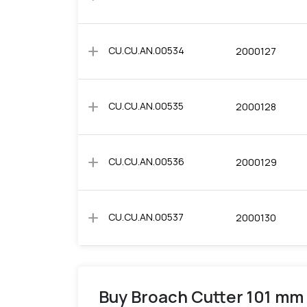
add
CU.CU.AN.00534
2000127
add
CU.CU.AN.00535
2000128
add
CU.CU.AN.00536
2000129
add
CU.CU.AN.00537
2000130
Buy Broach Cutter 101 mm 