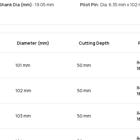
Shank Dia (mm)
:
19.05 mm
Pilot Pin
:
Dia. 6.35 mm x 102
Diameter (mm)
Cutting Depth
3
101 mm
50 mm
1
3
102 mm
50 mm
1
3
103 mm
50 mm
1
3