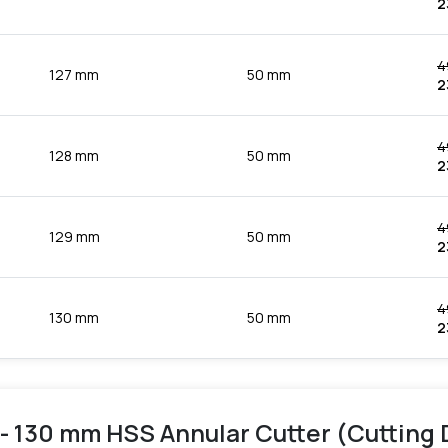
2
4
127 mm
50 mm
2
4
128 mm
50 mm
2
4
129 mm
50 mm
2
4
130 mm
50 mm
2
- 130 mm HSS Annular Cutter (Cutting