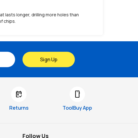
 lasts longer, drilling more holes than
f chips.
Sign Up
free_cancellation
smartphone
Returns
ToolBuy App
Follow Us