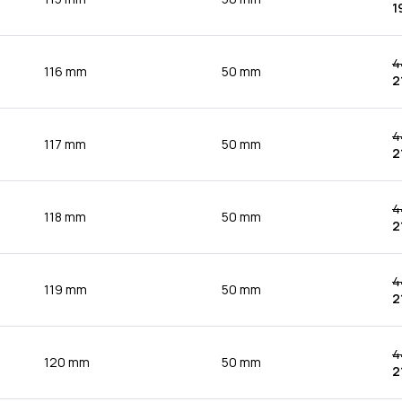
1
4
116 mm
50 mm
2
4
117 mm
50 mm
2
4
118 mm
50 mm
2
4
119 mm
50 mm
2
4
120 mm
50 mm
2