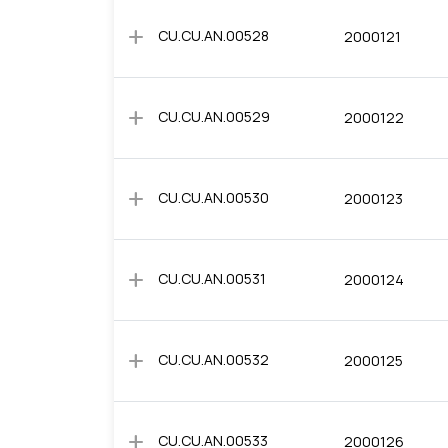
add
CU.CU.AN.00528
2000121
add
CU.CU.AN.00529
2000122
add
CU.CU.AN.00530
2000123
add
CU.CU.AN.00531
2000124
add
CU.CU.AN.00532
2000125
add
CU.CU.AN.00533
2000126