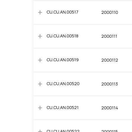
add
CU.CU.AN.00517
2000110
add
CU.CU.AN.00518
2000111
add
CU.CU.AN.00519
2000112
add
CU.CU.AN.00520
2000113
add
CU.CU.AN.00521
2000114
add
CU.CU.AN.00522
2000115