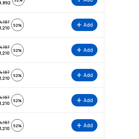
52%
9,892
4,187
add
Add
52%
1,210
4,187
add
Add
52%
1,210
4,187
add
Add
52%
1,210
4,187
add
Add
52%
1,210
4,187
add
Add
52%
1,210