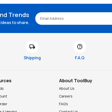
and Trends
ideas to share.
local_shipping
help
Shipping
F.A.Q
urces
About ToolBuy
nds
About Us
ount
Careers
Order
FAQ's
 A Vendor
Contact Us