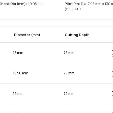
Shank Dia (mm)
:
19.05 mm
Pilot Pin
:
Dia. 7.98 mm x 130 
(Ø 18 -60)
Diameter (mm)
Cutting Depth
18 mm
75 mm
18.50 mm
75 mm
19 mm
75 mm