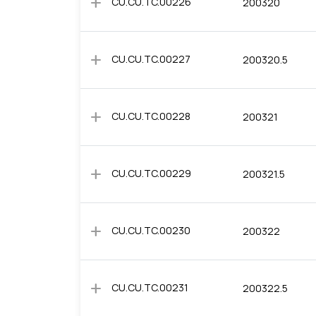
add
CU.CU.TC.00226
200320
add
CU.CU.TC.00227
200320.5
add
CU.CU.TC.00228
200321
add
CU.CU.TC.00229
200321.5
add
CU.CU.TC.00230
200322
add
CU.CU.TC.00231
200322.5