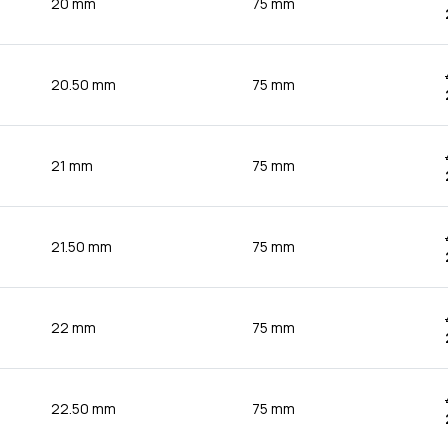
20 mm
75 mm
20.50 mm
75 mm
21 mm
75 mm
21.50 mm
75 mm
22 mm
75 mm
22.50 mm
75 mm