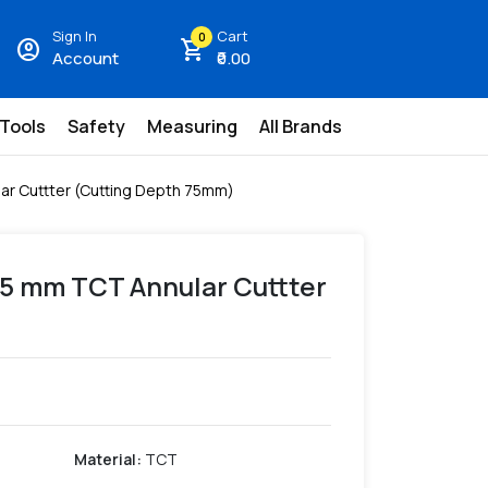
Sign In
Cart
0
account_circle
shopping_cart
Account
₹0.00
 Tools
Safety
Measuring
All Brands
ar Cuttter (Cutting Depth 75mm)
.5 mm TCT Annular Cuttter
Material
:
TCT