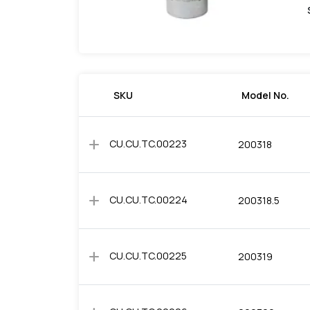
SKU
Model No.
add
CU.CU.TC.00223
200318
add
CU.CU.TC.00224
200318.5
add
CU.CU.TC.00225
200319