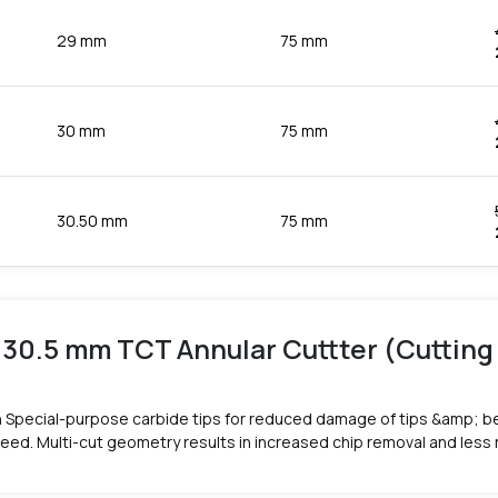
29 mm
75 mm
30 mm
75 mm
30.50 mm
75 mm
 30.5 mm TCT Annular Cuttter (Cuttin
 Special-purpose carbide tips for reduced damage of tips &amp; be
peed. Multi-cut geometry results in increased chip removal and less 