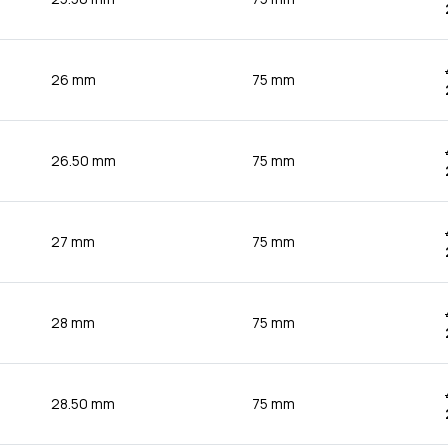
26 mm
75 mm
26.50 mm
75 mm
27 mm
75 mm
28 mm
75 mm
28.50 mm
75 mm