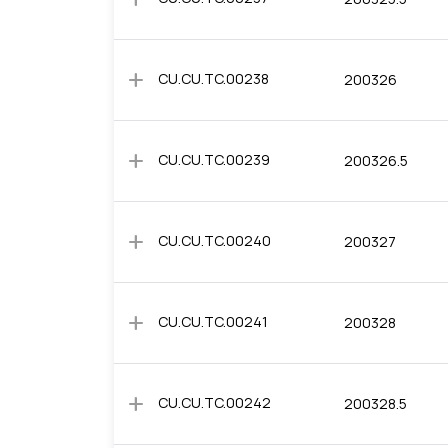
add
CU.CU.TC.00238
200326
add
CU.CU.TC.00239
200326.5
add
CU.CU.TC.00240
200327
add
CU.CU.TC.00241
200328
add
CU.CU.TC.00242
200328.5