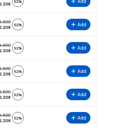
add
Add
52%
2,208
4,600
add
Add
52%
2,208
4,600
add
Add
52%
2,208
4,600
add
Add
52%
2,208
4,600
add
Add
52%
2,208
4,600
add
Add
52%
2,208