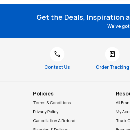
Get the Deals, Inspiration 
We've got 
call
package
Contact Us
Order Tracking
Policies
Reso
Terms & Conditions
All Bra
Privacy Policy
My Acc
Cancellation & Refund
Track 
Shipping & Delivery
Become