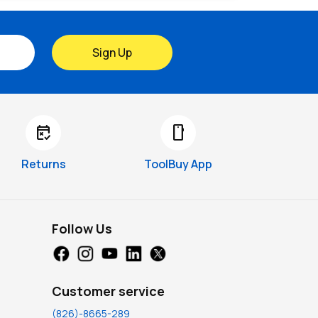
Sign Up
free_cancellation
smartphone
Returns
ToolBuy App
Follow Us
Customer service
(826)-8665-289