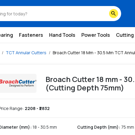
ting-depth-75mm
search
earing
Fasteners
Hand Tools
Power Tools
Cutting
TCT Annular Cutters
Broach Cutter 18 Mm - 30.5 Mm TCT Annul
Broach Cutter 18 mm - 30
(Cutting Depth 75mm)
Price Range:
2208
- ₹
2832
Diameter (mm)
:
18 - 30.5 mm
Cutting Depth (mm)
:
75 mm