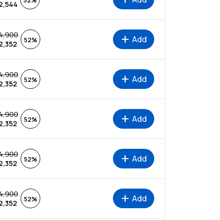
52%
2,544
4,900
add
Add
52%
2,352
4,900
add
Add
52%
2,352
4,900
add
Add
52%
2,352
4,900
add
Add
52%
2,352
4,900
add
Add
52%
2,352