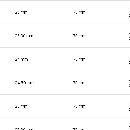
23 mm
75 mm
23.50 mm
75 mm
24 mm
75 mm
24.50 mm
75 mm
25 mm
75 mm
25.50 mm
75 mm