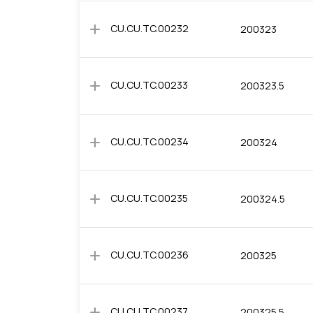
add
CU.CU.TC.00232
200323
add
CU.CU.TC.00233
200323.5
add
CU.CU.TC.00234
200324
add
CU.CU.TC.00235
200324.5
add
CU.CU.TC.00236
200325
add
CU.CU.TC.00237
200325.5