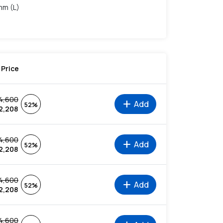
mm (L)
Price
4,600
add
Add
52%
2,208
4,600
add
Add
52%
2,208
4,600
add
Add
52%
2,208
4,600