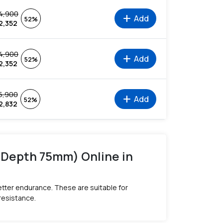
4,900
add
Add
52%
2,352
4,900
add
Add
52%
2,352
5,900
add
Add
52%
2,832
g Depth 75mm) Online in
tter endurance. These are suitable for
resistance.