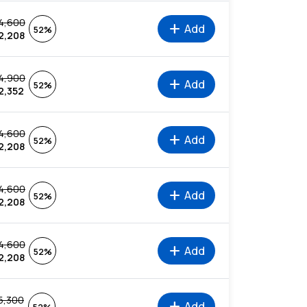
4,600
add
Add
52%
2,208
4,900
add
Add
52%
2,352
4,600
add
Add
52%
2,208
4,600
add
Add
52%
2,208
4,600
add
Add
52%
2,208
5,300
add
Add