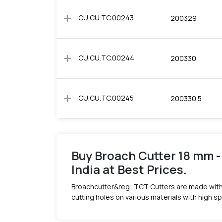
add
CU.CU.TC.00243
200329
add
CU.CU.TC.00244
200330
add
CU.CU.TC.00245
200330.5
Buy Broach Cutter 18 mm -
India at Best Prices.
Broachcutter&reg; TCT Cutters are made with
cutting holes on various materials with high s