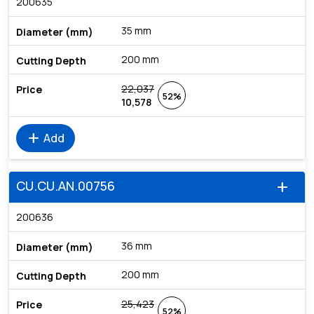
200635
35 mm
200 mm
22,037
52%
10,578
add
Add
CU.CU.AN.00756
add
200636
36 mm
200 mm
25,423
52%