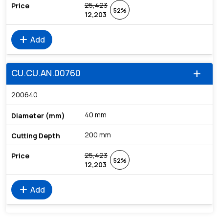
25,423
52%
12,203
add
Add
CU.CU.AN.00760
add
200640
40 mm
200 mm
25,423
52%
12,203
add
Add