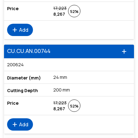
17,223
52%
8,267
add
Add
CU.CU.AN.00744
add
200624
24 mm
200 mm
17,223
52%
8,267
add
Add