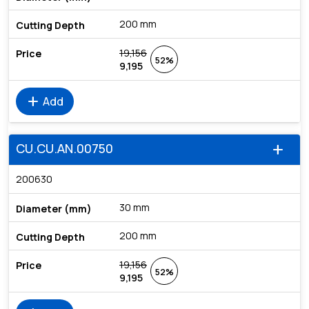
200 mm
19,156
52%
9,195
add
Add
CU.CU.AN.00750
add
200630
30 mm
200 mm
19,156
52%
9,195