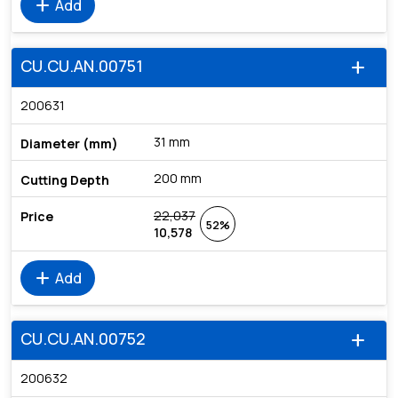
add
Add
CU.CU.AN.00751
add
200631
31 mm
200 mm
22,037
52%
10,578
add
Add
CU.CU.AN.00752
add
200632