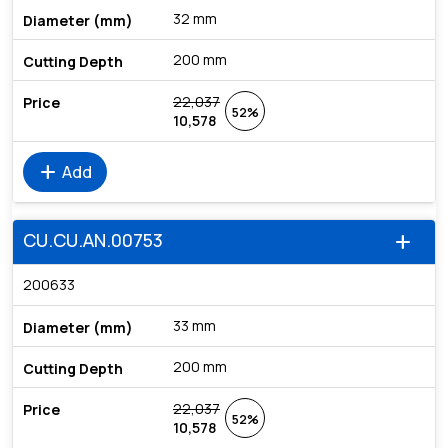
32 mm
200 mm
22,037
52%
10,578
add
Add
CU.CU.AN.00753
add
200633
33 mm
200 mm
22,037
52%
10,578