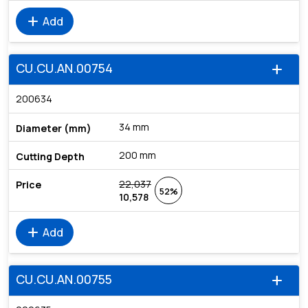
add
Add
CU.CU.AN.00754
add
200634
34 mm
200 mm
22,037
52%
10,578
add
Add
CU.CU.AN.00755
add