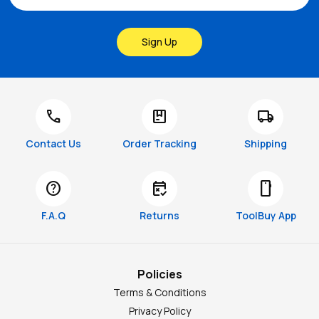
Sign Up
call
package
local_shipping
Contact Us
Order Tracking
Shipping
help
free_cancellation
smartphone
F.A.Q
Returns
ToolBuy App
Policies
Terms & Conditions
Privacy Policy