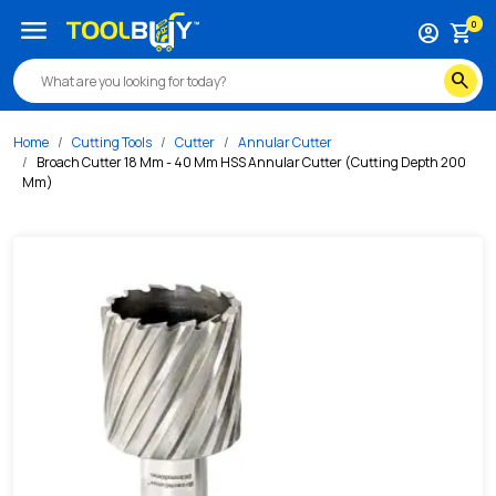
/s/broach-cutter-18-mm-40-mm-hss-annular-cutter-cutti
menu
0
account_circle
shopping_cart
search
Home
Cutting Tools
Cutter
Annular Cutter
Broach Cutter 18 Mm - 40 Mm HSS Annular Cutter (Cutting Depth 200
Mm)