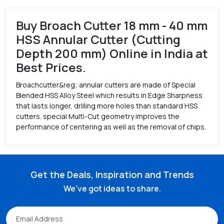
Buy Broach Cutter 18 mm - 40 mm
HSS Annular Cutter (Cutting
Depth 200 mm) Online in India at
Best Prices.
Broachcutter&reg; annular cutters are made of Special
Blended HSS Alloy Steel which results in Edge Sharpness
that lasts longer, drilling more holes than standard HSS
cutters. special Multi-Cut geometry improves the
performance of centering as well as the removal of chips.
Get the Deals, Inspiration and Trends
We've got ideas to share.