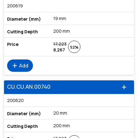
200619
19 mm
200 mm
17,223
52%
8,267
add
Add
CU.CU.AN.00740
add
200620
20 mm
200 mm