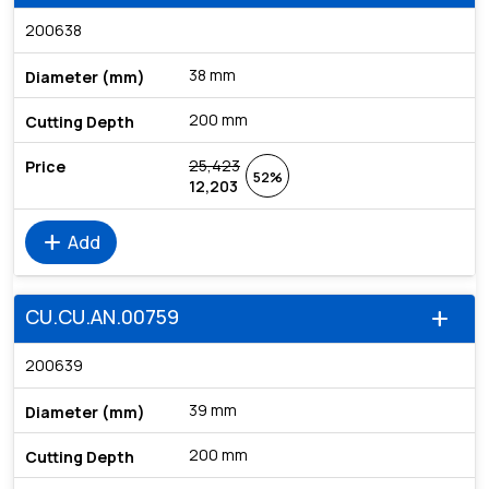
200638
38 mm
200 mm
25,423
52%
12,203
add
Add
CU.CU.AN.00759
add
200639
39 mm
200 mm