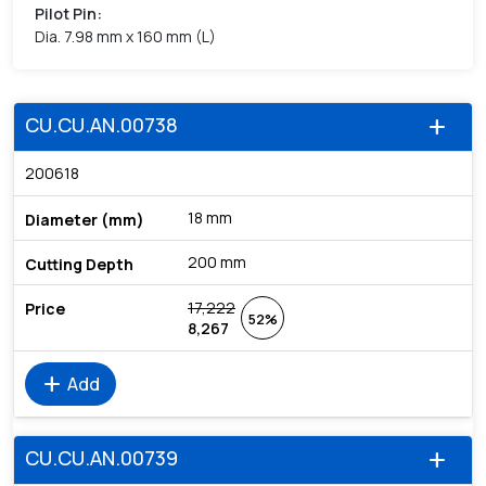
Pilot Pin
:
Dia. 7.98 mm x 160 mm (L)
CU.CU.AN.00738
add
200618
18 mm
200 mm
17,222
52%
8,267
add
Add
CU.CU.AN.00739
add