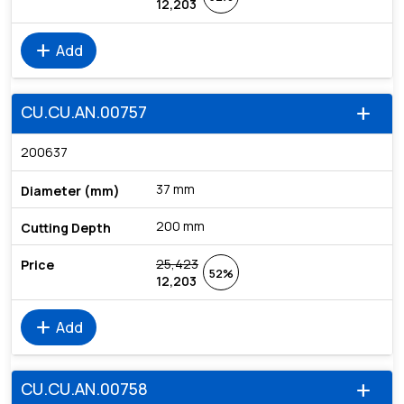
12,203
add
Add
CU.CU.AN.00757
add
200637
37 mm
200 mm
25,423
52%
12,203
add
Add
CU.CU.AN.00758
add