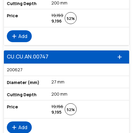
200 mm
19,159
52%
9,196
add
Add
CU.CU.AN.00747
add
200627
27 mm
200 mm
19,156
52%
9,195
add
Add