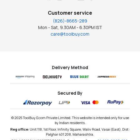
Customer service
(826)-8665-289
Mon - Sat, 9.30AM - 6.30PM IST
care@toolbuy.com
Delivery Method
Secured By
© 2025 ToolBuy Ecom Private Limited. This website is intended only for use
by Indian residents.
Reg office:
Unit 118, 1st Floor, Infinity Square, Waliv Road, Vasai (East), Dist :
Palghar 401 208, Maharashtra.