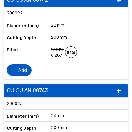
add
200622
22 mm
200 mm
17,223
52%
8,267
add
Add
CU.CU.AN.00743
add
200623
23 mm
200 mm