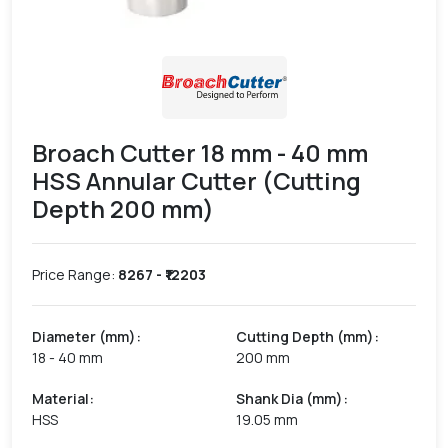
Broach Cutter 18 mm - 40 mm
HSS Annular Cutter (Cutting
Depth 200 mm)
Price Range:
8267
- ₹
12203
Diameter (mm)
:
Cutting Depth (mm)
:
18 - 40 mm
200 mm
Material
:
Shank Dia (mm)
:
HSS
19.05 mm