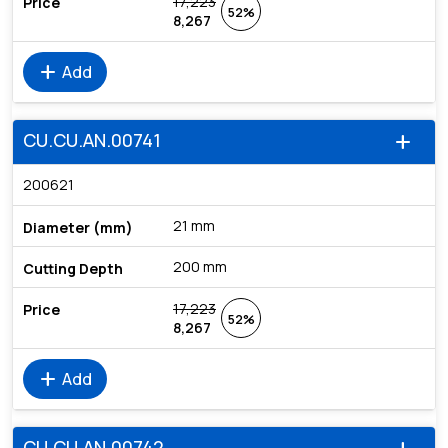
17,223
52%
8,267
add
Add
CU.CU.AN.00741
add
200621
21 mm
200 mm
17,223
52%
8,267
add
Add
CU.CU.AN.00742