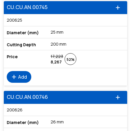
CU.CU.AN.00745
add
200625
25 mm
200 mm
17,223
52%
8,267
add
Add
CU.CU.AN.00746
add
200626
26 mm