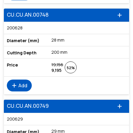
CU.CU.AN.00748
add
200628
28 mm
200 mm
19,156
52%
9,195
add
Add
CU.CU.AN.00749
add
200629
29 mm