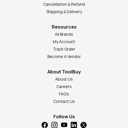
Cancellation & Refund
Shipping & Delivery
Resources
All Brands
My Account
Track Order
Become A Vendor
About ToolBuy
About Us
Careers
FAQ's
Contact Us
Follow Us