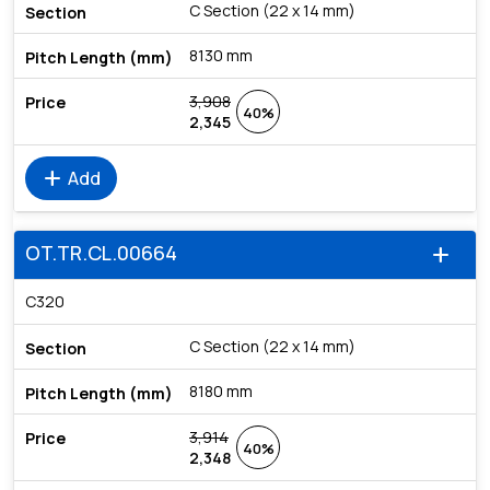
C Section (22 x 14 mm)
8130 mm
3,908
40%
2,345
add
Add
OT.TR.CL.00664
add
C320
C Section (22 x 14 mm)
8180 mm
3,914
40%
2,348