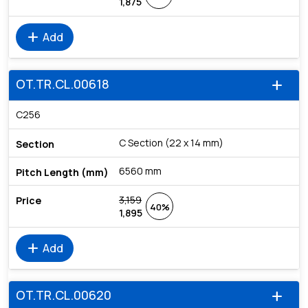
1,875
add
Add
OT.TR.CL.00618
add
C256
C Section (22 x 14 mm)
6560 mm
3,159
40%
1,895
add
Add
OT.TR.CL.00620
add