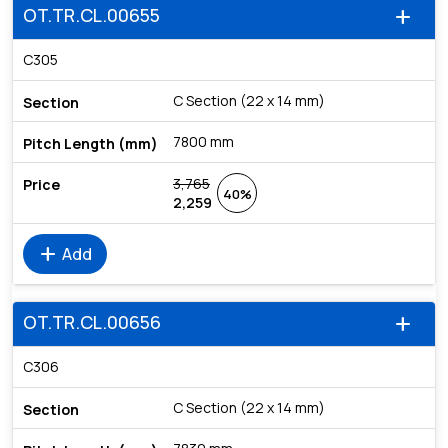
OT.TR.CL.00655
add
C305
C Section (22 x 14 mm)
7800 mm
3,765
40%
2,259
add
Add
OT.TR.CL.00656
add
C306
C Section (22 x 14 mm)