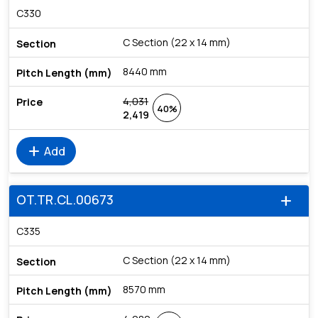
C330
C Section (22 x 14 mm)
8440 mm
4,031
40%
2,419
add
Add
OT.TR.CL.00673
add
C335
C Section (22 x 14 mm)
8570 mm