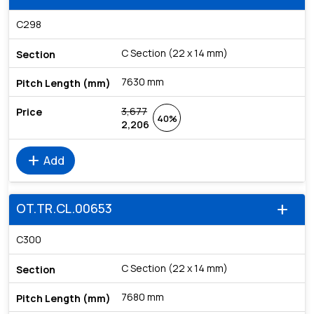
C298
C Section (22 x 14 mm)
7630 mm
3,677
40%
2,206
add
Add
OT.TR.CL.00653
add
C300
C Section (22 x 14 mm)
7680 mm