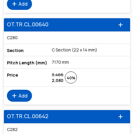
add
Add
OT.TR.CL.00640
add
C280
C Section (22 x 14 mm)
7170 mm
3,466
40%
2,080
add
Add
OT.TR.CL.00642
add
C282