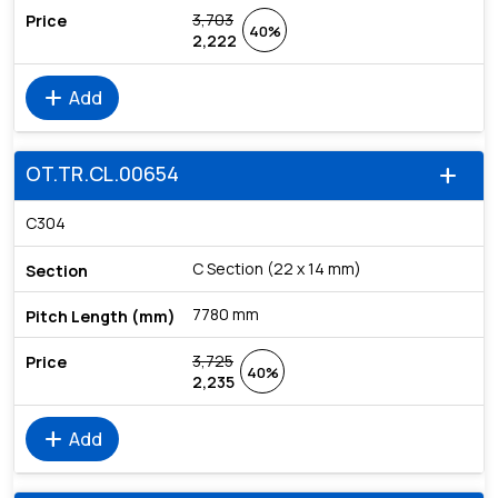
3,703
40%
2,222
add
Add
OT.TR.CL.00654
add
C304
C Section (22 x 14 mm)
7780 mm
3,725
40%
2,235
add
Add