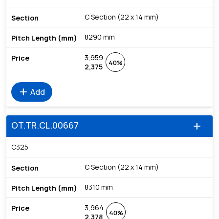
C Section (22 x 14 mm)
8290 mm
3,959
40%
2,375
add
Add
OT.TR.CL.00667
add
C325
C Section (22 x 14 mm)
8310 mm
3,964
40%
2,378