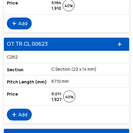
3,184
40%
1,910
add
Add
OT.TR.CL.00623
add
C262
C Section (22 x 14 mm)
6710 mm
3,211
40%
1,927
add
Add