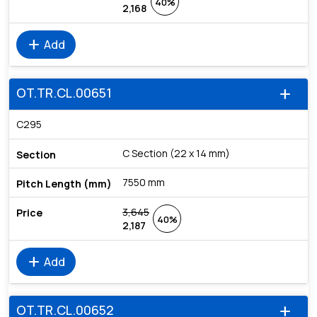
40%
2,168
add
Add
OT.TR.CL.00651
add
C295
C Section (22 x 14 mm)
7550 mm
3,645
40%
2,187
add
Add
OT.TR.CL.00652
add