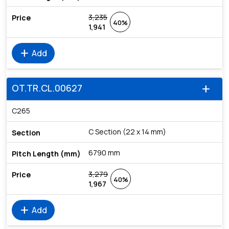
3,235
40%
1,941
add
Add
OT.TR.CL.00627
add
C265
C Section (22 x 14 mm)
6790 mm
3,279
40%
1,967
add
Add