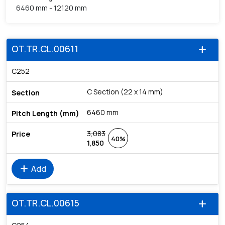
6460 mm - 12120 mm
OT.TR.CL.00611
add
C252
C Section (22 x 14 mm)
6460 mm
3,083
40%
1,850
add
Add
OT.TR.CL.00615
add