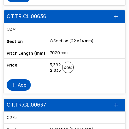
OT.TR.CL.00636
add
C274
C Section (22 x 14 mm)
7020 mm
3,392
40%
2,035
add
Add
OT.TR.CL.00637
add
C275