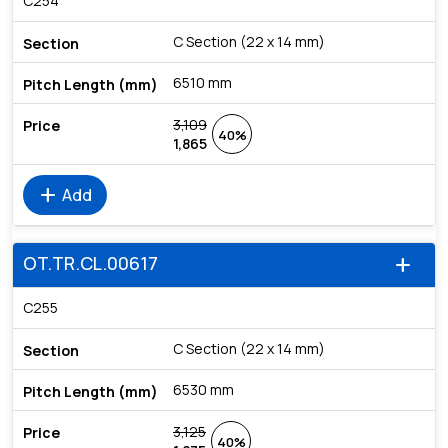
C254
C Section (22 x 14 mm)
6510 mm
3,109
40%
1,865
add
Add
OT.TR.CL.00617
add
C255
C Section (22 x 14 mm)
6530 mm
3,125
40%