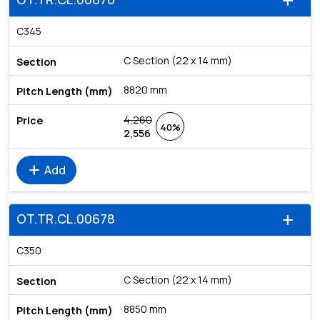
add
C345
C Section (22 x 14 mm)
8820 mm
4,260
40%
2,556
add
Add
OT.TR.CL.00678
add
C350
C Section (22 x 14 mm)
8850 mm