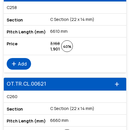
C258
C Section (22 x 14 mm)
6610 mm
3,168
40%
1,901
add
Add
OT.TR.CL.00621
add
C260
C Section (22 x 14 mm)
6660 mm