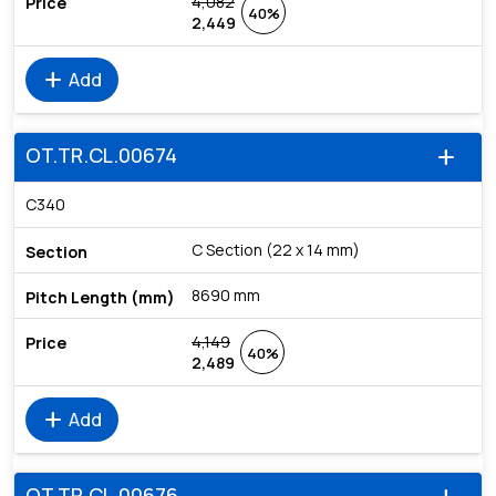
4,082
40%
2,449
add
Add
OT.TR.CL.00674
add
C340
C Section (22 x 14 mm)
8690 mm
4,149
40%
2,489
add
Add
OT.TR.CL.00676