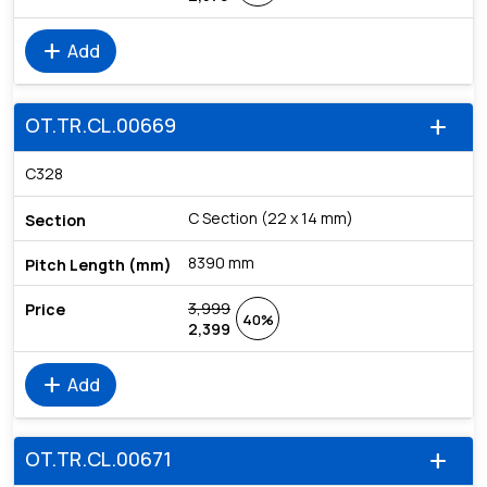
add
Add
OT.TR.CL.00669
add
C328
C Section (22 x 14 mm)
8390 mm
3,999
40%
2,399
add
Add
OT.TR.CL.00671
add