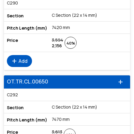
C290
C Section (22 x 14 mm)
7420 mm
3,594
40%
2,156
add
Add
OT.TR.CL.00650
add
C292
C Section (22 x 14 mm)
7470 mm
3,613