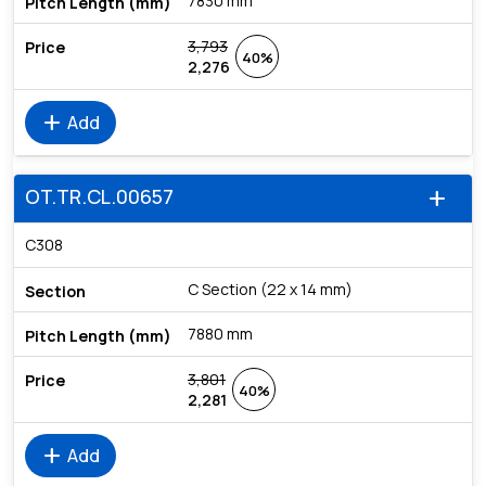
7830 mm
3,793
40%
2,276
add
Add
OT.TR.CL.00657
add
C308
C Section (22 x 14 mm)
7880 mm
3,801
40%
2,281
add
Add