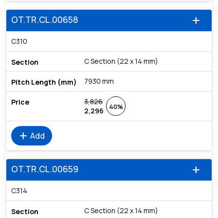
OT.TR.CL.00658
add
C310
C Section (22 x 14 mm)
7930 mm
3,826
40%
2,296
add
Add
OT.TR.CL.00659
add
C314
C Section (22 x 14 mm)