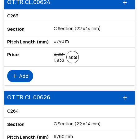
OT.TR.CL.00624
add
C263
C Section (22 x 14 mm)
6740 m
3,221
40%
1,933
add
Add
OT.TR.CL.00626
add
C264
C Section (22 x 14 mm)
6760 mm