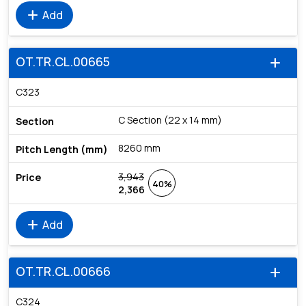
add
Add
OT.TR.CL.00665
add
C323
C Section (22 x 14 mm)
8260 mm
3,943
40%
2,366
add
Add
OT.TR.CL.00666
add
C324