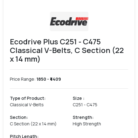
Ecodrive Plus C251 - C475
Classical V-Belts, C Section (22
x 14 mm)
Price Range:
1850
- ₹
4409
Type of Product
:
Size
:
Classical V-Belts
C251 - C475
Section
:
Strength
:
C Section (22 x 14 mm)
High Strength
Pitch Length
: