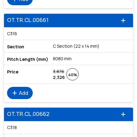
OT.TR.CL.00661
add
C316
C Section (22 x 14 mm)
8080 mm
3,876
40%
2,326
add
Add
OT.TR.CL.00662
add
C318