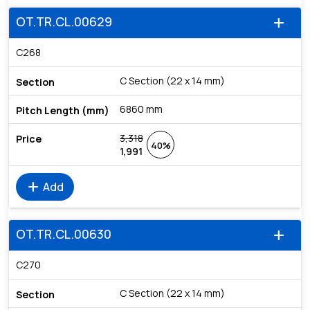
OT.TR.CL.00629
add
C268
C Section (22 x 14 mm)
6860 mm
3,318
40%
1,991
add
Add
OT.TR.CL.00630
add
C270
C Section (22 x 14 mm)