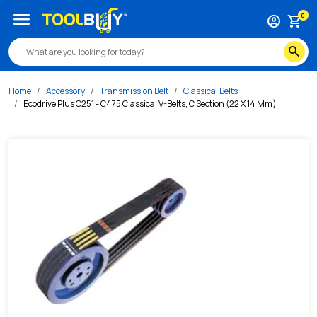
/s/ecodrive-plus-c251-c475-classical-v-belts-c-section-2
menu
0
account_circle
shopping_cart
search
Home
Accessory
Transmission Belt
Classical Belts
Ecodrive Plus C251 - C475 Classical V-Belts, C Section (22 X 14 Mm)