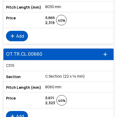
8030 mm
3,865
40%
2,319
add
Add
OT.TR.CL.00660
add
C315
C Section (22 x 14 mm)
8060 mm
3,871
40%
2,323
add
Add