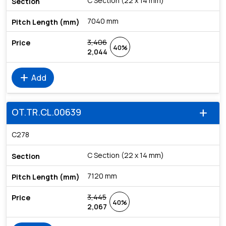
C Section (22 x 14 mm)
7040 mm
3,406
40%
2,044
add
Add
OT.TR.CL.00639
add
C278
C Section (22 x 14 mm)
7120 mm
3,445
40%
2,067