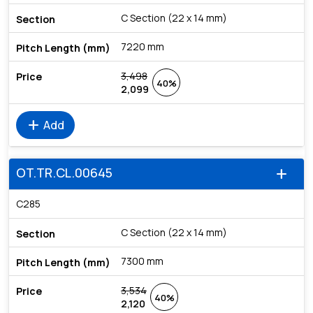
C Section (22 x 14 mm)
7220 mm
3,498
40%
2,099
add
Add
OT.TR.CL.00645
add
C285
C Section (22 x 14 mm)
7300 mm
3,534
40%
2,120