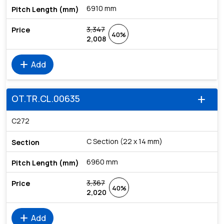
6910 mm
3,347
40%
2,008
add
Add
OT.TR.CL.00635
add
C272
C Section (22 x 14 mm)
6960 mm
3,367
40%
2,020
add
Add