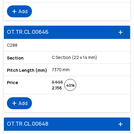
add
Add
OT.TR.CL.00646
add
C288
C Section (22 x 14 mm)
7370 mm
3,593
40%
2,156
add
Add
OT.TR.CL.00648
add