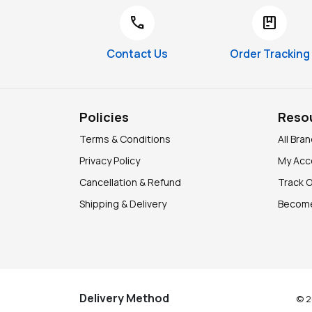
call
package
Contact Us
Order Tracking
Policies
Reso
Terms & Conditions
All Bra
Privacy Policy
My Acc
Cancellation & Refund
Track 
Shipping & Delivery
Become
Delivery Method
© 2