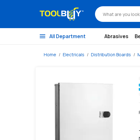
/s/hager-novello+-4-+-2-way-12-+-2-way-double-door-tpn-h
menu
All Department
Abrasives
B
Home
Electricals
Distribution Boards
M