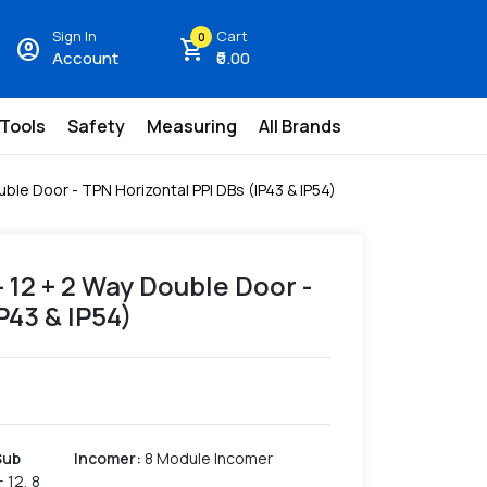
Sign In
Cart
0
account_circle
shopping_cart
Account
₹0.00
 Tools
Safety
Measuring
All Brands
ble Door - TPN Horizontal PPI DBs (IP43 & IP54)
- 12 + 2 Way Double Door -
P43 & IP54)
Sub
Incomer
:
8 Module Incomer
+ 12, 8