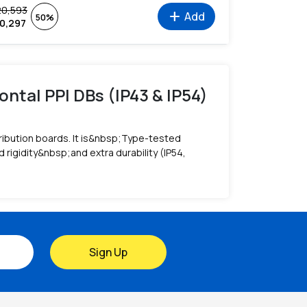
20,593
add
Add
50%
10,297
ontal PPI DBs (IP43 & IP54)
ribution boards. It is&nbsp;Type-tested
igidity&nbsp;and extra durability (IP54,
Sign Up