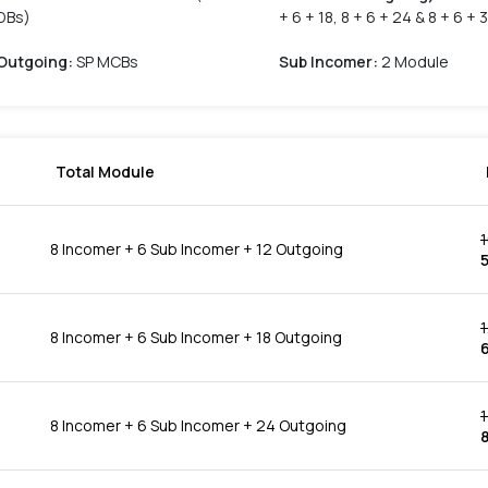
DBs)
+ 6 + 18, 8 + 6 + 24 & 8 + 6 + 
Outgoing
:
SP MCBs
Sub Incomer
:
2 Module
Total Module
8 Incomer + 6 Sub Incomer + 12 Outgoing
8 Incomer + 6 Sub Incomer + 18 Outgoing
1
8 Incomer + 6 Sub Incomer + 24 Outgoing