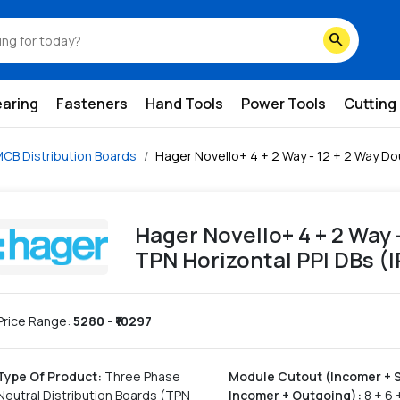
orizontal-ppi-dbs-ip43-ip54
search
earing
Fasteners
Hand Tools
Power Tools
Cutting
CB Distribution Boards
Hager Novello+ 4 + 2 Way - 12 + 2 Way Dou
Hager Novello+ 4 + 2 Way 
TPN Horizontal PPI DBs (I
Price Range:
5280
- ₹
10297
Type Of Product
:
Three Phase
Module Cutout (Incomer + 
Neutral Distribution Boards (TPN
Incomer + Outgoing)
:
8 + 6 