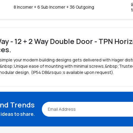
8 Incomer + 6 Sub Incomer + 36 Outgoing
ay - 12 + 2 Way Double Door - TPN Horiz
ces.
simple your modern building designs gets delivered with Hager dist
&nbsp;Unique ease of mounting with minimal screws,&nbsp;Trusted r
modular design, (IP54 DB&rsquo;s available upon request).
and Trends
ideas to share.