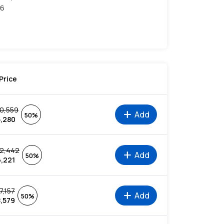
36
Price
10,559
add
Add
50%
5,280
12,442
add
Add
50%
6,221
7,157
add
Add
50%
8,579