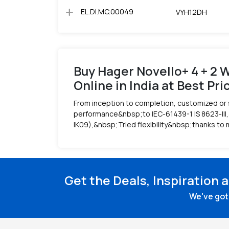
add
EL.DI.MC.00049
VYH12DH
Buy Hager Novello+ 4 + 2 W
Online in India at Best Pri
From inception to completion, customized or 
performance&nbsp;to IEC-61439-1 IS 8623-III,
IK09),&nbsp;Tried flexibility&nbsp;thanks to 
Get the Deals, Inspiration 
We've got 