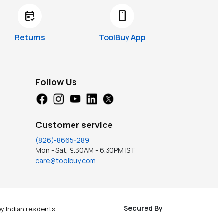
free_cancellation
smartphone
Returns
ToolBuy App
Follow Us
Customer service
(826)-8665-289
Mon - Sat, 9.30AM - 6.30PM IST
care@toolbuy.com
Secured By
y Indian residents.