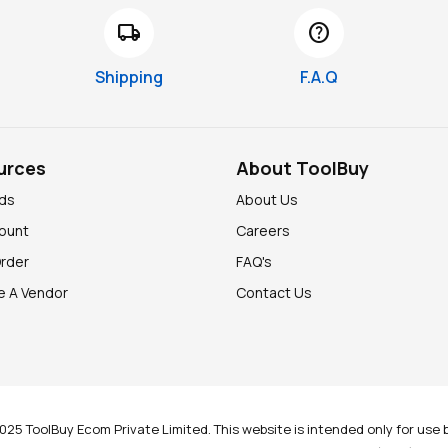
local_shipping
help
Shipping
F.A.Q
urces
About ToolBuy
nds
About Us
ount
Careers
Order
FAQ's
 A Vendor
Contact Us
025 ToolBuy Ecom Private Limited. This website is intended only for use b