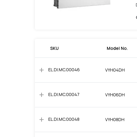
SKU
Model No.
add
EL.DI.MC.00046
VYH04DH
add
EL.DI.MC.00047
VYH06DH
add
EL.DI.MC.00048
VYH08DH