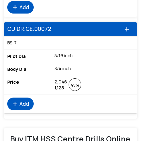
add
Add
CU.DR.CE.00072
add
BS-7
5/16 inch
3/4 inch
2,046
45%
1,125
add
Add
Buy ITM HSS Centre Drills Online