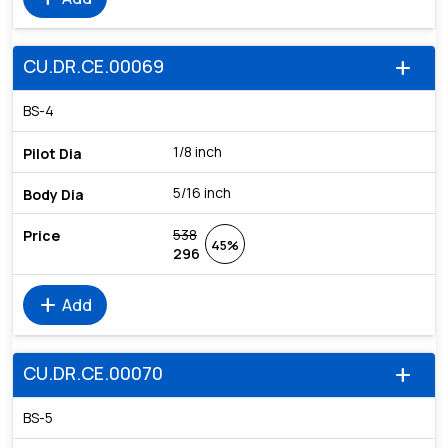
CU.DR.CE.00069
add
BS-4
1/8 inch
5/16 inch
538
45%
296
add
Add
CU.DR.CE.00070
add
BS-5