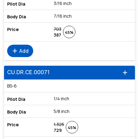
3/16 inch
7/16 inch
703
45%
387
add
Add
CU.DR.CE.00071
add
BS-6
1/4 inch
5/8 inch
1,325
45%
729