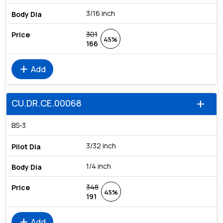
3/16 inch
301
45%
166
add
Add
CU.DR.CE.00068
add
BS-3
3/32 inch
1/4 inch
348
45%
191
add
Add