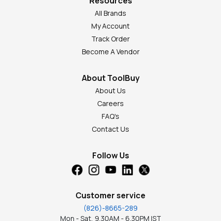
Resources
All Brands
My Account
Track Order
Become A Vendor
About ToolBuy
About Us
Careers
FAQ's
Contact Us
Follow Us
Customer service
(826)-8665-289
Mon - Sat, 9.30AM - 6.30PM IST