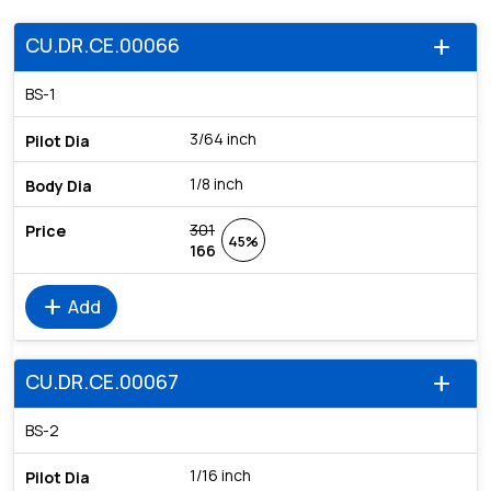
CU.DR.CE.00066
add
BS-1
3/64 inch
1/8 inch
301
45%
166
add
Add
CU.DR.CE.00067
add
BS-2
1/16 inch