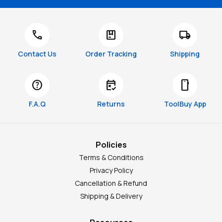
call
package
local_shipping
Contact Us
Order Tracking
Shipping
help
free_cancellation
smartphone
F.A.Q
Returns
ToolBuy App
Policies
Terms & Conditions
Privacy Policy
Cancellation & Refund
Shipping & Delivery