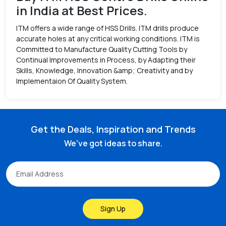
in India at Best Prices.
ITM offers a wide range of HSS Drills. ITM drills produce
accurate holes at any critical working conditions. ITM is
Committed to Manufacture Quality Cutting Tools by
Continual Improvements in Process, by Adapting their
Skills, Knowledge, Innovation &amp; Creativity and by
Implementaion Of Quality System.
Get the Deals, Inspiration and Trends
We've got ideas to share.
Sign Up