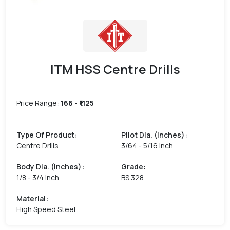
ITM HSS Centre Drills
Price Range:
166
- ₹
1125
Type Of Product
:
Pilot Dia. (Inches)
:
Centre Drills
3/64 - 5/16 Inch
Body Dia. (Inches)
:
Grade
:
1/8 - 3/4 Inch
BS 328
Material
:
High Speed Steel