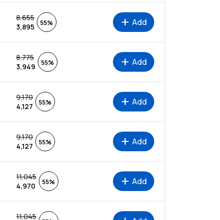
8,655
add
Add
55%
3,895
8,775
add
Add
55%
3,949
9,170
add
Add
55%
4,127
9,170
add
Add
55%
4,127
11,045
add
Add
55%
4,970
11,045