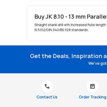
Buy JK 8.10 - 13 mm Paralle
Straight shank drill wth increased flute length
IS 5102/DIN 340/BS 328 standards.
Get the Deals, Inspiration 
We've got 
call
package
Contact Us
Order Tracking