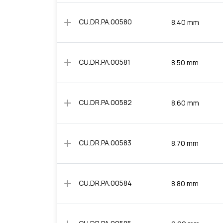
add
CU.DR.PA.00580
8.40 mm
add
CU.DR.PA.00581
8.50 mm
add
CU.DR.PA.00582
8.60 mm
add
CU.DR.PA.00583
8.70 mm
add
CU.DR.PA.00584
8.80 mm