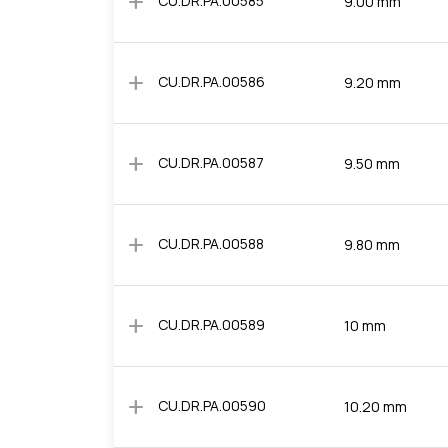
add
CU.DR.PA.00585
9.00 mm
add
CU.DR.PA.00586
9.20 mm
add
CU.DR.PA.00587
9.50 mm
add
CU.DR.PA.00588
9.80 mm
add
CU.DR.PA.00589
10 mm
add
CU.DR.PA.00590
10.20 mm