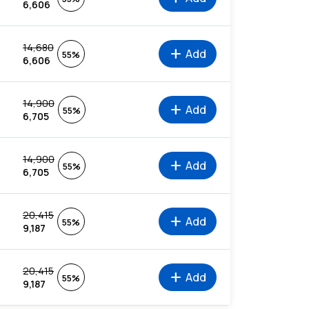
6,606
14,680
add
Add
55%
6,606
14,900
add
Add
55%
6,705
14,900
add
Add
55%
6,705
20,415
add
Add
55%
9,187
20,415
add
Add
55%
9,187