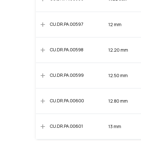
add
CU.DR.PA.00597
12 mm
add
CU.DR.PA.00598
12.20 mm
add
CU.DR.PA.00599
12.50 mm
add
CU.DR.PA.00600
12.80 mm
add
CU.DR.PA.00601
13 mm