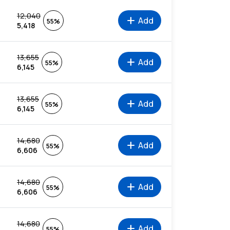
12,040
add
Add
55%
5,418
13,655
add
Add
55%
6,145
13,655
add
Add
55%
6,145
14,680
add
Add
55%
6,606
14,680
add
Add
55%
6,606
14,680
add
Add
55%