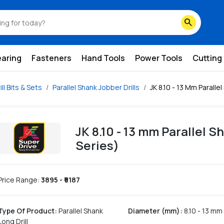
search
earing
Fasteners
Hand Tools
Power Tools
Cutting
ill Bits & Sets
Parallel Shank Jobber Drills
JK 8.10 - 13 Mm Parallel
JK 8.10 - 13 mm Parallel Sh
Series)
Price Range:
3895
- ₹
9187
Type Of Product
:
Parallel Shank
Diameter (mm)
:
8.10 - 13 mm
Long Drill