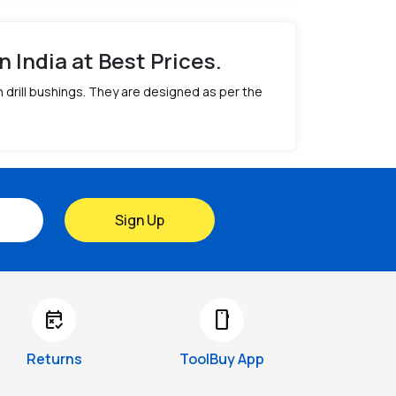
n India at Best Prices.
th drill bushings. They are designed as per the
Sign Up
free_cancellation
smartphone
Returns
ToolBuy App