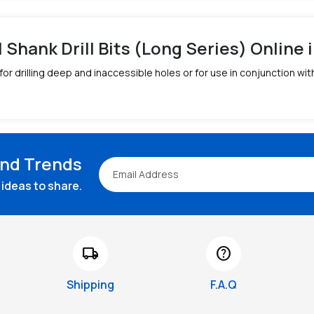
l Shank Drill Bits (Long Series) Online i
 for drilling deep and inaccessible holes or for use in conjunction wi
and Trends
ideas to share.
local_shipping
help
Shipping
F.A.Q