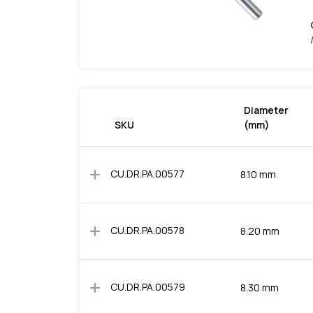
Diameter
SKU
(mm)
add
CU.DR.PA.00577
8.10 mm
add
CU.DR.PA.00578
8.20 mm
add
CU.DR.PA.00579
8.30 mm