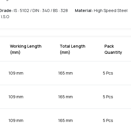
Grade
:
IS : 5102 / DIN : 340 / BS : 328
Material
:
High Speed Steel
/ I.S.O
Working Length
Total Length
Pack
(mm)
(mm)
Quantity
109 mm
165 mm
5 Pcs
109 mm
165 mm
5 Pcs
109 mm
165 mm
5 Pcs