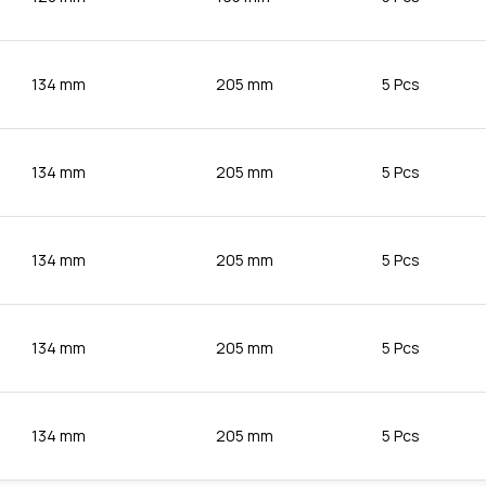
134 mm
205 mm
5 Pcs
134 mm
205 mm
5 Pcs
134 mm
205 mm
5 Pcs
134 mm
205 mm
5 Pcs
134 mm
205 mm
5 Pcs