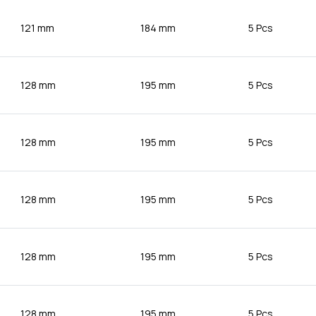
121 mm
184 mm
5 Pcs
128 mm
195 mm
5 Pcs
128 mm
195 mm
5 Pcs
128 mm
195 mm
5 Pcs
128 mm
195 mm
5 Pcs
128 mm
195 mm
5 Pcs