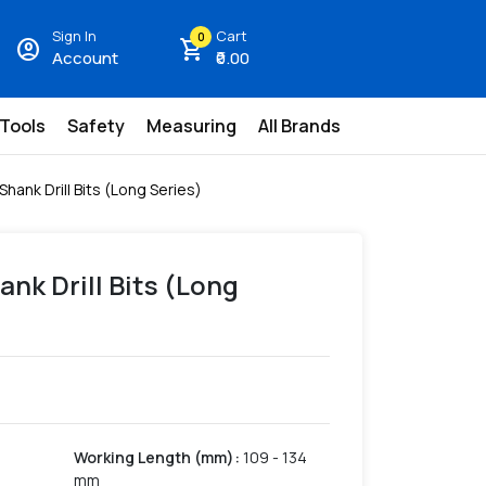
Sign In
Cart
0
account_circle
shopping_cart
Account
₹0.00
 Tools
Safety
Measuring
All Brands
 Shank Drill Bits (Long Series)
ank Drill Bits (Long
Working Length (mm)
:
109 - 134
mm