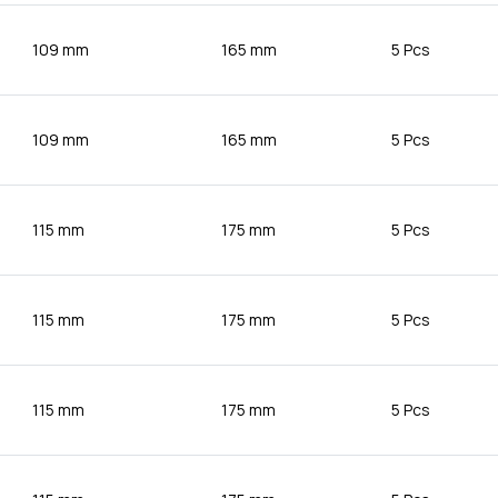
109 mm
165 mm
5 Pcs
109 mm
165 mm
5 Pcs
115 mm
175 mm
5 Pcs
115 mm
175 mm
5 Pcs
115 mm
175 mm
5 Pcs