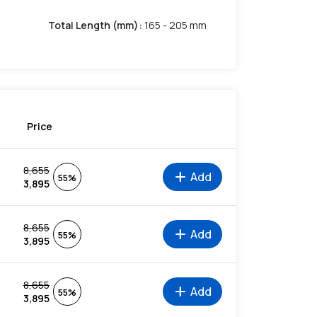
Total Length (mm)
:
165 - 205 mm
Price
8,655
add
Add
55%
3,895
8,655
add
Add
55%
3,895
8,655
add
Add
55%
3,895