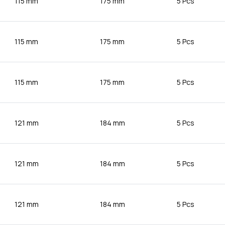
115 mm
175 mm
5 Pcs
115 mm
175 mm
5 Pcs
115 mm
175 mm
5 Pcs
121 mm
184 mm
5 Pcs
121 mm
184 mm
5 Pcs
121 mm
184 mm
5 Pcs