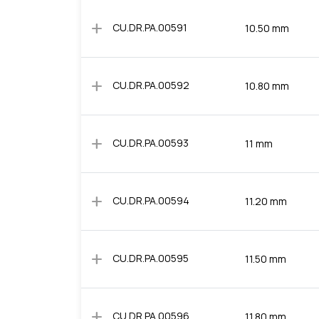
add
CU.DR.PA.00591
10.50 mm
add
CU.DR.PA.00592
10.80 mm
add
CU.DR.PA.00593
11 mm
add
CU.DR.PA.00594
11.20 mm
add
CU.DR.PA.00595
11.50 mm
add
CU.DR.PA.00596
11.80 mm