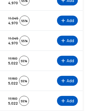
add
Add
55%
4,970
11,045
add
Add
55%
4,970
11,045
add
Add
55%
4,970
11,160
add
Add
55%
5,022
11,160
add
Add
55%
5,022
11,160
add
Add
55%
5,022