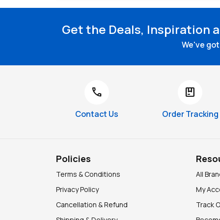
Get the Deals, Inspiration 
We've got 
call
package
Contact Us
Order Tracking
Policies
Reso
Terms & Conditions
All Bra
Privacy Policy
My Acc
Cancellation & Refund
Track 
Shipping & Delivery
Become