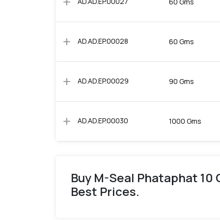
add
AD.AD.EP.00027
60 Gms
add
AD.AD.EP.00028
60 Gms
add
AD.AD.EP.00029
90 Gms
add
AD.AD.EP.00030
1000 Gms
Buy M-Seal Phataphat 10 
Best Prices.