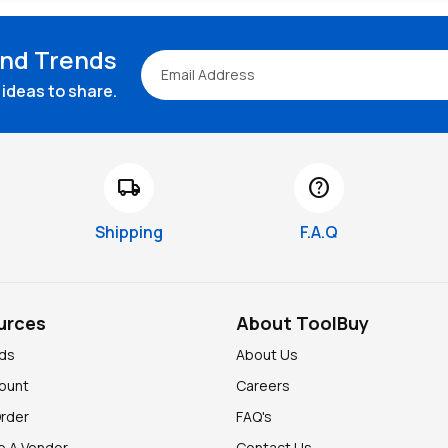
and Trends
ideas to share.
local_shipping
help
Shipping
F.A.Q
urces
About ToolBuy
nds
About Us
ount
Careers
Order
FAQ's
 A Vendor
Contact Us