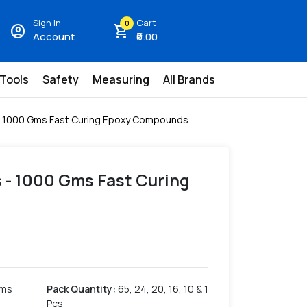
Sign In
Cart
0
account_circle
shopping_cart
Account
₹0.00
 Tools
Safety
Measuring
All Brands
- 1000 Gms Fast Curing Epoxy Compounds
 - 1000 Gms Fast Curing
Gms
Pack Quantity
:
65, 24, 20, 16, 10 & 1
Pcs