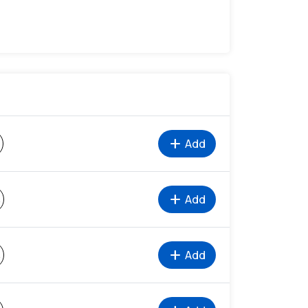
add
Add
add
Add
%
add
Add
%