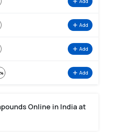
add
Add
add
Add
add
Add
add
Add
2%
ounds Online in India at