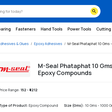
y-compounds
search
earing
Fasteners
Hand Tools
Power Tools
Cutting
dhesives & Glues
Epoxy Adhesives
M-Seal Phataphat 10 Gms 
M-Seal Phataphat 10 Gms
Epoxy Compounds
Price Range:
152
- ₹
4212
Type of Product
:
Epoxy Compound
Size (Gms)
:
10 Gms - 1000 