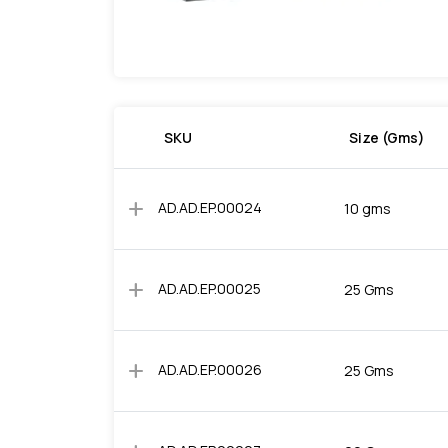
SKU
Size (Gms)
add
AD.AD.EP.00024
10 gms
add
AD.AD.EP.00025
25 Gms
add
AD.AD.EP.00026
25 Gms