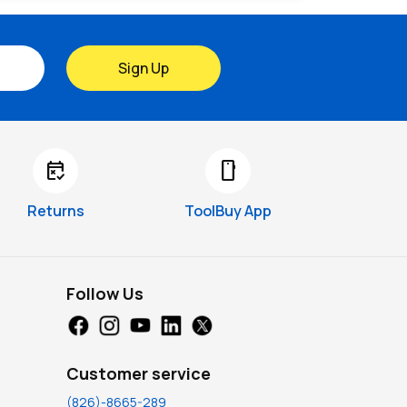
Sign Up
free_cancellation
smartphone
Returns
ToolBuy App
Follow Us
Customer service
(826)-8665-289