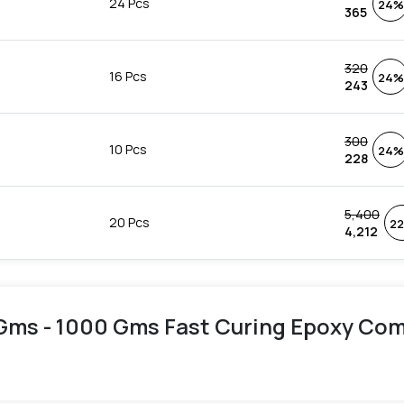
24 Pcs
24%
365
320
16 Pcs
24%
243
300
10 Pcs
24%
228
5,400
20 Pcs
2
4,212
Gms - 1000 Gms Fast Curing Epoxy Comp