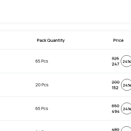
Pack Quantity
Price
325
65 Pcs
24%
247
200
20 Pcs
24
152
650
65 Pcs
24
494
480