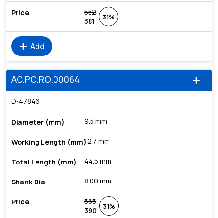
552
31%
381
add
Add
AC.PO.RO.00064
add
D-47846
9.5 mm
12.7 mm
44.5 mm
8.00 mm
565
31%
390