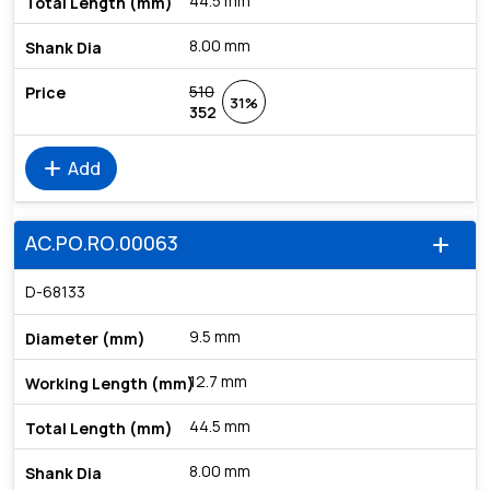
44.5 mm
8.00 mm
510
31%
352
add
Add
AC.PO.RO.00063
add
D-68133
9.5 mm
12.7 mm
44.5 mm
8.00 mm