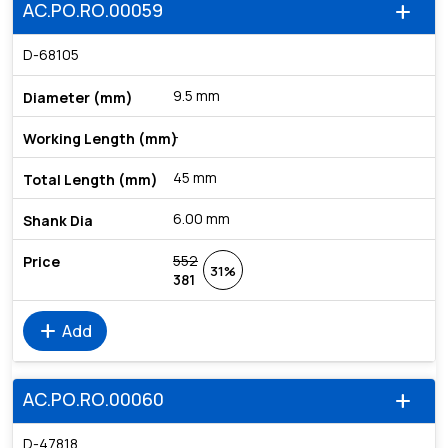
AC.PO.RO.00059
add
D-68105
9.5 mm
-
45 mm
6.00 mm
552
31%
381
add
Add
AC.PO.RO.00060
add
D-47818