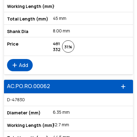
-
45 mm
8.00 mm
481
31%
332
add
Add
AC.PO.RO.00062
add
D-47830
6.35 mm
12.7 mm