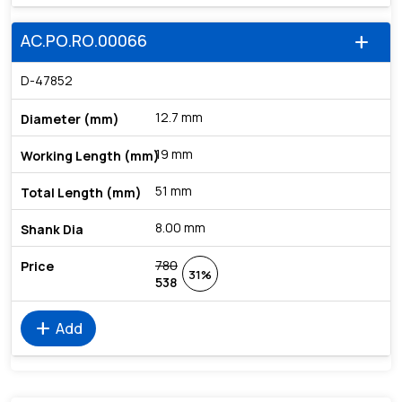
AC.PO.RO.00066
add
D-47852
12.7 mm
19 mm
51 mm
8.00 mm
780
31%
538
add
Add