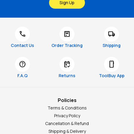
Sign Up
call
package
local_shipping
Contact Us
Order Tracking
Shipping
help
free_cancellation
smartphone
F.A.Q
Returns
ToolBuy App
Policies
Terms & Conditions
Privacy Policy
Cancellation & Refund
Shipping & Delivery