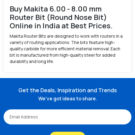
Buy Makita 6.00 - 8.00 mm
Router Bit (Round Nose Bit)
Online in India at Best Prices.
Makita Router Bits are designed to work with routers in a
variety of routing applications. The bits feature high-
quality carbide for more efficient material removal. Each
bit is manufactured from high-quality steel for added
durability and long life.
Get the Deals, Inspiration and Trends
We've got ideas to share.