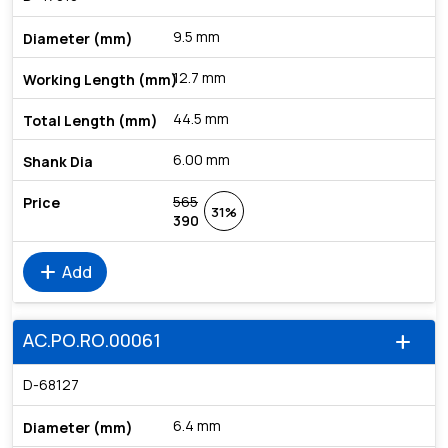
9.5 mm
12.7 mm
44.5 mm
6.00 mm
565
31%
390
add
Add
AC.PO.RO.00061
add
D-68127
6.4 mm