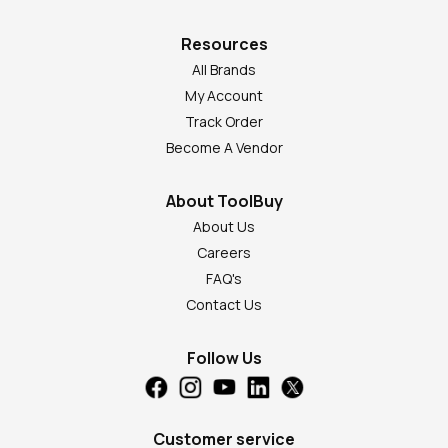
Resources
All Brands
My Account
Track Order
Become A Vendor
About ToolBuy
About Us
Careers
FAQ's
Contact Us
Follow Us
Customer service