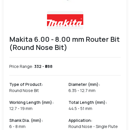
Makita 6.00 - 8.00 mm Router Bit
(Round Nose Bit)
Price Range:
332
- ₹
588
Type of Product
:
Diameter (mm)
:
Round Nose Bit
6.35 - 12.7 mm
Working Length (mm)
:
Total Length (mm)
:
12.7 - 19 mm
44.5 - 51 mm
Shank Dia. (mm)
:
Application
:
6 - 8 mm
Round Nose - Single Flute