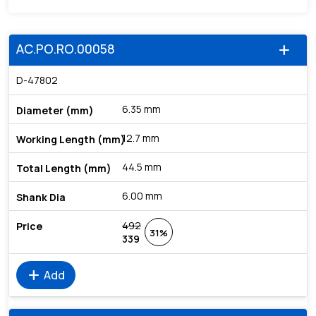
AC.PO.RO.00058
add
D-47802
6.35 mm
12.7 mm
44.5 mm
6.00 mm
492
31%
339
add
Add