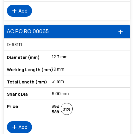
add
Add
AC.PO.RO.00065
add
D-68111
12.7 mm
19 mm
51 mm
6.00 mm
852
31%
588
add
Add