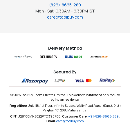
(826)-8665-289
Mon - Sat, 9.30AM - 6.30PM IST
care@toolbuy.com
Delivery Method
Secured By
© 2025 ToolBuy Ecom Private Limited. This website is intended only for use
by Indian residents.
Reg office:
Unit 118, 1st Floor, Infinity Square, Waliv Road, Vasai (East), Dist :
Palghar 401 208, Maharashtra.
CIN:
U29100MH2022PTC390706,
Customer Care:
+91-826-8665-289
,
Email:
care@toolbuy.com