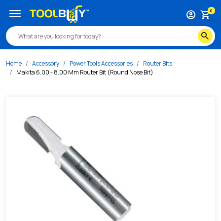
/s/makita-6-00-8-00-mm-router-bit-round-nose-bit
menu
0
account_circle
shopping_cart
search
Home
Accessory
Power Tools Accessories
Router Bits
Makita 6.00 - 8.00 Mm Router Bit (Round Nose Bit)