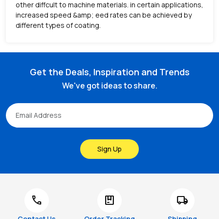
other diffcult to machine materials. in certain applications,
increased speed &amp; eed rates can be achieved by
different types of coating.
Get the Deals, Inspiration and Trends
We've got ideas to share.
Sign Up
call
package
local_shipping
Contact Us
Order Tracking
Shipping