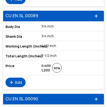
CU.EN.SL.00089
add
3/4 inch
3/4 inch
1-1/2 inch
3-1/2 inch
2,400
50%
1,200
add
Add
CU.EN.SL.00090
add