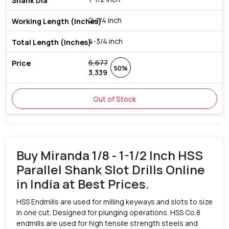
2-1/4 inch
4-3/4 inch
6,677
50%
3,339
Out of Stock
Buy Miranda 1/8 - 1-1/2 Inch HSS
Parallel Shank Slot Drills Online
in India at Best Prices.
HSS Endmills are used for milling keyways and slots to size
in one cut. Designed for plunging operations. HSS Co.8
endmills are used for high tensile strength steels and