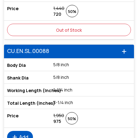
1,440
50%
720
Out of Stock
CU.EN.SL.00088
add
5/8 inch
5/8 inch
1-1/4 inch
3-1/4 inch
1,950
50%
975
add
Add