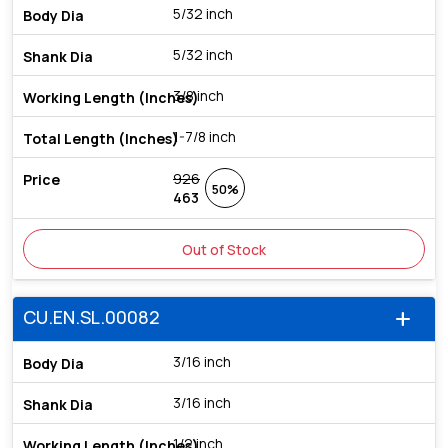
5/32 inch
5/32 inch
3/8 inch
1-7/8 inch
926
50%
463
Out of Stock
CU.EN.SL.00082
add
3/16 inch
3/16 inch
1/2 inch