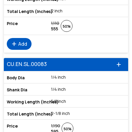
2 inch
1,110
50%
555
add
Add
CU.EN.SL.00083
add
1/4 inch
1/4 inch
5/8 inch
2-1/8 inch
1,190
50%
595