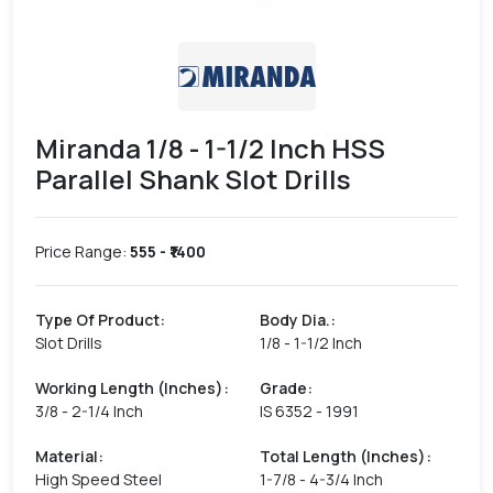
Miranda 1/8 - 1-1/2 Inch HSS
Parallel Shank Slot Drills
Price Range:
555
- ₹
1400
Type Of Product
:
Body Dia.
:
Slot Drills
1/8 - 1-1/2 Inch
Working Length (Inches)
:
Grade
:
3/8 - 2-1/4 Inch
IS 6352 - 1991
Material
:
Total Length (Inches)
:
High Speed Steel
1-7/8 - 4-3/4 Inch