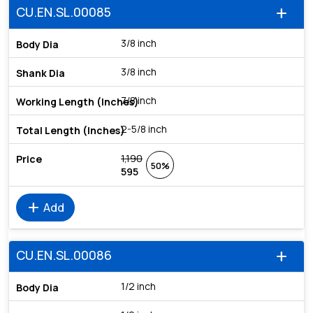
CU.EN.SL.00085
add
3/8 inch
3/8 inch
7/8 inch
2-5/8 inch
1,190
50%
595
add
Add
CU.EN.SL.00086
add
1/2 inch