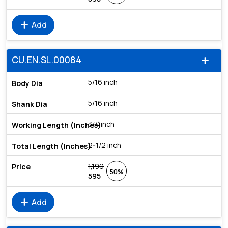
add
Add
CU.EN.SL.00084
add
5/16 inch
5/16 inch
3/4 inch
2-1/2 inch
1,190
50%
595
add
Add