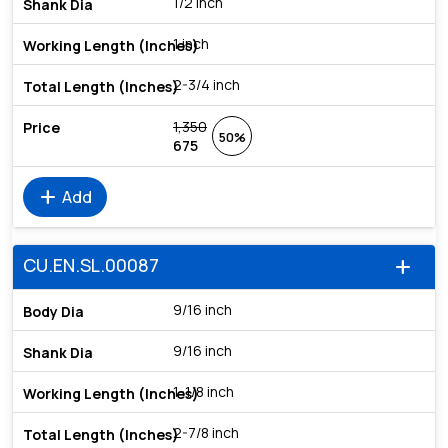
1/2 inch
1 inch
2-3/4 inch
1,350
50%
675
add
Add
CU.EN.SL.00087
add
9/16 inch
9/16 inch
1-1/8 inch
2-7/8 inch