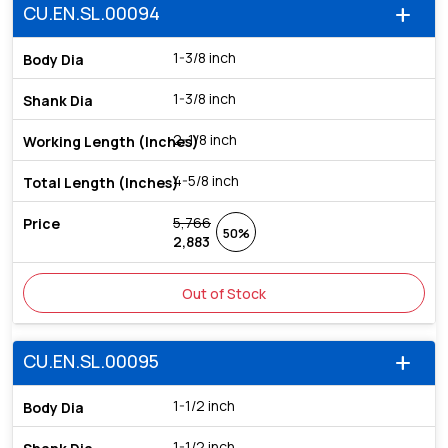
CU.EN.SL.00094
add
1-3/8 inch
1-3/8 inch
2-1/8 inch
4-5/8 inch
5,766
50%
2,883
Out of Stock
CU.EN.SL.00095
add
1-1/2 inch
1-1/2 inch