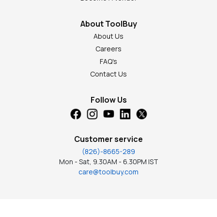
About ToolBuy
About Us
Careers
FAQ's
Contact Us
Follow Us
Customer service
(826)-8665-289
Mon - Sat, 9.30AM - 6.30PM IST
care@toolbuy.com