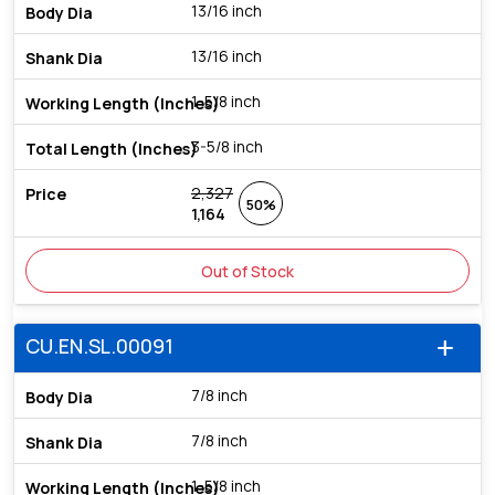
13/16 inch
13/16 inch
1-5/8 inch
3-5/8 inch
2,327
50%
1,164
Out of Stock
CU.EN.SL.00091
add
7/8 inch
7/8 inch
1-5/8 inch