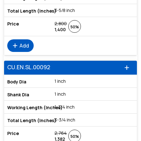
3-5/8 inch
2,800
50%
1,400
add
Add
CU.EN.SL.00092
add
1 inch
1 inch
1-3/4 inch
3-3/4 inch
2,764
50%
1,382