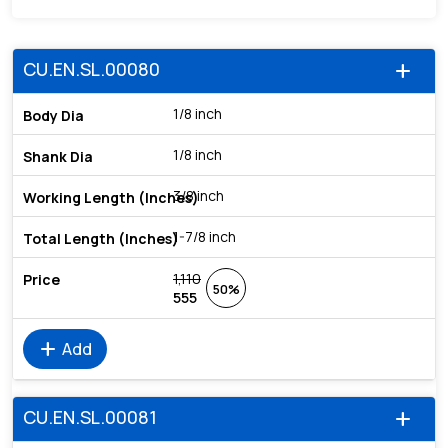
CU.EN.SL.00080
add
1/8 inch
1/8 inch
3/8 inch
1-7/8 inch
1,110
50%
555
add
Add
CU.EN.SL.00081
add