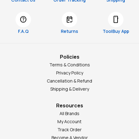
help
free_cancellation
smartphone
F.A.Q
Returns
ToolBuy App
Policies
Terms & Conditions
Privacy Policy
Cancellation & Refund
Shipping & Delivery
Resources
All Brands
My Account
Track Order
Become A Vendor