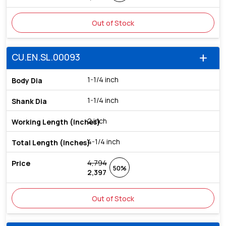
Out of Stock
CU.EN.SL.00093
add
1-1/4 inch
1-1/4 inch
2 inch
4-1/4 inch
4,794
50%
2,397
Out of Stock