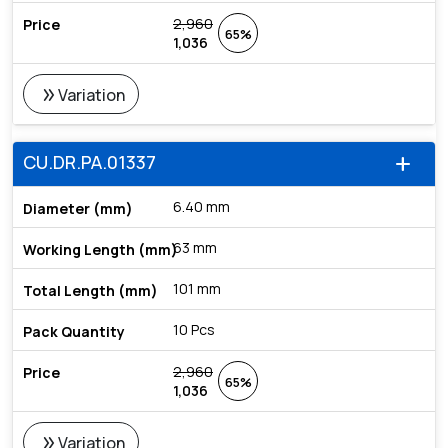
2,960
65%
1,036
double_arrow
Variation
CU.DR.PA.01337
add
6.40 mm
63 mm
101 mm
10 Pcs
2,960
65%
1,036
double_arrow
Variation