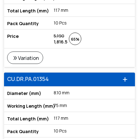
117 mm
10 Pcs
5,190
65%
1,816.5
double_arrow
Variation
CU.DR.PA.01354
add
8.10 mm
75 mm
117 mm
10 Pcs