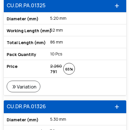
CU.DR.PA.01325
add
5.20 mm
52 mm
86 mm
10 Pcs
2,260
65%
791
double_arrow
Variation
CU.DR.PA.01326
add
5.30 mm