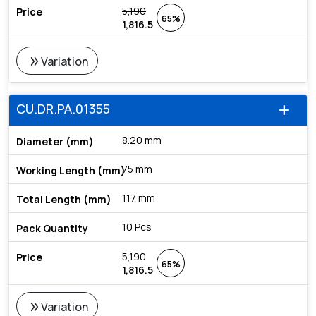
5,190
65%
1,816.5
double_arrow
Variation
CU.DR.PA.01355
add
8.20 mm
75 mm
117 mm
10 Pcs
5,190
65%
1,816.5
double_arrow
Variation