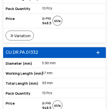
10 Pcs
2,710
65%
948.5
double_arrow
Variation
CU.DR.PA.01332
add
5.90 mm
57 mm
93 mm
10 Pcs
2,710
65%
948.5