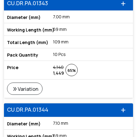
CU.DR.PA.01343
add
7.00 mm
69 mm
109 mm
10 Pcs
4,140
65%
1,449
double_arrow
Variation
CU.DR.PA.01344
add
7.10 mm
69 mm