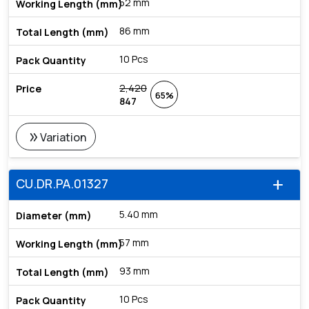
52 mm
86 mm
10 Pcs
2,420
65%
847
double_arrow
Variation
CU.DR.PA.01327
add
5.40 mm
57 mm
93 mm
10 Pcs