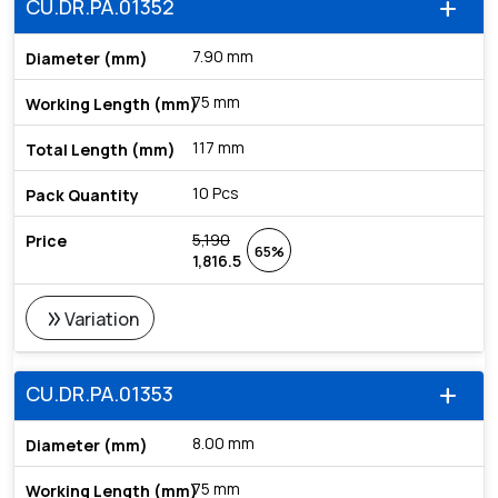
CU.DR.PA.01352
add
7.90 mm
75 mm
117 mm
10 Pcs
5,190
65%
1,816.5
double_arrow
Variation
CU.DR.PA.01353
add
8.00 mm
75 mm