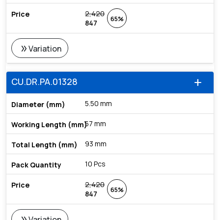
2,420
65%
847
double_arrow
Variation
CU.DR.PA.01328
add
5.50 mm
57 mm
93 mm
10 Pcs
2,420
65%
847
double_arrow
Variation