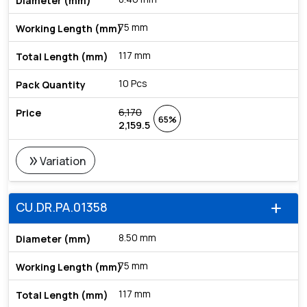
75 mm
117 mm
10 Pcs
6,170
65%
2,159.5
double_arrow
Variation
CU.DR.PA.01358
add
8.50 mm
75 mm
117 mm