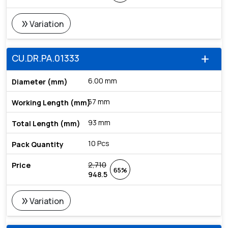
double_arrow
Variation
CU.DR.PA.01333
add
6.00 mm
57 mm
93 mm
10 Pcs
2,710
65%
948.5
double_arrow
Variation