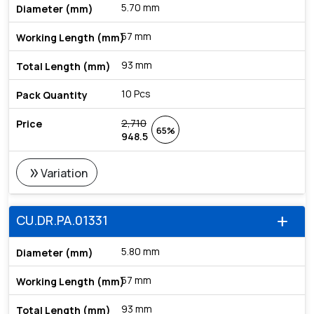
5.70 mm
57 mm
93 mm
10 Pcs
2,710
65%
948.5
double_arrow
Variation
CU.DR.PA.01331
add
5.80 mm
57 mm
93 mm