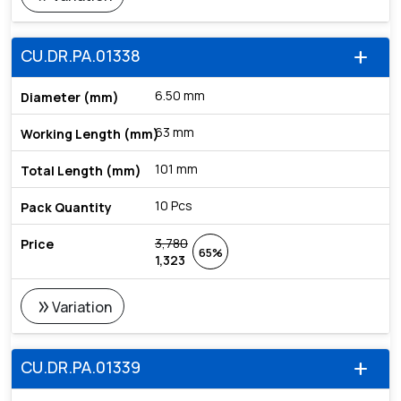
CU.DR.PA.01338
add
6.50 mm
63 mm
101 mm
10 Pcs
3,780
65%
1,323
double_arrow
Variation
CU.DR.PA.01339
add