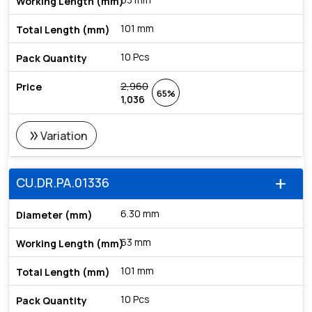
101 mm
10 Pcs
2,960
65%
1,036
double_arrow
Variation
CU.DR.PA.01336
add
6.30 mm
63 mm
101 mm
10 Pcs