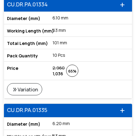
CU.DR.PA.01334
add
6.10 mm
63 mm
101 mm
10 Pcs
2,960
65%
1,036
double_arrow
Variation
CU.DR.PA.01335
add
6.20 mm
63 mm