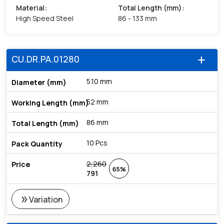
Material
:
Total Length (mm)
:
High Speed Steel
86 - 133 mm
CU.DR.PA.01280
add
5.10 mm
52 mm
86 mm
10 Pcs
2,260
65%
791
double_arrow
Variation