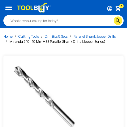
/s/miranda-5-10-10-mm-hss-parallel-shank-drills-jobber-ser
menu
0
account_circle
shopping_cart
search
Home
Cutting Tools
Drill Bits & Sets
Parallel Shank Jobber Drills
Miranda 5.10 - 10 Mm HSS Parallel Shank Drills (Jobber Series)