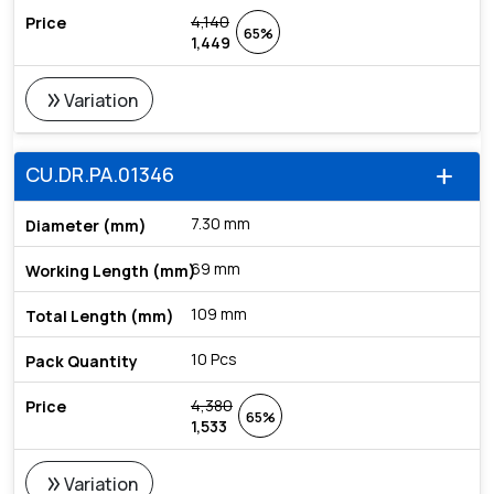
4,140
65%
1,449
double_arrow
Variation
CU.DR.PA.01346
add
7.30 mm
69 mm
109 mm
10 Pcs
4,380
65%
1,533
double_arrow
Variation