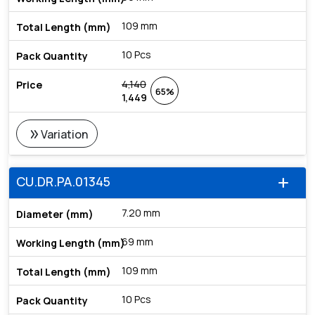
109 mm
10 Pcs
4,140
65%
1,449
double_arrow
Variation
CU.DR.PA.01345
add
7.20 mm
69 mm
109 mm
10 Pcs