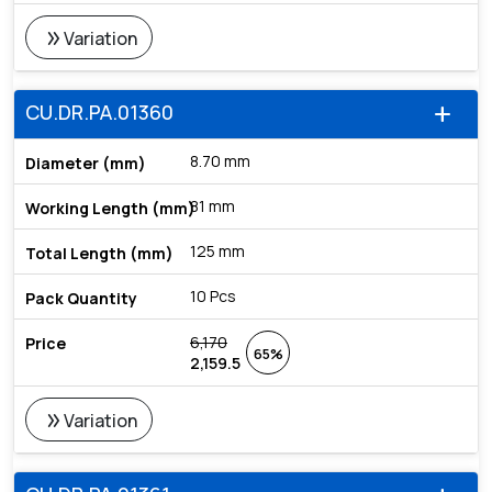
double_arrow
Variation
CU.DR.PA.01360
add
8.70 mm
81 mm
125 mm
10 Pcs
6,170
65%
2,159.5
double_arrow
Variation