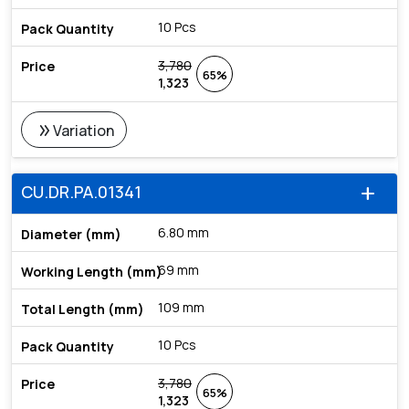
10 Pcs
3,780
65%
1,323
double_arrow
Variation
CU.DR.PA.01341
add
6.80 mm
69 mm
109 mm
10 Pcs
3,780
65%
1,323