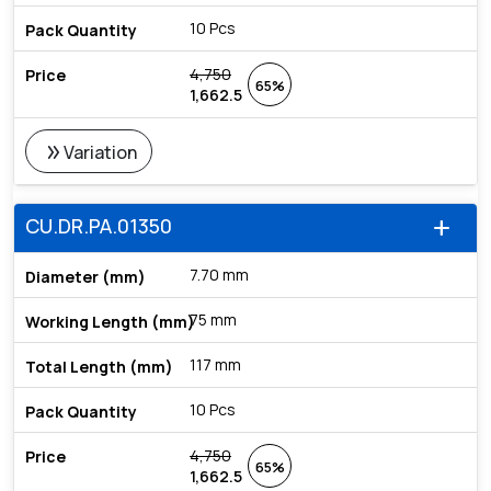
10 Pcs
4,750
65%
1,662.5
double_arrow
Variation
CU.DR.PA.01350
add
7.70 mm
75 mm
117 mm
10 Pcs
4,750
65%
1,662.5