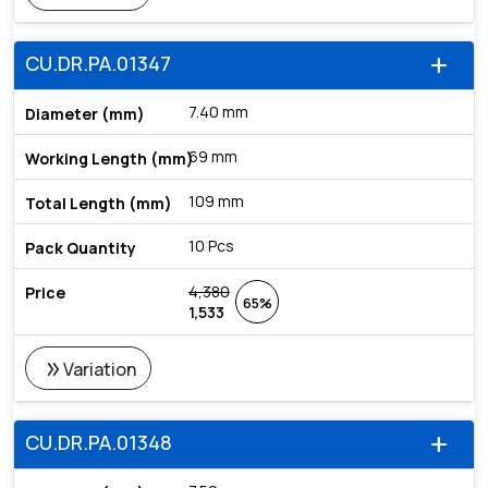
CU.DR.PA.01347
add
7.40 mm
69 mm
109 mm
10 Pcs
4,380
65%
1,533
double_arrow
Variation
CU.DR.PA.01348
add