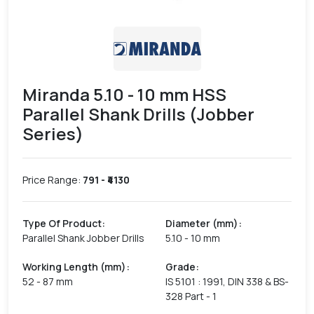
Miranda 5.10 - 10 mm HSS
Parallel Shank Drills (Jobber
Series)
Price Range:
791
- ₹
4130
Type Of Product
:
Diameter (mm)
:
Parallel Shank Jobber Drills
5.10 - 10 mm
Working Length (mm)
:
Grade
:
52 - 87 mm
IS 5101 : 1991, DIN 338 & BS-
328 Part - 1