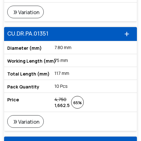
double_arrow
Variation
CU.DR.PA.01351
add
7.80 mm
75 mm
117 mm
10 Pcs
4,750
65%
1,662.5
double_arrow
Variation