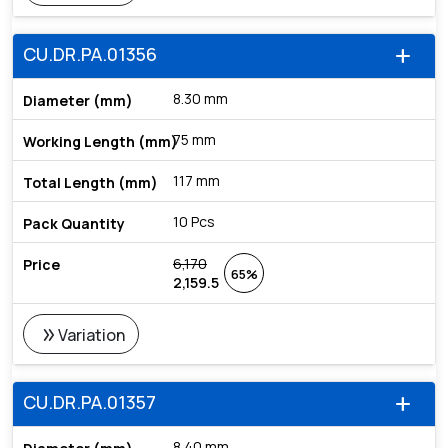
CU.DR.PA.01356
add
8.30 mm
75 mm
117 mm
10 Pcs
6,170
65%
2,159.5
double_arrow
Variation
CU.DR.PA.01357
add
8.40 mm