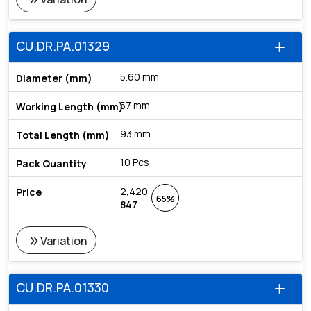
CU.DR.PA.01329
add
5.60 mm
57 mm
93 mm
10 Pcs
2,420
65%
847
double_arrow
Variation
CU.DR.PA.01330
add