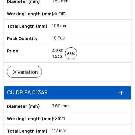
7.50 mm
69 mm
109 mm
10 Pcs
4,380
65%
1,533
double_arrow
Variation
CU.DR.PA.01349
add
7.60 mm
75 mm
117 mm