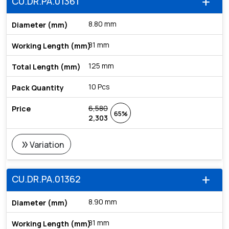
CU.DR.PA.01361
add
8.80 mm
81 mm
125 mm
10 Pcs
6,580
65%
2,303
double_arrow
Variation
CU.DR.PA.01362
add
8.90 mm
81 mm