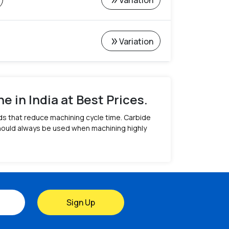
double_arrow
Variation
%
double_arrow
Variation
 in India at Best Prices.
ds that reduce machining cycle time. Carbide
should always be used when machining highly
Sign Up