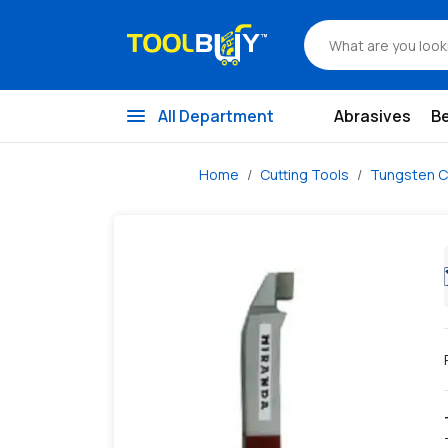
/s/miranda-iso-3-123-right-hand-cranked-finishing-tools
menu
All Department
Abrasives
B
Home
Cutting Tools
Tungsten C