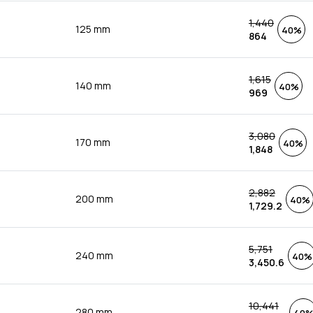
1,440
125 mm
40%
864
1,615
140 mm
40%
969
3,080
170 mm
40%
1,848
2,882
200 mm
40%
1,729.2
5,751
240 mm
40%
3,450.6
10,441
280 mm