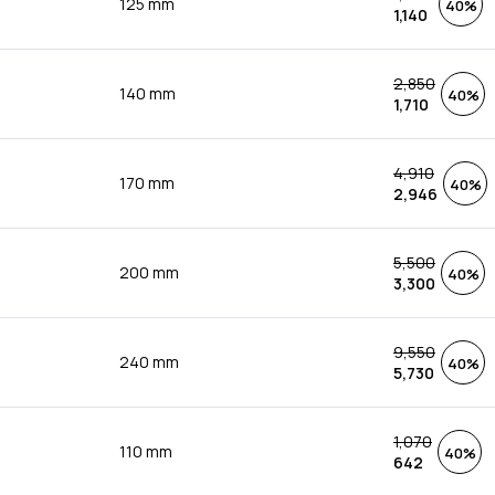
125 mm
40%
1,140
2,850
140 mm
40%
1,710
4,910
170 mm
40%
2,946
5,500
200 mm
40%
3,300
9,550
240 mm
40%
5,730
1,070
110 mm
40%
642