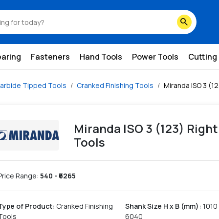
search
earing
Fasteners
Hand Tools
Power Tools
Cutting
arbide Tipped Tools
Cranked Finishing Tools
Miranda ISO 3 (1
Miranda ISO 3 (123) Righ
Tools
Price Range:
540
- ₹
6265
Type of Product
:
Cranked Finishing
Shank Size H x B (mm)
:
1010
Tools
6040