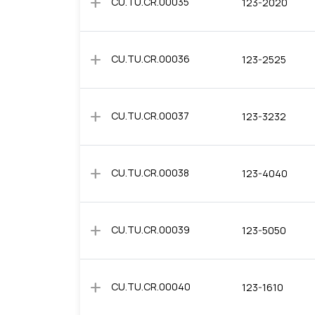
add
CU.TU.CR.00035
123-2020
add
CU.TU.CR.00036
123-2525
add
CU.TU.CR.00037
123-3232
add
CU.TU.CR.00038
123-4040
add
CU.TU.CR.00039
123-5050
add
CU.TU.CR.00040
123-1610