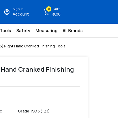
Sign In
Cart
0
account_circle
shopping_cart
Account
₹0.00
 Tools
Safety
Measuring
All Brands
23) Right Hand Cranked Finishing Tools
t Hand Cranked Finishing
 x
Grade
:
ISO 3 (123)