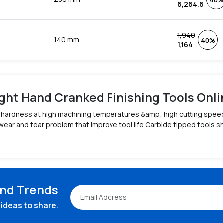
40
6,264.6
1,940
140 mm
40%
1,164
ght Hand Cranked Finishing Tools Online
ge hardness at high machining temperatures &amp; high cutting spee
wear and tear problem that improve tool life.Carbide tipped tools 
and Trends
ideas to share.