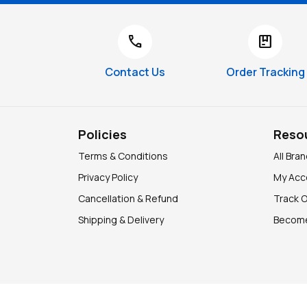
call
package
Contact Us
Order Tracking
Policies
Reso
Terms & Conditions
All Bra
Privacy Policy
My Acc
Cancellation & Refund
Track 
Shipping & Delivery
Become