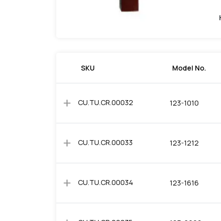
SKU
Model No.
add
CU.TU.CR.00032
123-1010
add
CU.TU.CR.00033
123-1212
add
CU.TU.CR.00034
123-1616