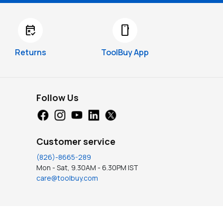
free_cancellation
smartphone
Returns
ToolBuy App
Follow Us
Customer service
(826)-8665-289
Mon - Sat, 9.30AM - 6.30PM IST
care@toolbuy.com