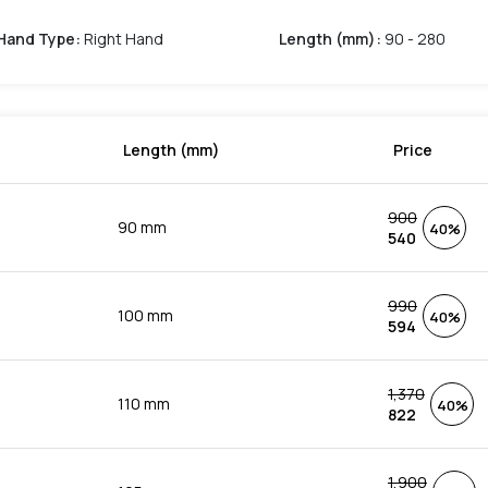
Hand Type
:
Right Hand
Length (mm)
:
90 - 280
Length (mm)
Price
900
90 mm
40%
540
990
100 mm
40%
594
1,370
110 mm
40%
822
1,900