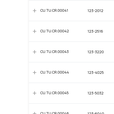
add
CU.TU.CR.00041
123-2012
add
CU.TU.CR.00042
123-2516
add
CU.TU.CR.00043
123-3220
add
CU.TU.CR.00044
123-4025
add
CU.TU.CR.00045
123-5032
add
CU.TU.CR.00046
123-6040