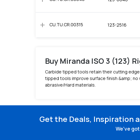
add
CU.TU.CR.00315
123-2516
Buy Miranda ISO 3 (123) Ri
Carbide tipped tools retain their cutting ed
tipped tools improve surface finish &amp; no 
abrasive/Hard materials.
Get the Deals, Inspiration 
We've got 