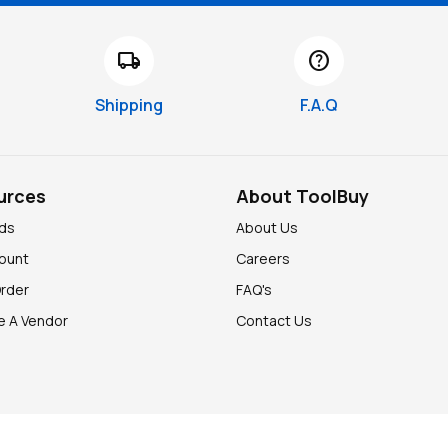
local_shipping
help
Shipping
F.A.Q
urces
About ToolBuy
nds
About Us
ount
Careers
Order
FAQ's
 A Vendor
Contact Us