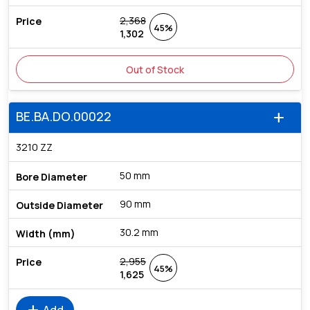
2,368
45%
1,302
Out of Stock
BE.BA.DO.00022
add
3210 ZZ
50 mm
90 mm
30.2 mm
2,955
45%
1,625