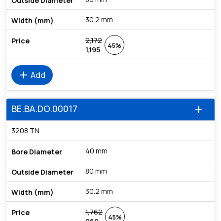
30.2 mm
2,172
45%
1,195
add
Add
BE.BA.DO.00017
add
3208 TN
40 mm
80 mm
30.2 mm
1,762
45%