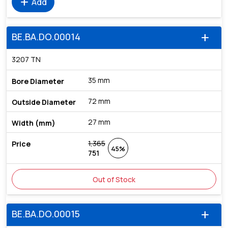
add
Add
BE.BA.DO.00014
add
3207 TN
35 mm
72 mm
27 mm
1,365
45%
751
Out of Stock
BE.BA.DO.00015
add