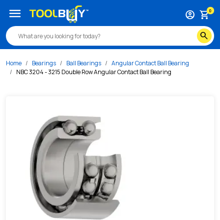
/s/nbc-3204-3215-double-row-angular-contact-ball-bearing
menu
0
account_circle
shopping_cart
search
Home
Bearings
Ball Bearings
Angular Contact Ball Bearing
NBC 3204 - 3215 Double Row Angular Contact Ball Bearing