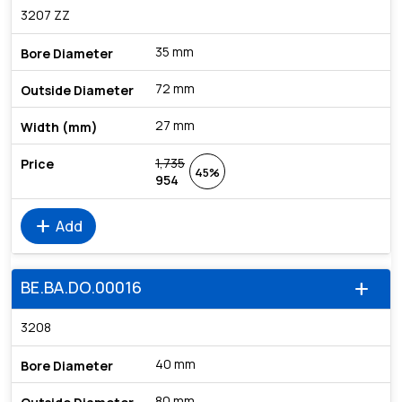
3207 ZZ
35 mm
72 mm
27 mm
1,735
45%
954
add
Add
BE.BA.DO.00016
add
3208
40 mm
80 mm