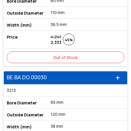
60 mm
110 mm
36.5 mm
4,241
45%
2,333
Out of Stock
BE.BA.DO.00030
add
3213
65 mm
120 mm
38 mm