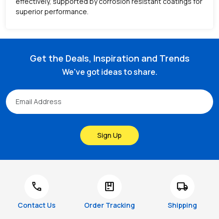
effectively, supported by corrosion resistant coatings for
superior performance.
Get the Deals, Inspiration and Trends
We've got ideas to share.
Sign Up
call
package
local_shipping
Contact Us
Order Tracking
Shipping