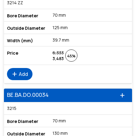
3214 ZZ
70 mm
125 mm
39.7 mm
6,333
45%
3,483
add
Add
BE.BA.DO.00034
add
3215
70 mm
130 mm