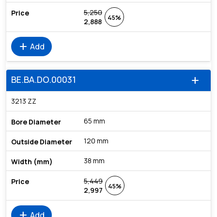
5,250
45%
2,888
add
Add
BE.BA.DO.00031
add
3213 ZZ
65 mm
120 mm
38 mm
5,449
45%
2,997
add
Add