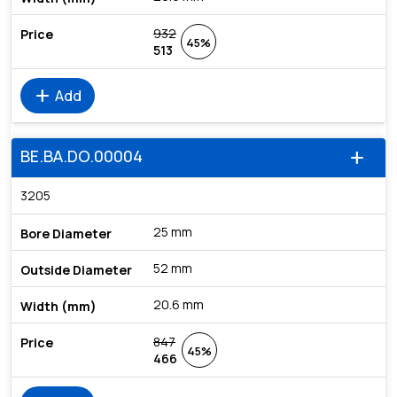
932
45%
513
add
Add
BE.BA.DO.00004
add
3205
25 mm
52 mm
20.6 mm
847
45%
466