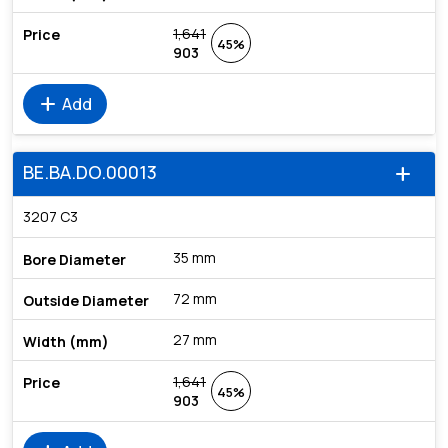
1,641
45%
903
add
Add
BE.BA.DO.00013
add
3207 C3
35 mm
72 mm
27 mm
1,641
45%
903