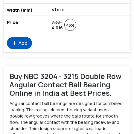
41 mm
7,301
45%
4,016
add
Add
Buy NBC 3204 - 3215 Double Row
Angular Contact Ball Bearing
Online in India at Best Prices.
Angular contact ball bearings are designed for combined
loading. This rolling-element bearing variant uses a
double row grooves where the balls rotate for smooth
flow. The angular contact with the bearing raceway and
shoulder. This design supports higher axial loads