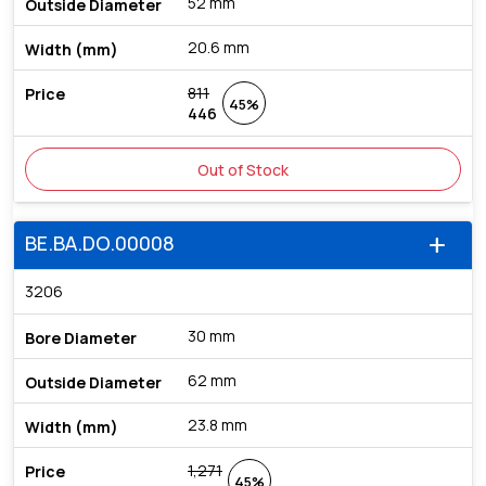
52 mm
20.6 mm
811
45%
446
Out of Stock
BE.BA.DO.00008
add
3206
30 mm
62 mm
23.8 mm
1,271
45%