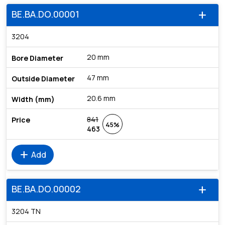
BE.BA.DO.00001
add
3204
20 mm
47 mm
20.6 mm
841
45%
463
add
Add
BE.BA.DO.00002
add
3204 TN