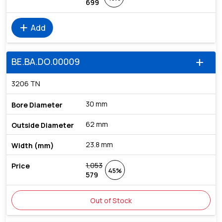
699
add
Add
BE.BA.DO.00009
add
3206 TN
30 mm
62 mm
23.8 mm
1,053
45%
579
Out of Stock