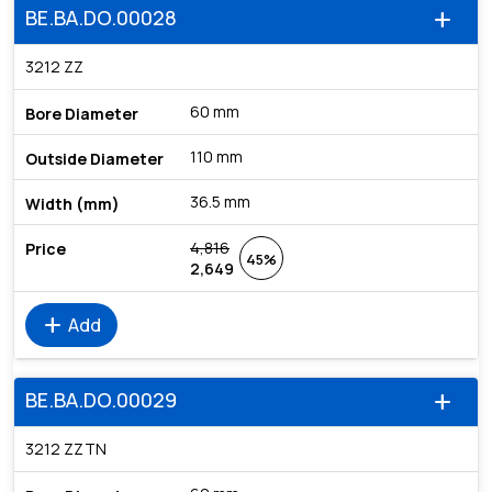
BE.BA.DO.00028
add
3212 ZZ
60 mm
110 mm
36.5 mm
4,816
45%
2,649
add
Add
BE.BA.DO.00029
add
3212 ZZTN