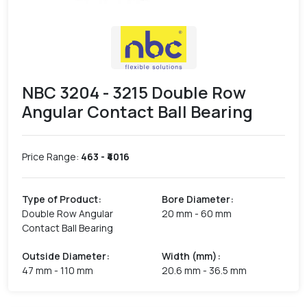
NBC 3204 - 3215 Double Row
Angular Contact Ball Bearing
Price Range:
463
- ₹
4016
Type of Product
:
Bore Diameter
:
Double Row Angular
20 mm - 60 mm
Contact Ball Bearing
Outside Diameter
:
Width (mm)
:
47 mm - 110 mm
20.6 mm - 36.5 mm