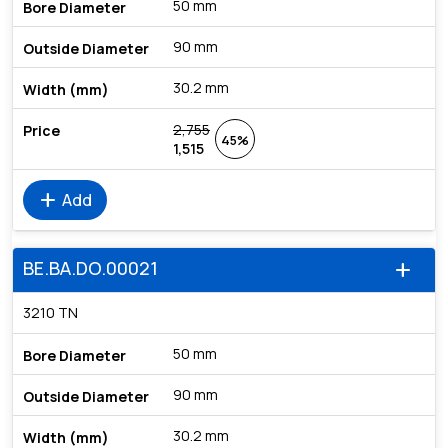
50 mm
90 mm
30.2 mm
2,755
45%
1,515
add
Add
BE.BA.DO.00021
add
3210 TN
50 mm
90 mm
30.2 mm