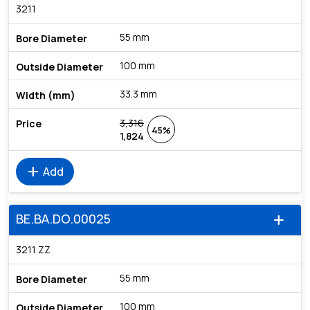
3211
55 mm
100 mm
33.3 mm
3,316
45%
1,824
add
Add
BE.BA.DO.00025
add
3211 ZZ
55 mm
100 mm