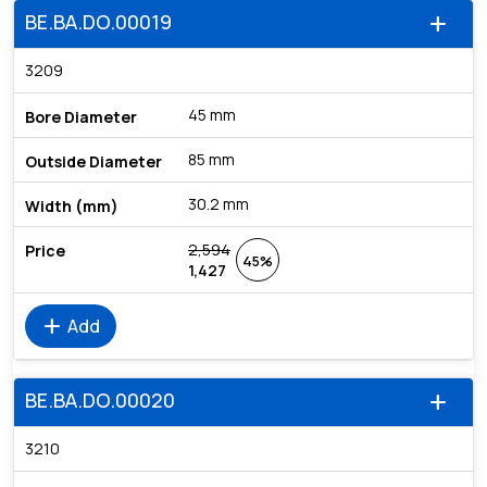
BE.BA.DO.00019
add
3209
45 mm
85 mm
30.2 mm
2,594
45%
1,427
add
Add
BE.BA.DO.00020
add
3210