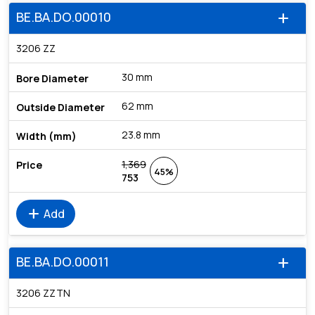
BE.BA.DO.00010
add
3206 ZZ
30 mm
62 mm
23.8 mm
1,369
45%
753
add
Add
BE.BA.DO.00011
add
3206 ZZTN