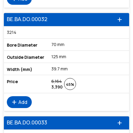
BE.BA.DO.00032
add
3214
70 mm
125 mm
39.7 mm
6,164
45%
3,390
add
Add
BE.BA.DO.00033
add