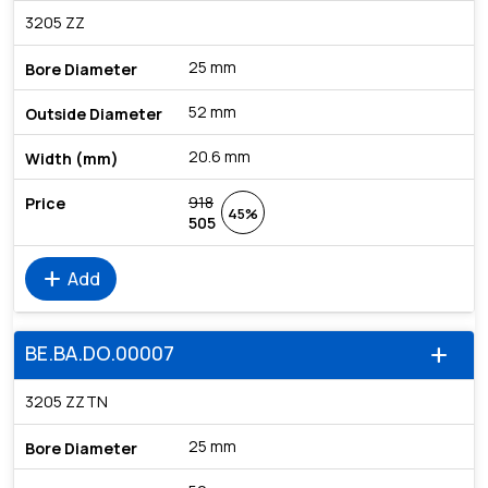
3205 ZZ
25 mm
52 mm
20.6 mm
918
45%
505
add
Add
BE.BA.DO.00007
add
3205 ZZTN
25 mm