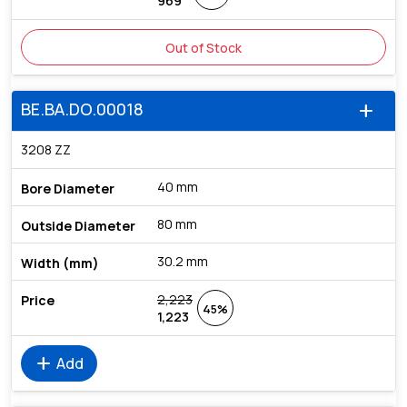
969
Out of Stock
BE.BA.DO.00018
add
3208 ZZ
40 mm
80 mm
30.2 mm
2,223
45%
1,223
add
Add