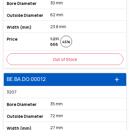
30 mm
62 mm
23.8 mm
1,211
45%
666
Out of Stock
BE.BA.DO.00012
add
3207
35 mm
72 mm
27 mm