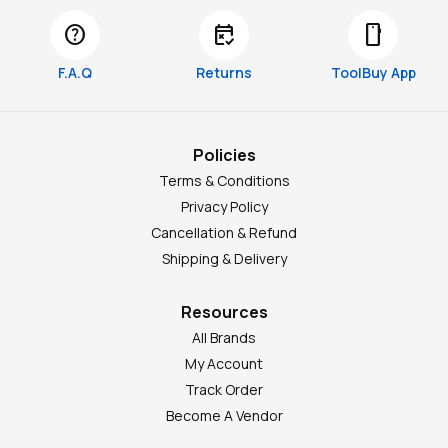
help
free_cancellation
smartphone
F.A.Q
Returns
ToolBuy App
Policies
Terms & Conditions
Privacy Policy
Cancellation & Refund
Shipping & Delivery
Resources
All Brands
My Account
Track Order
Become A Vendor