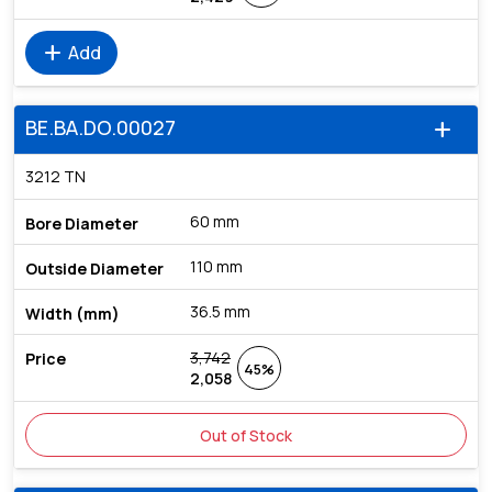
add
Add
BE.BA.DO.00027
add
3212 TN
60 mm
110 mm
36.5 mm
3,742
45%
2,058
Out of Stock