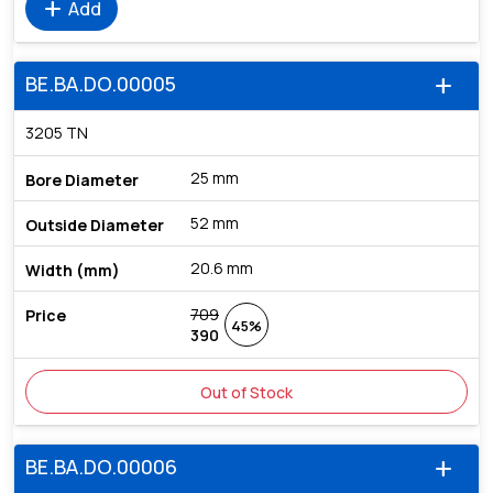
add
Add
BE.BA.DO.00005
add
3205 TN
25 mm
52 mm
20.6 mm
709
45%
390
Out of Stock
BE.BA.DO.00006
add