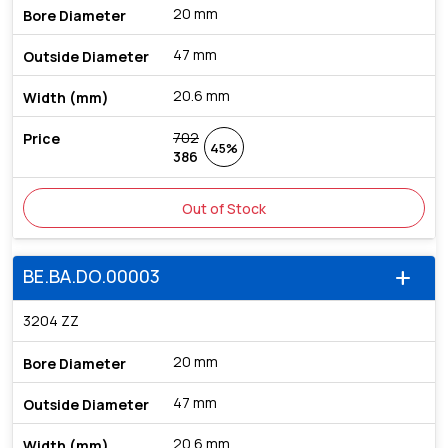
20 mm
47 mm
20.6 mm
702
45%
386
Out of Stock
BE.BA.DO.00003
add
3204 ZZ
20 mm
47 mm
20.6 mm