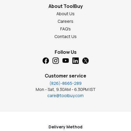
About ToolBuy
About Us
Careers
FAQ's
Contact Us
Follow Us
Customer service
(826)-8665-289
Mon - Sat, 9.30AM - 6.30PM IST
care@toolbuy.com
Delivery Method