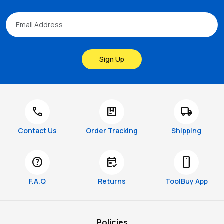
Sign Up
call
package
local_shipping
Contact Us
Order Tracking
Shipping
help
free_cancellation
smartphone
F.A.Q
Returns
ToolBuy App
Policies