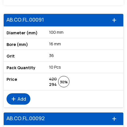
AB.CO.FL.00091
add
100 mm
16 mm
36
10 Pcs
420
30%
294
add
Add
AB.CO.FL.00092
add