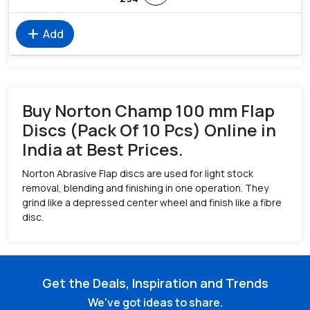
add
Add
Buy Norton Champ 100 mm Flap
Discs (Pack Of 10 Pcs) Online in
India at Best Prices.
Norton Abrasive Flap discs are used for light stock
removal, blending and finishing in one operation. They
grind like a depressed center wheel and finish like a fibre
disc.
Get the Deals, Inspiration and Trends
We've got ideas to share.