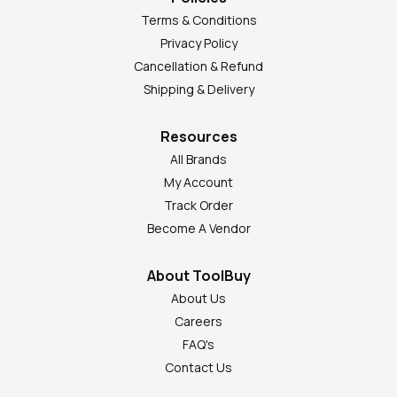
Terms & Conditions
Privacy Policy
Cancellation & Refund
Shipping & Delivery
Resources
All Brands
My Account
Track Order
Become A Vendor
About ToolBuy
About Us
Careers
FAQ's
Contact Us