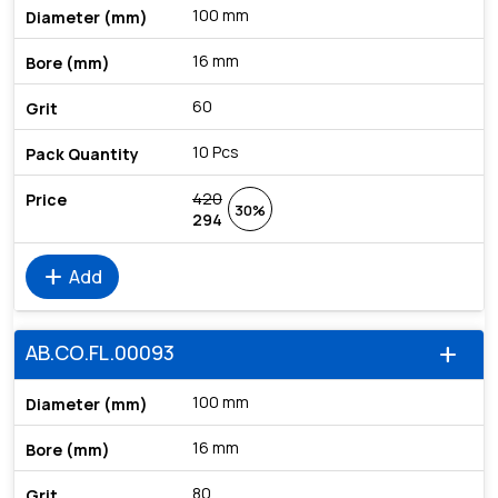
100 mm
16 mm
60
10 Pcs
420
30%
294
add
Add
AB.CO.FL.00093
add
100 mm
16 mm
80