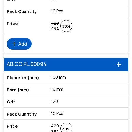
10 Pcs
420
30%
294
add
Add
AB.CO.FL.00094
add
100 mm
16 mm
120
10 Pcs
420
30%
294