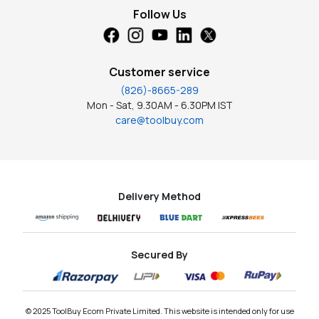
Follow Us
Customer service
(826)-8665-289
Mon - Sat, 9.30AM - 6.30PM IST
care@toolbuy.com
Delivery Method
Secured By
© 2025 ToolBuy Ecom Private Limited. This website is intended only for use