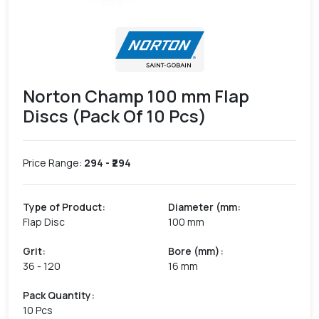
Norton Champ 100 mm Flap
Discs (Pack Of 10 Pcs)
Price Range:
294
- ₹
294
Type of Product
:
Diameter (mm
:
Flap Disc
100 mm
Grit
:
Bore (mm)
:
36 - 120
16 mm
Pack Quantity
:
10 Pcs