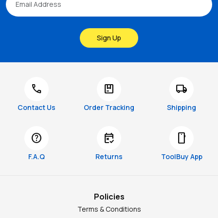
Sign Up
call
package
local_shipping
Contact Us
Order Tracking
Shipping
help
free_cancellation
smartphone
F.A.Q
Returns
ToolBuy App
Policies
Terms & Conditions