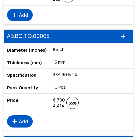
add
Add
AB.BO.TO.00005
add
8 inch
13 mm
38A 60JVT4
10 Pcs
6,790
35%
4,414
add
Add