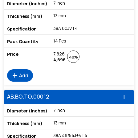
7 inch
13 mm
38A 60JVT4
14 Pcs
7,826
40%
4,696
add
Add
AB.BO.TO.00012
add
7 inch
13 mm
38A 46/54J+VT4