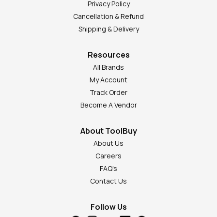
Privacy Policy
Cancellation & Refund
Shipping & Delivery
Resources
All Brands
My Account
Track Order
Become A Vendor
About ToolBuy
About Us
Careers
FAQ's
Contact Us
Follow Us