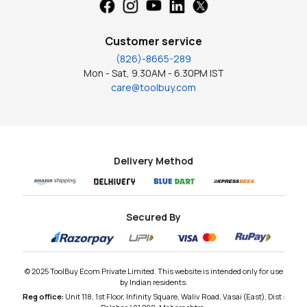
Customer service
(826)-8665-289
Mon - Sat, 9.30AM - 6.30PM IST
care@toolbuy.com
Delivery Method
Secured By
© 2025 ToolBuy Ecom Private Limited. This website is intended only for use
by Indian residents.
Reg office:
Unit 118, 1st Floor, Infinity Square, Waliv Road, Vasai (East), Dist :