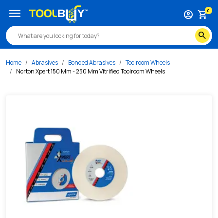
/s/norton-xpert-150-mm-250-mm-vitrified-toolroom-wheels
menu
0
account_circle
shopping_cart
search
Home
Abrasives
Bonded Abrasives
Toolroom Wheels
Norton Xpert 150 Mm - 250 Mm Vitrified Toolroom Wheels