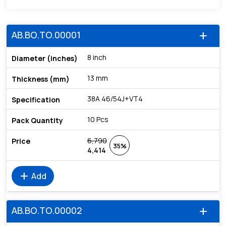
AB.BO.TO.00001
add
8 inch
13 mm
38A 46/54J+VT4
10 Pcs
6,790
35%
4,414
add
Add
AB.BO.TO.00002
add