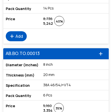
14 Pcs
8,736
40%
5,242
add
Add
AB.BO.TO.00013
add
8 inch
20 mm
38A 46/54J+VT4
6 Pcs
5,160
35%
3,354