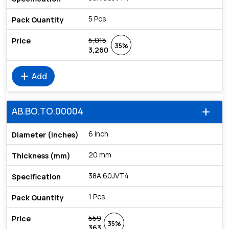
5 Pcs
5,015
35%
3,260
add
Add
AB.BO.TO.00004
add
6 inch
20 mm
38A 60JVT4
1 Pcs
559
35%
363