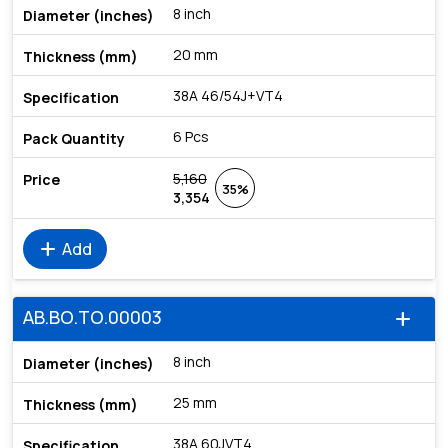
8 inch
20 mm
38A 46/54J+VT4
6 Pcs
5,160
35%
3,354
add
Add
AB.BO.TO.00003
add
8 inch
25 mm
38A 60JVT4