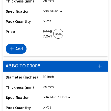
25 mm
38A 60JVT4
5 Pcs
11,140
35%
7,241
add
Add
AB.BO.TO.00008
add
10 inch
25 mm
38A 46/54J+VT4
5 Pcs