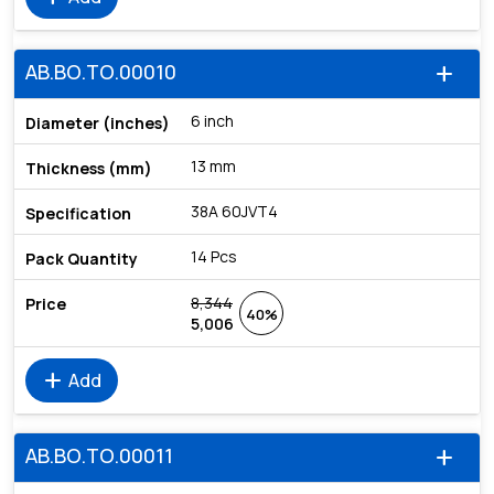
AB.BO.TO.00010
add
6 inch
13 mm
38A 60JVT4
14 Pcs
8,344
40%
5,006
add
Add
AB.BO.TO.00011
add