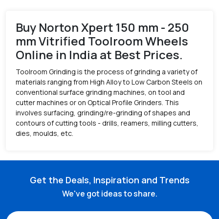
Buy Norton Xpert 150 mm - 250
mm Vitrified Toolroom Wheels
Online in India at Best Prices.
Toolroom Grinding is the process of grinding a variety of
materials ranging from High Alloy to Low Carbon Steels on
conventional surface grinding machines, on tool and
cutter machines or on Optical Profile Grinders. This
involves surfacing, grinding/re-grinding of shapes and
contours of cutting tools - drills, reamers, milling cutters,
dies, moulds, etc.
Get the Deals, Inspiration and Trends
We've got ideas to share.