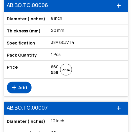
AB.BO.TO.00006
add
8 inch
20 mm
38A 60JVT4
1 Pcs
860
35%
559
add
Add
AB.BO.TO.00007
add
10 inch