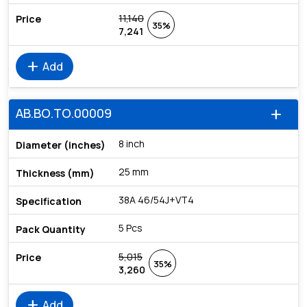
11,140
35%
7,241
add
Add
AB.BO.TO.00009
add
8 inch
25 mm
38A 46/54J+VT4
5 Pcs
5,015
35%
3,260
add
Add