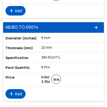
add
Add
AB.BO.TO.00014
add
8 inch
20 mm
38A 60JVT4
6 Pcs
5,160
35%
3,354
add
Add