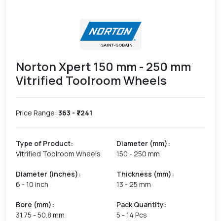
Norton Xpert 150 mm - 250 mm
Vitrified Toolroom Wheels
Price Range:
363
- ₹
7241
Type of Product
:
Diameter (mm)
:
Vitrified Toolroom Wheels
150 - 250 mm
Diameter (inches)
:
Thickness (mm)
:
6 - 10 inch
13 - 25 mm
Bore (mm)
:
Pack Quantity
:
31.75 - 50.8 mm
5 - 14 Pcs