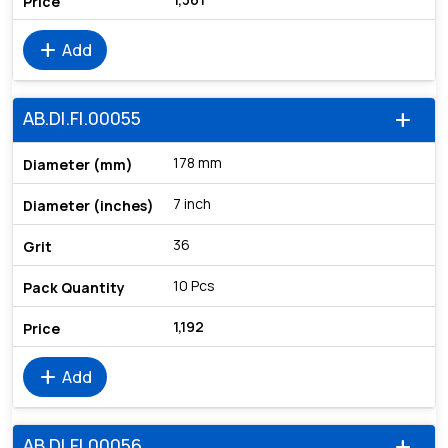
add
Add
AB.DI.FI.00055
add
178 mm
7 inch
36
10 Pcs
1,192
add
Add
AB.DI.FI.00056
add