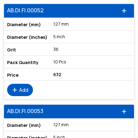
AB.DI.FI.00052
add
127 mm
5 inch
36
10 Pcs
632
add
Add
AB.DI.FI.00053
add
127 mm
5 inch