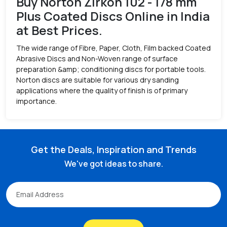
Buy Norton Zirkon 102 - 178 mm
Plus Coated Discs Online in India
at Best Prices.
The wide range of Fibre, Paper, Cloth, Film backed Coated
Abrasive Discs and Non-Woven range of surface
preparation &amp; conditioning discs for portable tools.
Norton discs are suitable for various dry sanding
applications where the quality of finish is of primary
importance.
Get the Deals, Inspiration and Trends
We've got ideas to share.