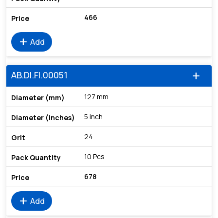
466
add
Add
AB.DI.FI.00051
add
127 mm
5 inch
24
10 Pcs
678
add
Add