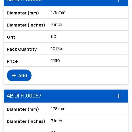
178 mm
7 inch
60
10 Pcs
1,139
add
Add
AB.DI.FI.00057
add
178 mm
7 inch