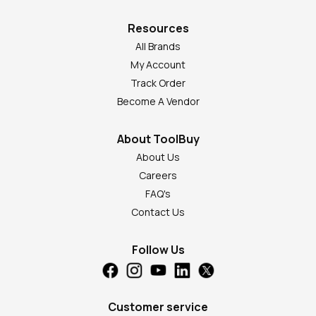
Resources
All Brands
My Account
Track Order
Become A Vendor
About ToolBuy
About Us
Careers
FAQ's
Contact Us
Follow Us
Customer service