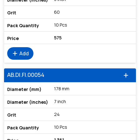
60
10 Pcs
575
add
Add
AB.DI.FI.00054
add
178 mm
7 inch
24
10 Pcs
1,361