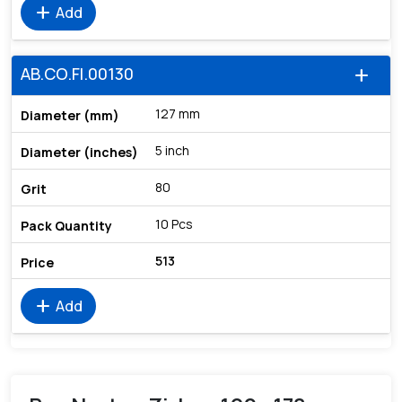
add
Add
AB.CO.FI.00130
add
127 mm
5 inch
80
10 Pcs
513
add
Add