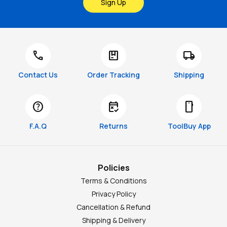
Sign Up
call
package
local_shipping
Contact Us
Order Tracking
Shipping
help
free_cancellation
smartphone
F.A.Q
Returns
ToolBuy App
Policies
Terms & Conditions
Privacy Policy
Cancellation & Refund
Shipping & Delivery