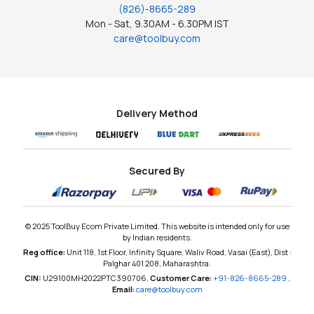
(826)-8665-289
Mon - Sat, 9.30AM - 6.30PM IST
care@toolbuy.com
Delivery Method
Secured By
© 2025 ToolBuy Ecom Private Limited. This website is intended only for use
by Indian residents.
Reg office:
Unit 118, 1st Floor, Infinity Square, Waliv Road, Vasai (East), Dist :
Palghar 401 208, Maharashtra.
CIN:
U29100MH2022PTC390706,
Customer Care:
+91-826-8665-289
,
Email:
care@toolbuy.com