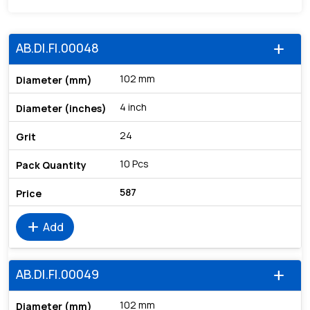
AB.DI.FI.00048
add
102 mm
4 inch
24
10 Pcs
587
add
Add
AB.DI.FI.00049
add
102 mm