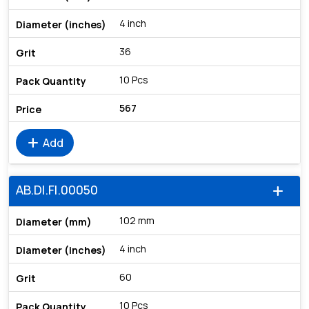
4 inch
36
10 Pcs
567
add
Add
AB.DI.FI.00050
add
102 mm
4 inch
60
10 Pcs