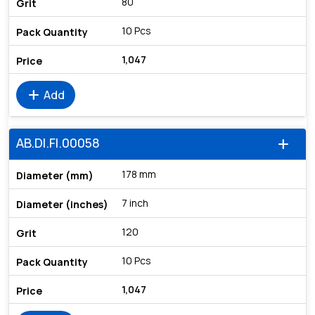
80
10 Pcs
1,047
add
Add
AB.DI.FI.00058
add
178 mm
7 inch
120
10 Pcs
1,047