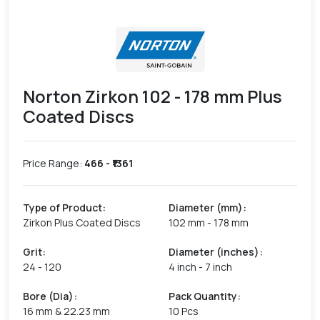
Norton Zirkon 102 - 178 mm Plus
Coated Discs
Price Range:
466
- ₹
1361
Type of Product
:
Diameter (mm)
:
Zirkon Plus Coated Discs
102 mm - 178 mm
Grit
:
Diameter (inches)
:
24 - 120
4 inch - 7 inch
Bore (Dia)
:
Pack Quantity
:
16 mm & 22.23 mm
10 Pcs