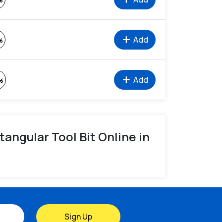
%
add
Add
%
add
Add
%
ctangular Tool Bit Online in
Sign Up