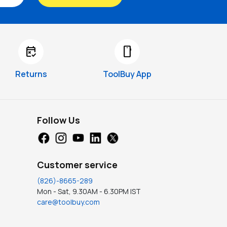
free_cancellation
smartphone
Returns
ToolBuy App
Follow Us
Customer service
(826)-8665-289
Mon - Sat, 9.30AM - 6.30PM IST
care@toolbuy.com