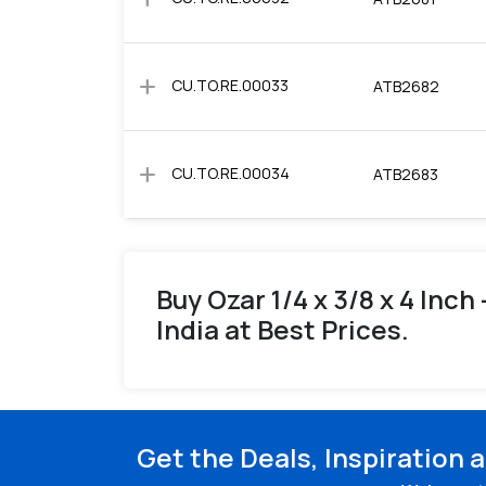
add
CU.TO.RE.00033
ATB2682
add
CU.TO.RE.00034
ATB2683
Buy Ozar 1/4 x 3/8 x 4 Inch
India at Best Prices.
Get the Deals, Inspiration 