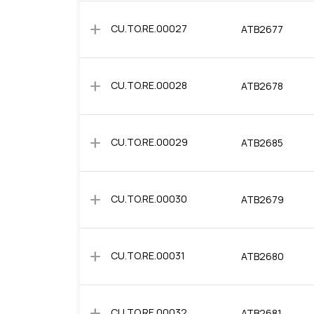
add
CU.TO.RE.00027
ATB2677
add
CU.TO.RE.00028
ATB2678
add
CU.TO.RE.00029
ATB2685
add
CU.TO.RE.00030
ATB2679
add
CU.TO.RE.00031
ATB2680
add
CU.TO.RE.00032
ATB2681