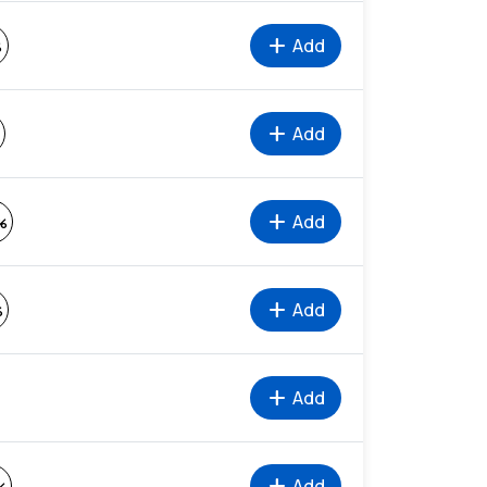
add
Add
%
add
Add
add
Add
%
add
Add
%
add
Add
add
Add