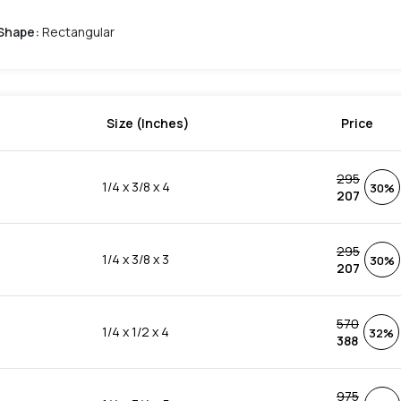
Shape
:
Rectangular
Size (Inches)
Price
295
1/4 x 3/8 x 4
30%
207
295
1/4 x 3/8 x 3
30%
207
570
1/4 x 1/2 x 4
32%
388
975