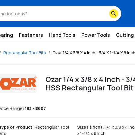
ss-rectangular-tool-bit
search
earing
Fasteners
Hand Tools
Power Tools
Cutting
Rectangular Tool Bits
Ozar 1/4 X 3/8 X 4 Inch - 3/4 X 1-1/4 X 6 I
Ozar 1/4 x 3/8 x 4 Inch - 3
HSS Rectangular Tool Bit
Price Range:
193
- ₹
2607
Type of Product
:
Rectangular Tool
Sizes (Inch)
:
1/4 x 3/8 x 4 Inc
Bits
x 1-1/4 x 6 Inch