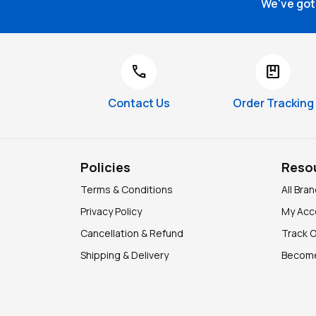
We've got 
call
package
Contact Us
Order Tracking
Policies
Reso
Terms & Conditions
All Bra
Privacy Policy
My Acc
Cancellation & Refund
Track 
Shipping & Delivery
Become