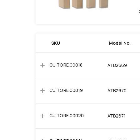
SKU
Model No.
add
CU.TO.RE.00018
ATB2669
add
CU.TO.RE.00019
ATB2670
add
CU.TO.RE.00020
ATB2671