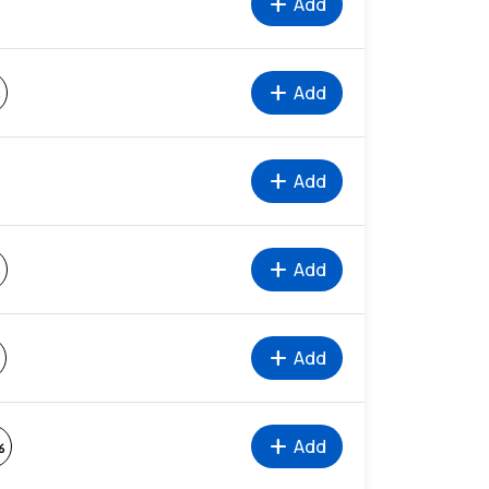
add
Add
add
Add
%
add
Add
add
Add
%
add
Add
add
Add
%