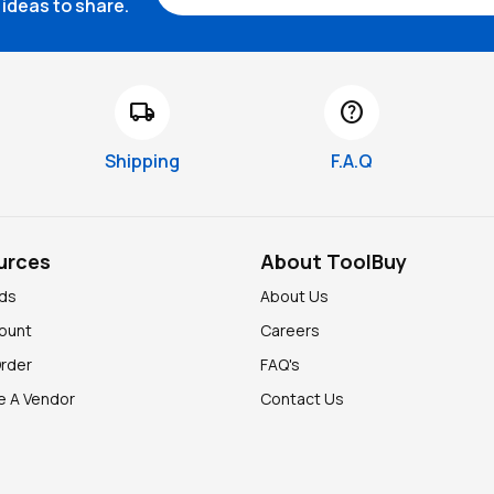
ideas to share.
local_shipping
help
Shipping
F.A.Q
urces
About ToolBuy
nds
About Us
ount
Careers
Order
FAQ's
 A Vendor
Contact Us