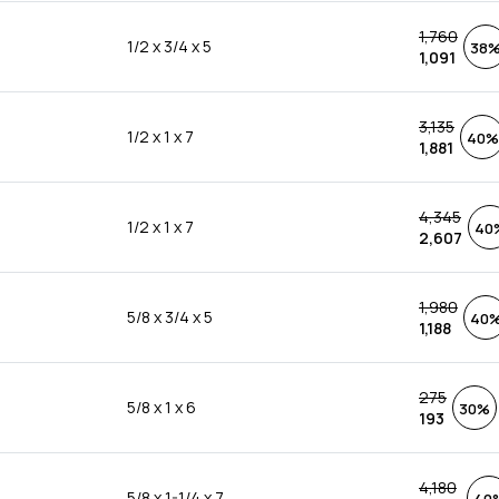
1,760
1/2 x 3/4 x 5
38
1,091
3,135
1/2 x 1 x 7
40%
1,881
4,345
1/2 x 1 x 7
40
2,607
1,980
5/8 x 3/4 x 5
40
1,188
275
5/8 x 1 x 6
30%
193
4,180
5/8 x 1-1/4 x 7