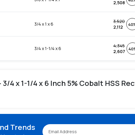
40
2,508
3,520
3/4 x 1 x 6
40
2,112
4,345
3/4 x 1-1/4 x 6
40
2,607
 - 3/4 x 1-1/4 x 6 Inch 5% Cobalt HSS Re
and Trends