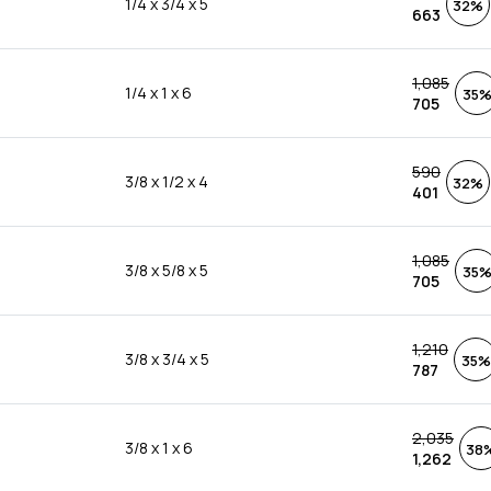
1/4 x 3/4 x 5
32%
663
1,085
1/4 x 1 x 6
35
705
590
3/8 x 1/2 x 4
32%
401
1,085
3/8 x 5/8 x 5
35
705
1,210
3/8 x 3/4 x 5
35%
787
2,035
3/8 x 1 x 6
38
1,262