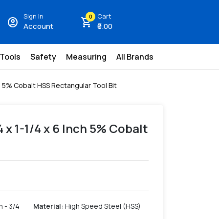
Sign In
Cart
0
account_circle
shopping_cart
Account
₹0.00
 Tools
Safety
Measuring
All Brands
nch 5% Cobalt HSS Rectangular Tool Bit
/4 x 1-1/4 x 6 Inch 5% Cobalt
h - 3/4
Material
:
High Speed Steel (HSS)