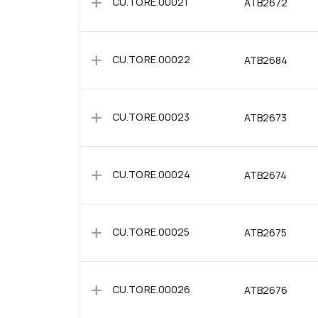
add
CU.TO.RE.00021
ATB2672
add
CU.TO.RE.00022
ATB2684
add
CU.TO.RE.00023
ATB2673
add
CU.TO.RE.00024
ATB2674
add
CU.TO.RE.00025
ATB2675
add
CU.TO.RE.00026
ATB2676