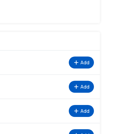
add
Add
add
Add
add
Add