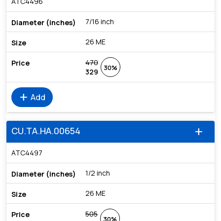
ATC4496
7/16 inch
26 ME
470
30%
329
add
Add
CU.TA.HA.00654
add
ATC4497
1/2 inch
26 ME
505
30%