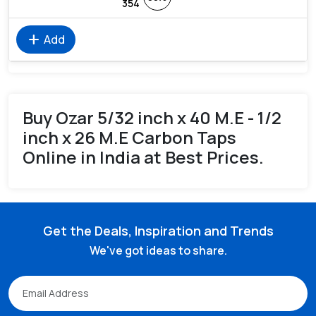
354
add
Add
Buy Ozar 5/32 inch x 40 M.E - 1/2
inch x 26 M.E Carbon Taps
Online in India at Best Prices.
Get the Deals, Inspiration and Trends
We've got ideas to share.