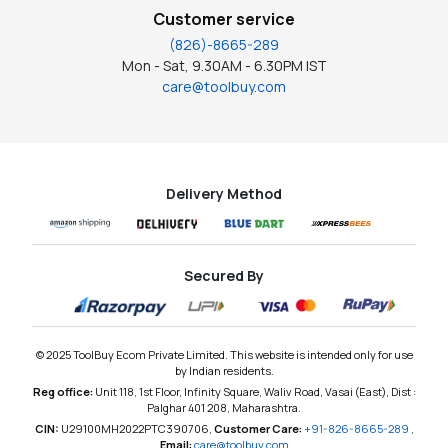
Customer service
(826)-8665-289
Mon - Sat, 9.30AM - 6.30PM IST
care@toolbuy.com
Delivery Method
Secured By
© 2025 ToolBuy Ecom Private Limited. This website is intended only for use
by Indian residents.
Reg office:
Unit 118, 1st Floor, Infinity Square, Waliv Road, Vasai (East), Dist :
Palghar 401 208, Maharashtra.
CIN:
U29100MH2022PTC390706,
Customer Care:
+91-826-8665-289
,
Email:
care@toolbuy.com