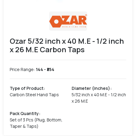
Ozar 5/32 inch x 40 M.E - 1/2 inch
x 26 M.E Carbon Taps
Price Range:
144
- ₹
354
Type of Product
:
Diameter (inches)
:
Carbon Steel Hand Taps
5/32 inch x 40 M.E - 1/2 inch
x 26 M.E
Pack Quantity
:
Set of 3 Pcs (Plug, Bottom,
Taper & Taps)