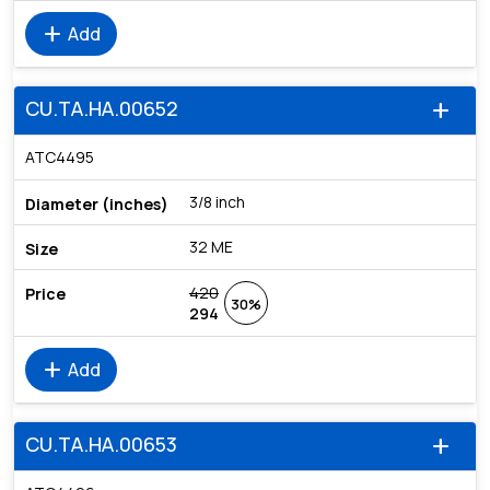
add
Add
CU.TA.HA.00652
add
ATC4495
3/8 inch
32 ME
420
30%
294
add
Add
CU.TA.HA.00653
add