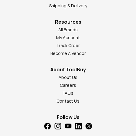
Shipping & Delivery
Resources
All Brands
My Account
Track Order
Become A Vendor
About ToolBuy
About Us
Careers
FAQ's
Contact Us
Follow Us