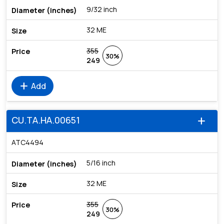
9/32 inch
32 ME
355
30%
249
add
Add
CU.TA.HA.00651
add
ATC4494
5/16 inch
32 ME
355
30%
249