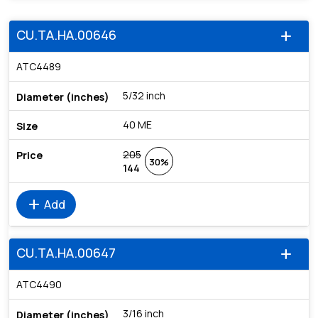
CU.TA.HA.00646
add
ATC4489
5/32 inch
40 ME
205
30%
144
add
Add
CU.TA.HA.00647
add
ATC4490
3/16 inch