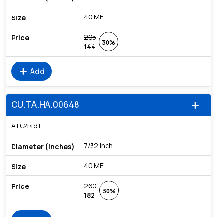
40 ME
205
30%
144
add
Add
CU.TA.HA.00648
add
ATC4491
7/32 inch
40 ME
260
30%
182