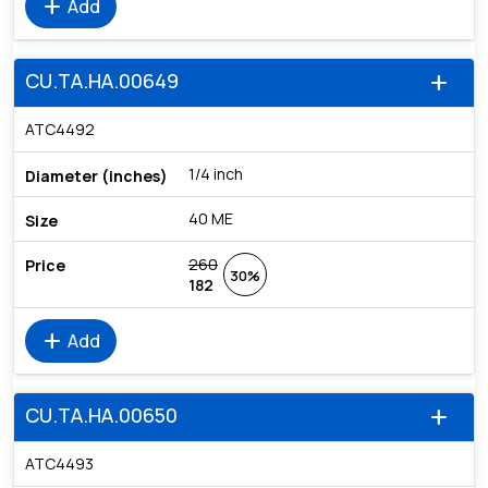
add
Add
CU.TA.HA.00649
add
ATC4492
1/4 inch
40 ME
260
30%
182
add
Add
CU.TA.HA.00650
add
ATC4493