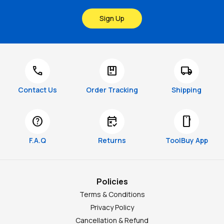
Sign Up
call
package
local_shipping
Contact Us
Order Tracking
Shipping
help
free_cancellation
smartphone
F.A.Q
Returns
ToolBuy App
Policies
Terms & Conditions
Privacy Policy
Cancellation & Refund