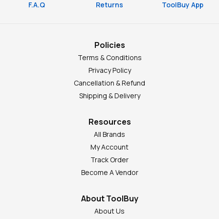
F.A.Q
Returns
ToolBuy App
Policies
Terms & Conditions
Privacy Policy
Cancellation & Refund
Shipping & Delivery
Resources
All Brands
My Account
Track Order
Become A Vendor
About ToolBuy
About Us