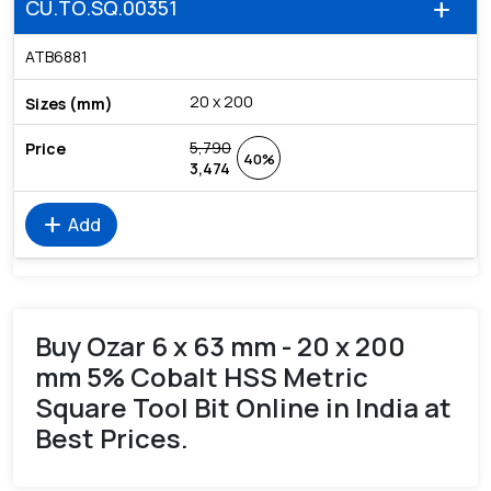
CU.TO.SQ.00351
add
ATB6881
20 x 200
5,790
40%
3,474
add
Add
Buy Ozar 6 x 63 mm - 20 x 200
mm 5% Cobalt HSS Metric
Square Tool Bit Online in India at
Best Prices.