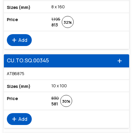
8 x 160
1,195
32%
813
add
Add
CU.TO.SQ.00345
add
ATB6875
10 x 100
830
30%
581
add
Add