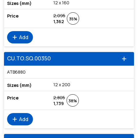
12 x 160
2,095
35%
1,362
add
Add
CU.TO.SQ.00350
add
ATB6880
12 x 200
2,805
38%
1,739
add
Add