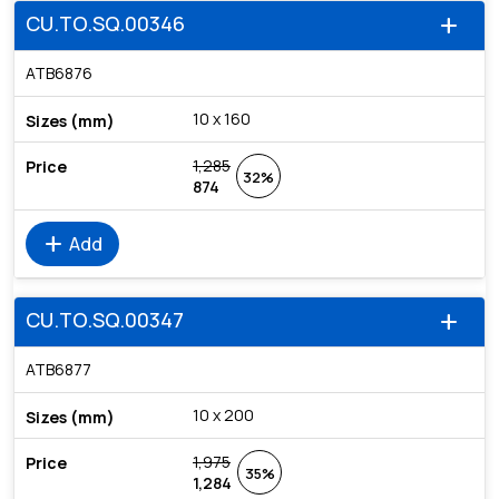
CU.TO.SQ.00346
add
ATB6876
10 x 160
1,285
32%
874
add
Add
CU.TO.SQ.00347
add
ATB6877
10 x 200
1,975
35%
1,284