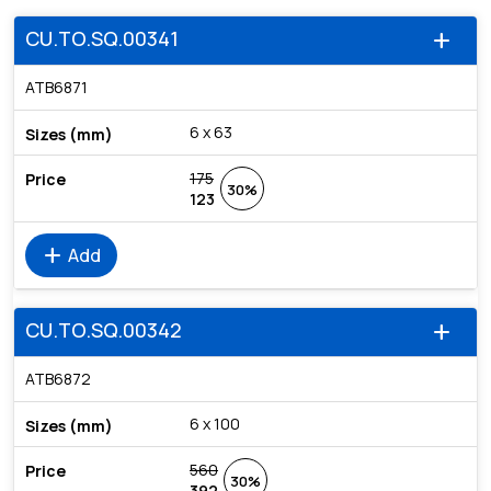
CU.TO.SQ.00341
add
ATB6871
6 x 63
175
30%
123
add
Add
CU.TO.SQ.00342
add
ATB6872
6 x 100
560
30%
392