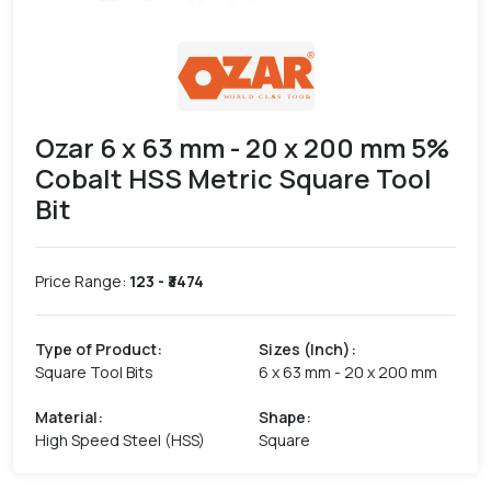
Ozar 6 x 63 mm - 20 x 200 mm 5%
Cobalt HSS Metric Square Tool
Bit
Price Range:
123
- ₹
3474
Type of Product
:
Sizes (Inch)
:
Square Tool Bits
6 x 63 mm - 20 x 200 mm
Material
:
Shape
:
High Speed Steel (HSS)
Square