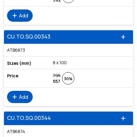
add
Add
CU.TO.SQ.00343
add
ATB6873
8 x 100
795
30%
557
add
Add
CU.TO.SQ.00344
add
ATB6874