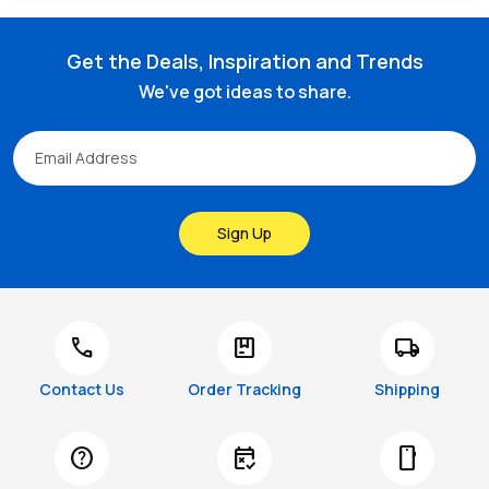
Get the Deals, Inspiration and Trends
We've got ideas to share.
Sign Up
call
package
local_shipping
Contact Us
Order Tracking
Shipping
help
free_cancellation
smartphone