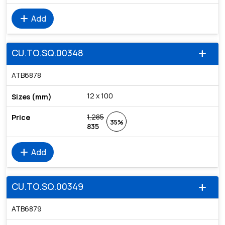
add
Add
CU.TO.SQ.00348
add
ATB6878
12 x 100
1,285
35%
835
add
Add
CU.TO.SQ.00349
add
ATB6879