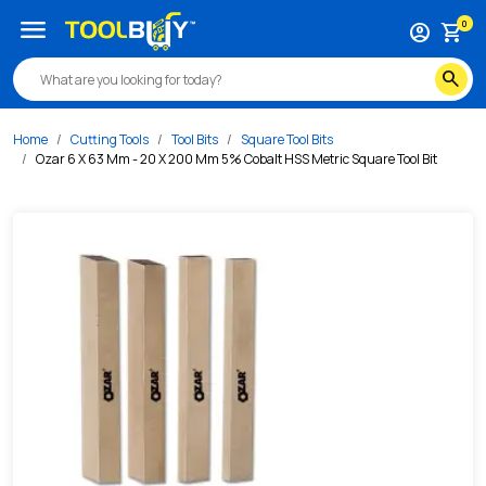
/s/ozar-6-x-63-mm-20-x-200-mm-5-cobalt-hss-metric-squa
menu
0
account_circle
shopping_cart
search
Home
Cutting Tools
Tool Bits
Square Tool Bits
Ozar 6 X 63 Mm - 20 X 200 Mm 5% Cobalt HSS Metric Square Tool Bit