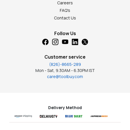
Careers
FAQ's
Contact Us
Follow Us
Customer service
(826)-8665-289
Mon - Sat, 9.30AM - 6.30PM IST
care@toolbuy.com
Delivery Method