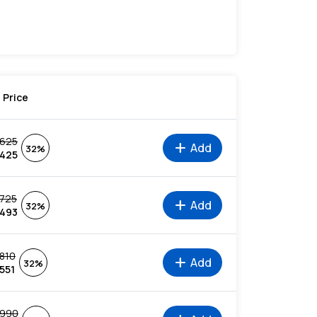
Price
625
add
Add
32%
425
725
add
Add
32%
493
810
add
Add
32%
551
990