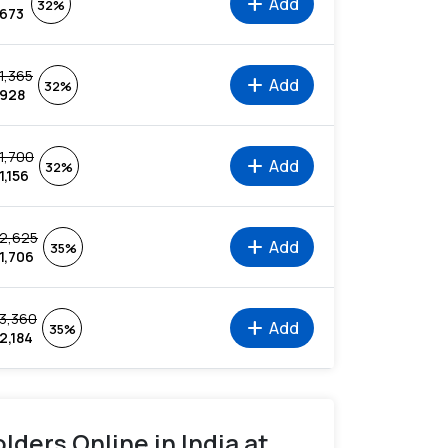
add
Add
32%
673
1,365
add
Add
32%
928
1,700
add
Add
32%
1,156
2,625
add
Add
35%
1,706
3,360
add
Add
35%
2,184
lders Online in India at