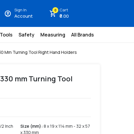
Sign In
Cart
0
account_circle
shopping_cart
Account
₹0.00
 Tools
Safety
Measuring
All Brands
 330 Mm Turning Tool Right Hand Holders
7 x 330 mm Turning Tool
/2 Inch
Size (mm)
:
8 x 19 x 114 mm - 32 x 57
x 330 mm