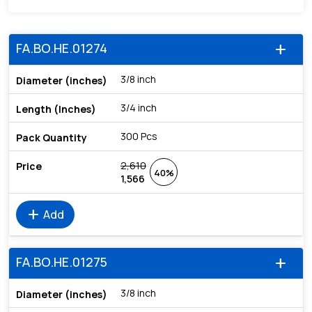
FA.BO.HE.01274
add
3/8 inch
3/4 inch
300 Pcs
2,610
40%
1,566
add
Add
FA.BO.HE.01275
add
3/8 inch