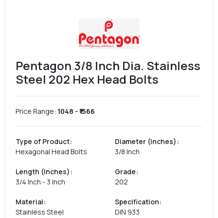
Pentagon 3/8 Inch Dia. Stainless
Steel 202 Hex Head Bolts
Price Range:
1048
- ₹
1566
Type of Product
:
Diameter (Inches)
:
Hexagonal Head Bolts
3/8 Inch
Length (Inches)
:
Grade
:
3/4 Inch - 3 Inch
202
Material
:
Specification
:
Stainless Steel
DIN 933