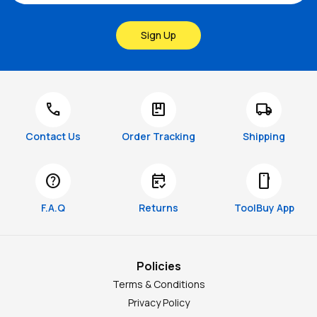
Sign Up
call
package
local_shipping
Contact Us
Order Tracking
Shipping
help
free_cancellation
smartphone
F.A.Q
Returns
ToolBuy App
Policies
Terms & Conditions
Privacy Policy