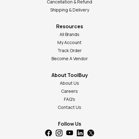
Cancellation & Refund
Shipping & Delivery
Resources
All Brands
My Account
Track Order
Become A Vendor
About ToolBuy
About Us
Careers
FAQ's
Contact Us
Follow Us