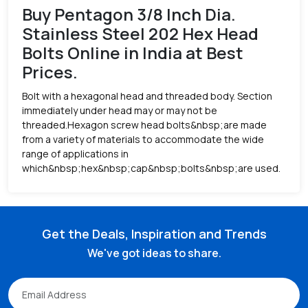
Buy Pentagon 3/8 Inch Dia.
Stainless Steel 202 Hex Head
Bolts Online in India at Best
Prices.
Bolt with a hexagonal head and threaded body. Section
immediately under head may or may not be
threaded.Hexagon screw head bolts&nbsp;are made
from a variety of materials to accommodate the wide
range of applications in
which&nbsp;hex&nbsp;cap&nbsp;bolts&nbsp;are used.
Get the Deals, Inspiration and Trends
We've got ideas to share.