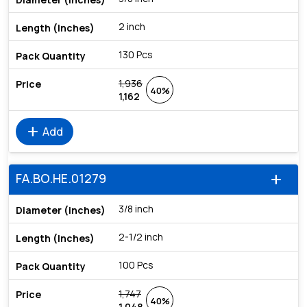
2 inch
130 Pcs
1,936
40%
1,162
add
Add
FA.BO.HE.01279
add
3/8 inch
2-1/2 inch
100 Pcs
1,747
40%
1,048