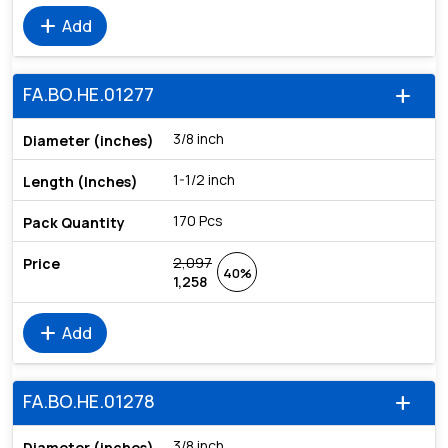
add
Add
FA.BO.HE.01277
add
3/8 inch
1-1/2 inch
170 Pcs
2,097
40%
1,258
add
Add
FA.BO.HE.01278
add
3/8 inch