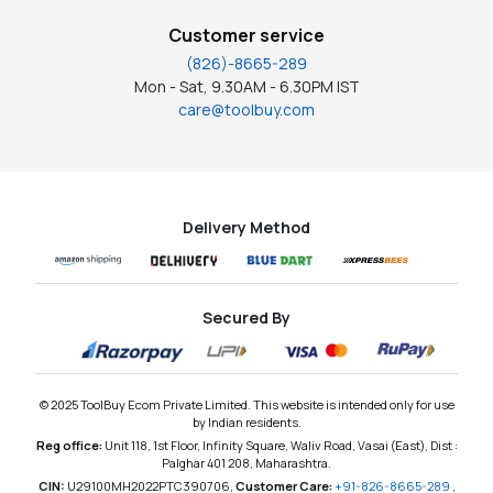
Customer service
(826)-8665-289
Mon - Sat, 9.30AM - 6.30PM IST
care@toolbuy.com
Delivery Method
Secured By
© 2025 ToolBuy Ecom Private Limited. This website is intended only for use
by Indian residents.
Reg office:
Unit 118, 1st Floor, Infinity Square, Waliv Road, Vasai (East), Dist :
Palghar 401 208, Maharashtra.
CIN:
U29100MH2022PTC390706,
Customer Care:
+91-826-8665-289
,