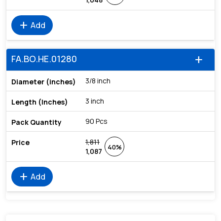
add
Add
FA.BO.HE.01280
add
3/8 inch
3 inch
90 Pcs
1,811
40%
1,087
add
Add