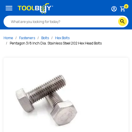
/s/pentagon-3-8-inch-dia-stainless-steel-202-hex-head-bo
menu
0
account_circle
shopping_cart
search
Home
Fasteners
Bolts
Hex Bolts
Pentagon 3/8 Inch Dia. Stainless Steel 202 Hex Head Bolts