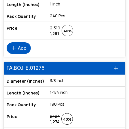
1 inch
240 Pcs
2,319
40%
1,391
add
Add
FA.BO.HE.01276
add
3/8 inch
1-1/4 inch
190 Pcs
2,124
40%
1,274