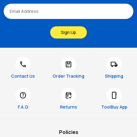
Sign Up
call
package
local_shipping
Contact Us
Order Tracking
Shipping
help
free_cancellation
smartphone
F.A.Q
Returns
ToolBuy App
Policies