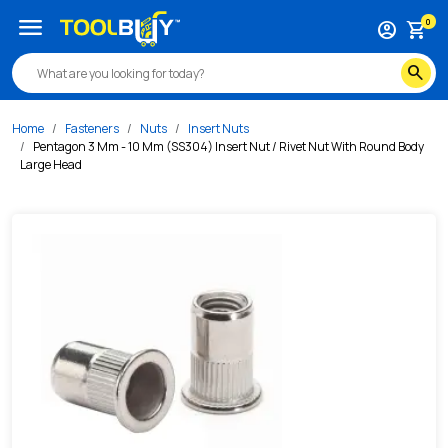
/s/pentagon-3-mm-10-mm-ss304-insert-nut-rivet-nut-with
menu
0
account_circle
shopping_cart
search
Home
Fasteners
Nuts
Insert Nuts
Pentagon 3 Mm - 10 Mm (SS304) Insert Nut / Rivet Nut With Round Body
Large Head