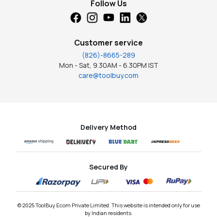
Follow Us
Customer service
(826)-8665-289
Mon - Sat, 9.30AM - 6.30PM IST
care@toolbuy.com
Delivery Method
Secured By
© 2025 ToolBuy Ecom Private Limited. This website is intended only for use
by Indian residents.