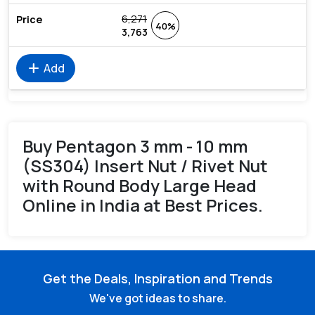
6,271
40%
3,763
add
Add
Buy Pentagon 3 mm - 10 mm
(SS304) Insert Nut / Rivet Nut
with Round Body Large Head
Online in India at Best Prices.
Get the Deals, Inspiration and Trends
We've got ideas to share.