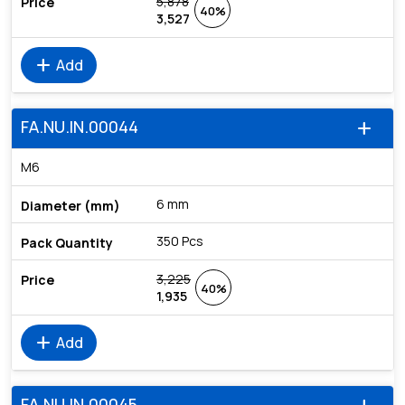
5,878
40%
3,527
add
Add
FA.NU.IN.00044
add
M6
6 mm
350 Pcs
3,225
40%
1,935
add
Add
FA.NU.IN.00045