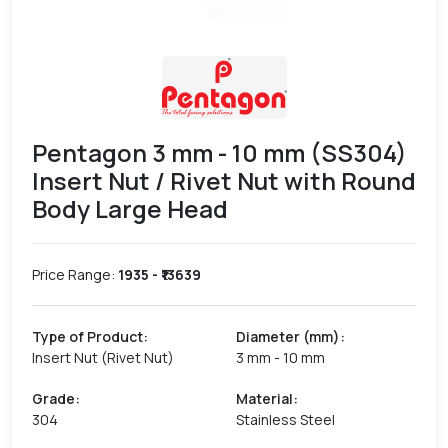
Pentagon 3 mm - 10 mm (SS304)
Insert Nut / Rivet Nut with Round
Body Large Head
Price Range:
1935
- ₹
13639
Type of Product
:
Diameter (mm)
:
Insert Nut (Rivet Nut)
3 mm - 10 mm
Grade
:
Material
:
304
Stainless Steel