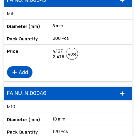
add
M8
8 mm
200 Pcs
4,127
40%
2,476
add
Add
FA.NU.IN.00046
add
M10
10 mm
120 Pcs