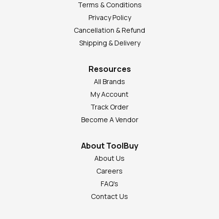
Terms & Conditions
Privacy Policy
Cancellation & Refund
Shipping & Delivery
Resources
All Brands
My Account
Track Order
Become A Vendor
About ToolBuy
About Us
Careers
FAQ's
Contact Us