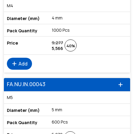
M4
4 mm
1000 Pcs
9,277
40%
5,566
add
Add
FA.NU.IN.00043
add
M5
5 mm
600 Pcs