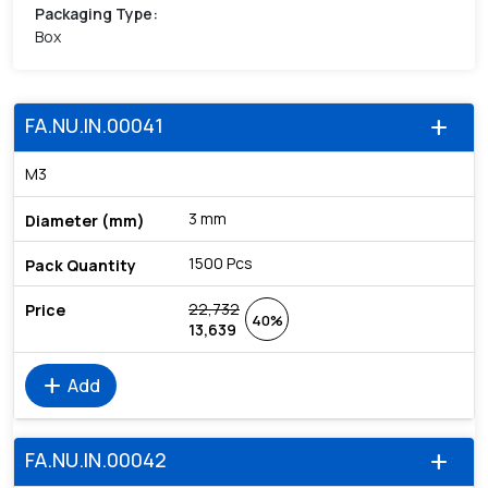
Packaging Type
:
Box
FA.NU.IN.00041
add
M3
3 mm
1500 Pcs
22,732
40%
13,639
add
Add
FA.NU.IN.00042
add