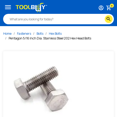
/s/pentagon-5-16-inch-dia-stainless-steel-202-hex-head-b
menu
0
account_circle
shopping_cart
search
Home
Fasteners
Bolts
Hex Bolts
Pentagon 5/16 Inch Dia. Stainless Steel 202 Hex Head Bolts