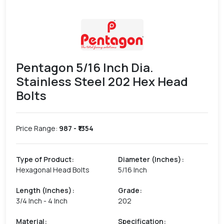
Pentagon 5/16 Inch Dia.
Stainless Steel 202 Hex Head
Bolts
Price Range:
987
- ₹
1354
Type of Product
:
Diameter (Inches)
:
Hexagonal Head Bolts
5/16 Inch
Length (Inches)
:
Grade
:
3/4 Inch - 4 Inch
202
Material
:
Specification
: