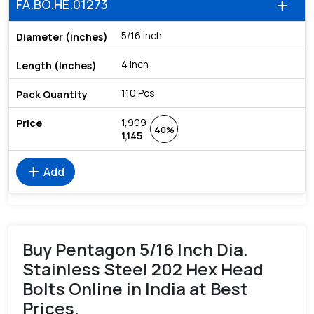
FA.BO.HE.01273
add
5/16 inch
4 inch
110 Pcs
1,909
40%
1,145
add
Add
Buy Pentagon 5/16 Inch Dia.
Stainless Steel 202 Hex Head
Bolts Online in India at Best
Prices.