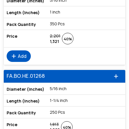
5/16 inch
1 inch
350 Pcs
2,201
40%
1,321
add
Add
FA.BO.HE.01268
add
5/16 inch
1-1/4 inch
250 Pcs
1,813
40%