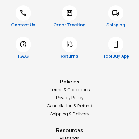
call
package
local_shipping
Contact Us
Order Tracking
Shipping
help
free_cancellation
smartphone
F.A.Q
Returns
ToolBuy App
Policies
Terms & Conditions
Privacy Policy
Cancellation & Refund
Shipping & Delivery
Resources
All Brands