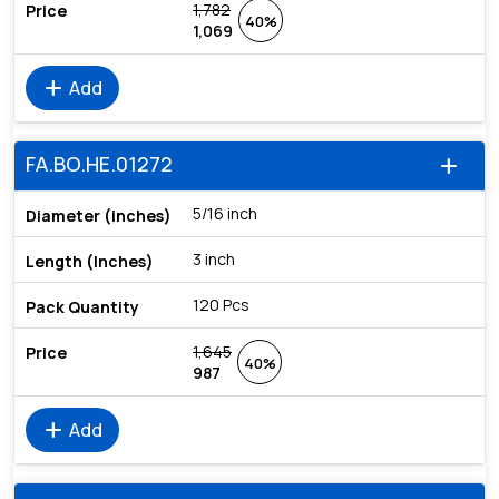
1,782
40%
1,069
add
Add
FA.BO.HE.01272
add
5/16 inch
3 inch
120 Pcs
1,645
40%
987
add
Add