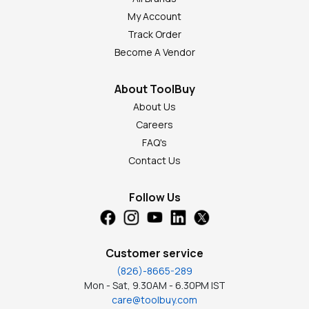
My Account
Track Order
Become A Vendor
About ToolBuy
About Us
Careers
FAQ's
Contact Us
Follow Us
Customer service
(826)-8665-289
Mon - Sat, 9.30AM - 6.30PM IST
care@toolbuy.com