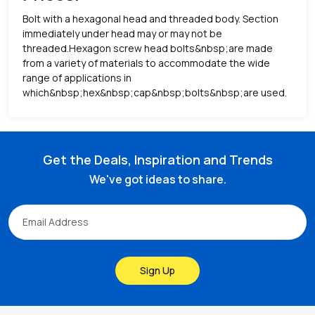
Bolt with a hexagonal head and threaded body. Section
immediately under head may or may not be
threaded.Hexagon screw head bolts&nbsp;are made
from a variety of materials to accommodate the wide
range of applications in
which&nbsp;hex&nbsp;cap&nbsp;bolts&nbsp;are used.
Get the Deals, Inspiration and Trends
We've got ideas to share.
Sign Up