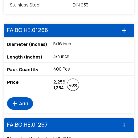
Stainless Steel
DIN 933
FA.BO.HE.01266
add
5/16 inch
3/4 inch
400 Pcs
2,256
40%
1,354
add
Add
FA.BO.HE.01267
add