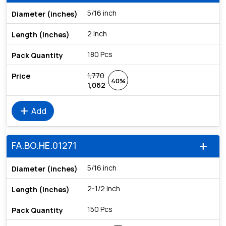
5/16 inch
2 inch
180 Pcs
1,770
40%
1,062
add
Add
FA.BO.HE.01271
add
5/16 inch
2-1/2 inch
150 Pcs