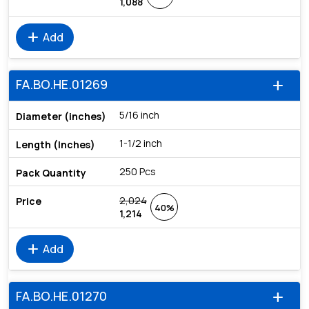
1,088
add
Add
FA.BO.HE.01269
add
5/16 inch
1-1/2 inch
250 Pcs
2,024
40%
1,214
add
Add
FA.BO.HE.01270
add