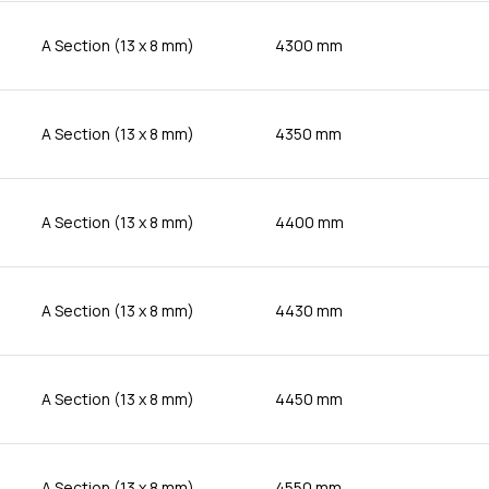
A Section (13 x 8 mm)
4300 mm
A Section (13 x 8 mm)
4350 mm
A Section (13 x 8 mm)
4400 mm
A Section (13 x 8 mm)
4430 mm
A Section (13 x 8 mm)
4450 mm
A Section (13 x 8 mm)
4550 mm