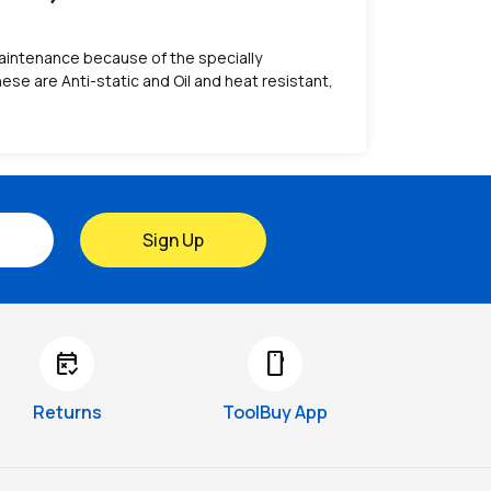
s maintenance because of the specially
se are Anti-static and Oil and heat resistant,
Sign Up
free_cancellation
smartphone
Returns
ToolBuy App