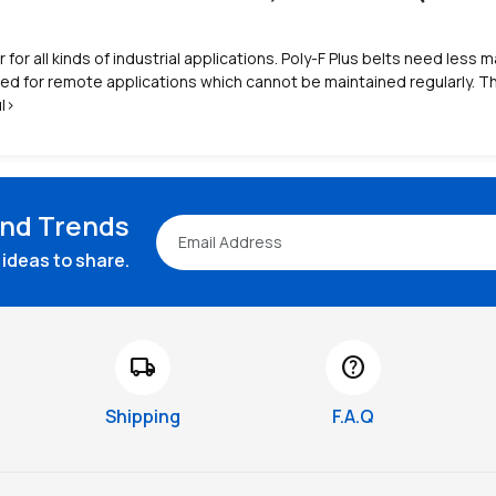
er for all kinds of industrial applications. Poly-F Plus belts need les
d for remote applications which cannot be maintained regularly. The
ul>
and Trends
ideas to share.
local_shipping
help
Shipping
F.A.Q