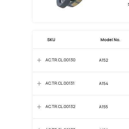
SKU
Model No.
add
AC.TR.CL.00130
A152
add
AC.TR.CL.00131
A154
add
AC.TR.CL.00132
A155