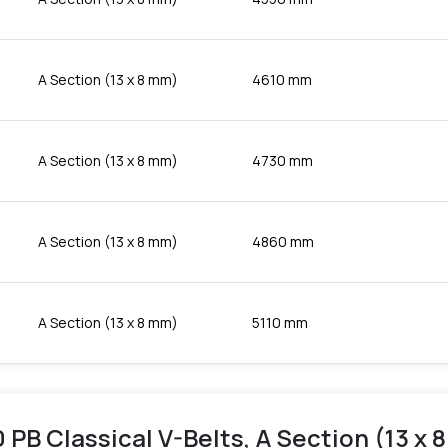
A Section (13 x 8 mm)
4610 mm
A Section (13 x 8 mm)
4730 mm
A Section (13 x 8 mm)
4860 mm
A Section (13 x 8 mm)
5110 mm
 PB Classical V-Belts, A Section (13 x 8