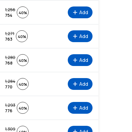
1,256
add
Add
40%
754
1,271
add
Add
40%
763
1,280
add
Add
40%
768
1,284
add
Add
40%
770
1,293
add
Add
40%
776
1,309
add
Add