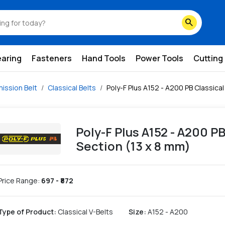
3-x-8-mm
search
earing
Fasteners
Hand Tools
Power Tools
Cutting
ission Belt
Classical Belts
Poly-F Plus A152 - A200 PB Classical
Poly-F Plus A152 - A200 PB
Section (13 x 8 mm)
Price Range:
697
- ₹
872
Type of Product
:
Classical V-Belts
Size
:
A152 - A200