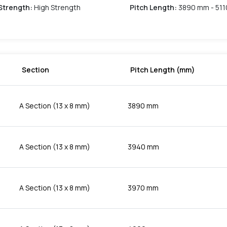
Strength
:
High Strength
Pitch Length
:
3890 mm - 51
Section
Pitch Length (mm)
A Section (13 x 8 mm)
3890 mm
A Section (13 x 8 mm)
3940 mm
A Section (13 x 8 mm)
3970 mm