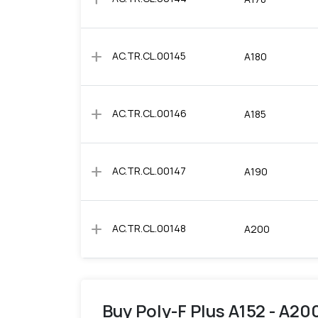
add
AC.TR.CL.00145
A180
add
AC.TR.CL.00146
A185
add
AC.TR.CL.00147
A190
add
AC.TR.CL.00148
A200
Buy Poly-F Plus A152 - A200