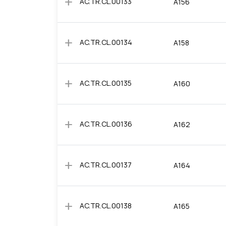
add
AC.TR.CL.00133
A156
add
AC.TR.CL.00134
A158
add
AC.TR.CL.00135
A160
add
AC.TR.CL.00136
A162
add
AC.TR.CL.00137
A164
add
AC.TR.CL.00138
A165