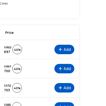
10 mm
Price
1,162
add
Add
40%
697
1,167
add
Add
40%
700
1,172
add
Add
40%
703
1,185