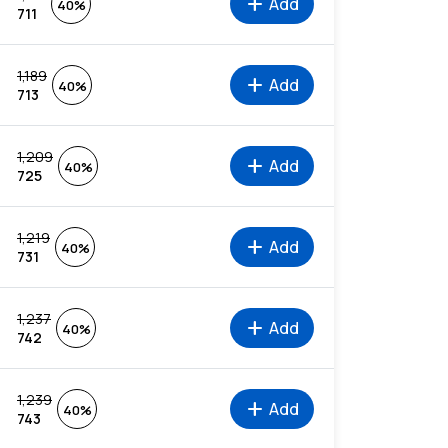
add
Add
40%
711
1,189
add
Add
40%
713
1,209
add
Add
40%
725
1,219
add
Add
40%
731
1,237
add
Add
40%
742
1,239
add
Add
40%
743