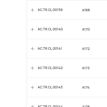
add
AC.TR.CL.00139
A168
add
AC.TR.CL.00140
A170
add
AC.TR.CL.00141
A172
add
AC.TR.CL.00142
A173
add
AC.TR.CL.00143
A174
add
AC.TR.CL.00144
A178