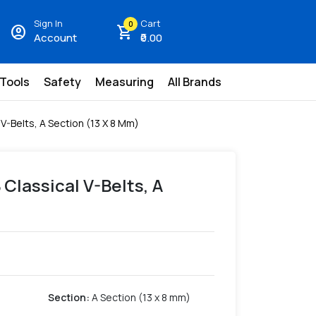
Sign In
Cart
0
account_circle
shopping_cart
Account
₹0.00
 Tools
Safety
Measuring
All Brands
 V-Belts, A Section (13 X 8 Mm)
 Classical V-Belts, A
Section
:
A Section (13 x 8 mm)