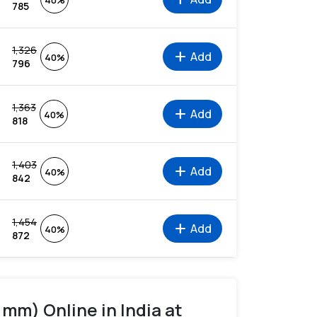
40%
785
1,326
add
Add
40%
796
1,363
add
Add
40%
818
1,403
add
Add
40%
842
1,454
add
Add
40%
872
 mm) Online in India at