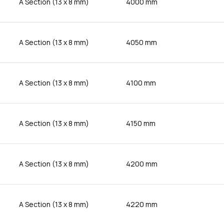
A Section (13 x 8 mm)
4000 mm
A Section (13 x 8 mm)
4050 mm
A Section (13 x 8 mm)
4100 mm
A Section (13 x 8 mm)
4150 mm
A Section (13 x 8 mm)
4200 mm
A Section (13 x 8 mm)
4220 mm