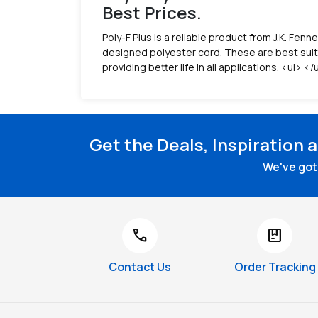
Best Prices.
Poly-F Plus is a reliable product from J.K. Fenn
designed polyester cord. These are best suite
providing better life in all applications. <ul> </
Get the Deals, Inspiration 
We've got 
call
package
Contact Us
Order Tracking