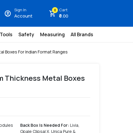
Sign In
Cart
0
account_circle
shopping_cart
Account
₹0.00
 Tools
Safety
Measuring
All Brands
al Boxes For Indian Format Ranges
mm Thickness Metal Boxes
s
Modules
Back Box Is Needed For
:
Livia,
Opale Clipsal X, Unica Pure &