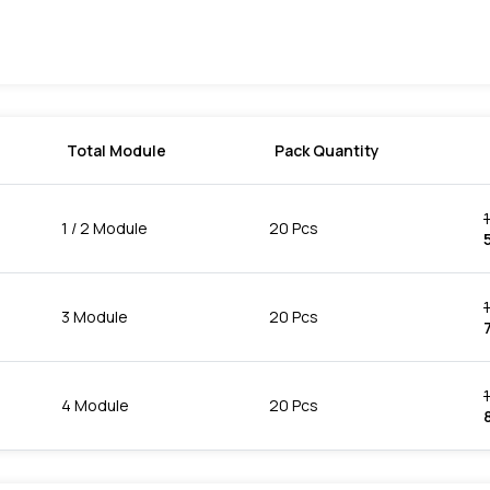
Total Module
Pack Quantity
1 / 2 Module
20 Pcs
3 Module
20 Pcs
7
4 Module
20 Pcs