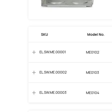
SKU
Model No.
add
EL.SW.ME.00001
ME0102
add
EL.SW.ME.00002
ME0103
add
EL.SW.ME.00003
ME0104