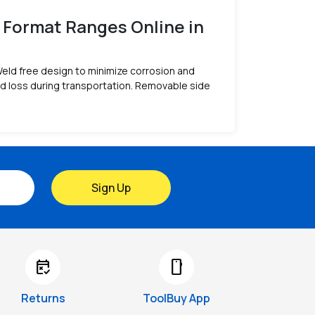
 Format Ranges Online in
Weld free design to minimize corrosion and
id loss during transportation. Removable side
Sign Up
free_cancellation
smartphone
Returns
ToolBuy App