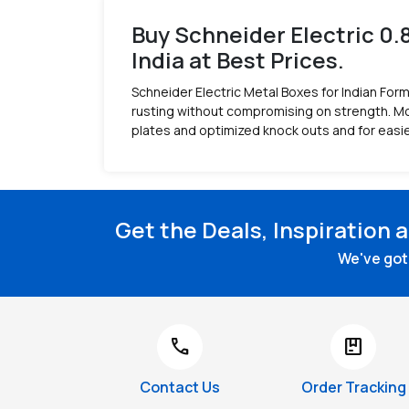
Buy Schneider Electric 0.
India at Best Prices.
Schneider Electric Metal Boxes for Indian Form
rusting without compromising on strength. Mou
plates and optimized knock outs and for easie
Get the Deals, Inspiration 
We've got 
call
package
Contact Us
Order Tracking