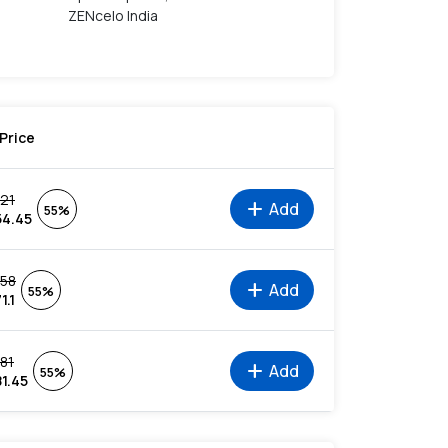
ZENcelo India
Price
121
add
Add
55%
54.45
158
add
Add
55%
1.1
181
add
Add
55%
81.45