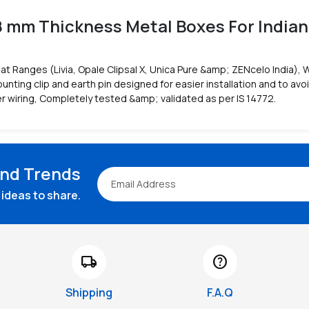
8 mm Thickness Metal Boxes For Indian
at Ranges (Livia, Opale Clipsal X, Unica Pure &amp; ZENcelo India), 
nting clip and earth pin designed for easier installation and to avo
r wiring, Completely tested &amp; validated as per IS 14772.
and Trends
ideas to share.
local_shipping
help
Shipping
F.A.Q