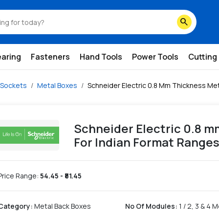
ndian-format-ranges
search
earing
Fasteners
Hand Tools
Power Tools
Cutting
 Sockets
Metal Boxes
Schneider Electric 0.8 Mm Thickness Met
Schneider Electric 0.8 
For Indian Format Range
Price Range:
54.45
- ₹
81.45
Category
:
Metal Back Boxes
No Of Modules
:
1 / 2, 3 & 4 