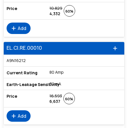
10,829
60%
4,332
add
Add
EL.CI.RE.00010
add
A9N16212
80 Amp
30 mA
16,593
60%
6,637
add
Add