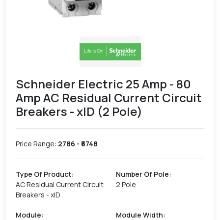
Schneider Electric 25 Amp - 80
Amp AC Residual Current Circuit
Breakers - xID (2 Pole)
Price Range:
2786
- ₹
6748
Type Of Product
:
Number Of Pole
:
AC Residual Current Circuit
2 Pole
Breakers - xID
Module
:
Module Width
: