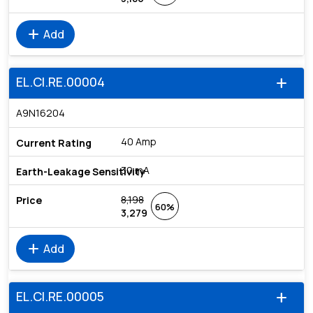
add
Add
EL.CI.RE.00004
add
A9N16204
40 Amp
30 mA
8,198
60%
3,279
add
Add
EL.CI.RE.00005
add