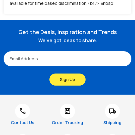
available for time based discrimination.<br /> &nbsp;
Get the Deals, Inspiration and Trends
We've got ideas to share.
Sign Up
call
package
local_shipping
Contact Us
Order Tracking
Shipping