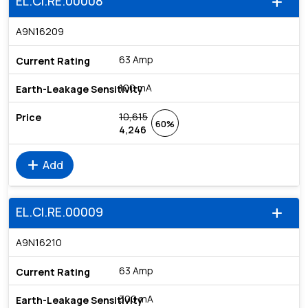
EL.CI.RE.00008
add
A9N16209
63 Amp
100 mA
10,615
60%
4,246
add
Add
EL.CI.RE.00009
add
A9N16210
63 Amp
300 mA