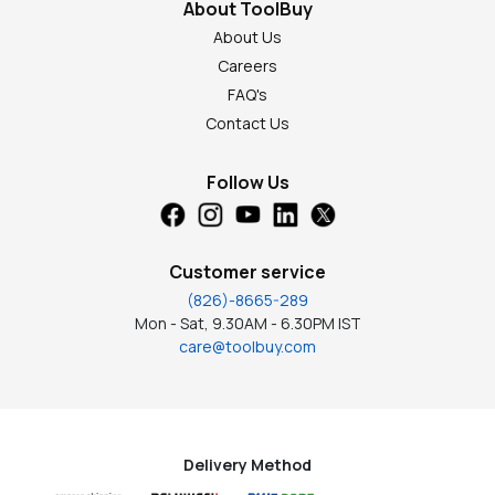
About ToolBuy
About Us
Careers
FAQ's
Contact Us
Follow Us
Customer service
(826)-8665-289
Mon - Sat, 9.30AM - 6.30PM IST
care@toolbuy.com
Delivery Method