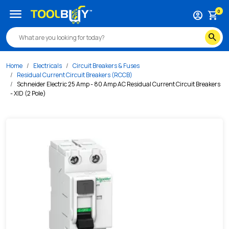
/s/schneider-electric-25-amp-80-amp-ac-residual-current-c
menu
0
account_circle
shopping_cart
search
Home
Electricals
Circuit Breakers & Fuses
Residual Current Circuit Breakers (RCCB)
Schneider Electric 25 Amp - 80 Amp AC Residual Current Circuit Breakers
- XID (2 Pole)