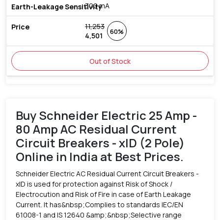
300 mA
11,253
60%
4,501
Out of Stock
Buy Schneider Electric 25 Amp -
80 Amp AC Residual Current
Circuit Breakers - xID (2 Pole)
Online in India at Best Prices.
Schneider Electric AC Residual Current Circuit Breakers -
xID is used for protection against Risk of Shock /
Electrocution and Risk of Fire in case of Earth Leakage
Current. It has&nbsp;Complies to standards IEC/EN
61008-1 and IS 12640 &amp;&nbsp;Selective range