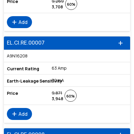
9,269
60%
3,708
add
Add
EL.CI.RE.00007
add
A9N16208
63 Amp
30 mA
9,871
60%
3,948
add
Add