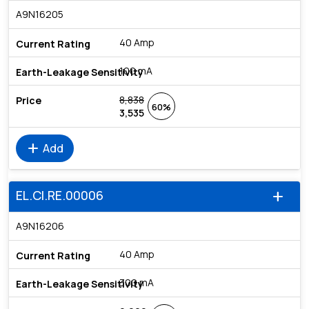
A9N16205
40 Amp
100 mA
8,838
60%
3,535
add
Add
EL.CI.RE.00006
add
A9N16206
40 Amp
300 mA