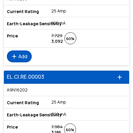
25 Amp
100 mA
7,729
60%
3,092
add
Add
EL.CI.RE.00003
add
A9N16202
25 Amp
300 mA
7,964
60%
3,186