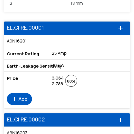
2
18 mm
EL.CI.RE.00001
add
A9N16201
25 Amp
30 mA
6,964
60%
2,786
add
Add
EL.CI.RE.00002
add
A9N16203