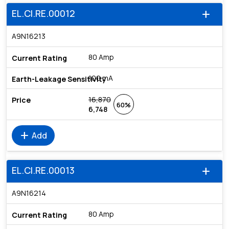
EL.CI.RE.00012
add
A9N16213
80 Amp
100 mA
16,870
60%
6,748
add
Add
EL.CI.RE.00013
add
A9N16214
80 Amp