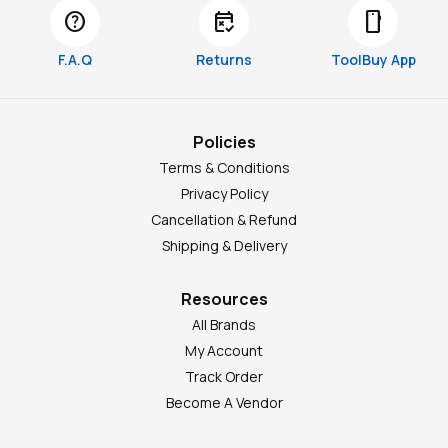
help
free_cancellation
smartphone
F.A.Q
Returns
ToolBuy App
Policies
Terms & Conditions
Privacy Policy
Cancellation & Refund
Shipping & Delivery
Resources
All Brands
My Account
Track Order
Become A Vendor