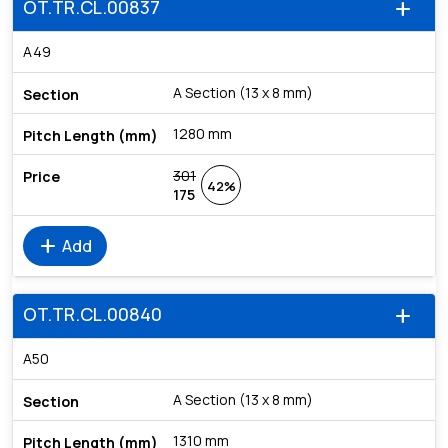
OT.TR.CL.00837
add
A49
A Section (13 x 8 mm)
1280 mm
301
42%
175
add
Add
OT.TR.CL.00840
add
A50
A Section (13 x 8 mm)
1310 mm