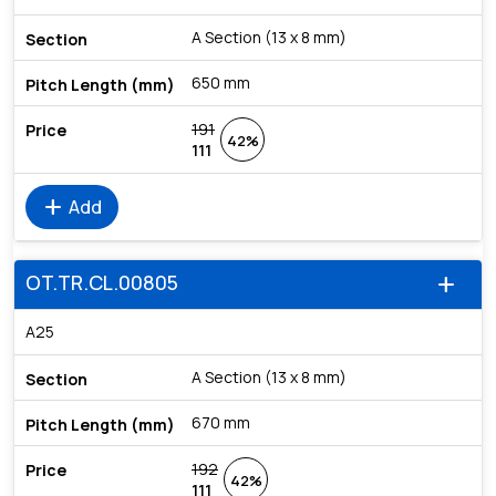
A Section (13 x 8 mm)
650 mm
191
42%
111
add
Add
OT.TR.CL.00805
add
A25
A Section (13 x 8 mm)
670 mm
192
42%
111