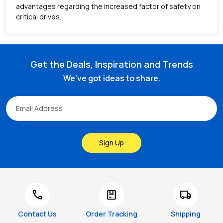
advantages regarding the increased factor of safety on
critical drives.
Get the Deals, Inspiration and Trends
We've got ideas to share.
Sign Up
call
package
local_shipping
Contact Us
Order Tracking
Shipping