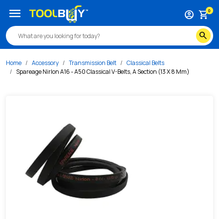
/s/spareage-nirlon-a16-a50-classical-v-belts-a-section-13
menu
0
account_circle
shopping_cart
search
Home
Accessory
Transmission Belt
Classical Belts
Spareage Nirlon A16 - A50 Classical V-Belts, A Section (13 X 8 Mm)