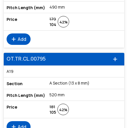
490 mm
179
42%
104
add
Add
OT.TR.CL.00795
add
A19
A Section (13 x 8 mm)
520 mm
181
42%
105
add
Add