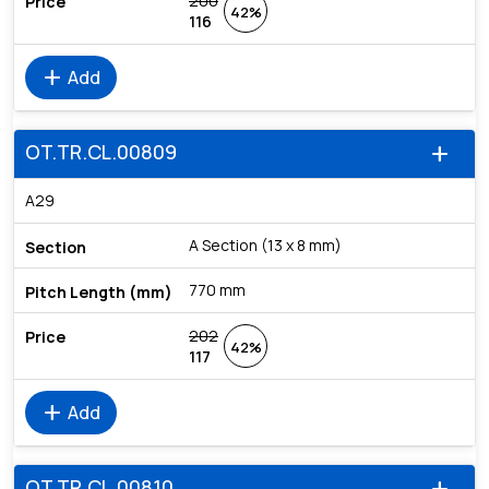
200
42%
116
add
Add
OT.TR.CL.00809
add
A29
A Section (13 x 8 mm)
770 mm
202
42%
117
add
Add
OT.TR.CL.00810