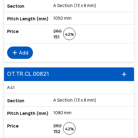
A Section (13 x 8 mm)
1050 mm
260
42%
151
add
Add
OT.TR.CL.00821
add
A41
A Section (13 x 8 mm)
1080 mm
262
42%
152