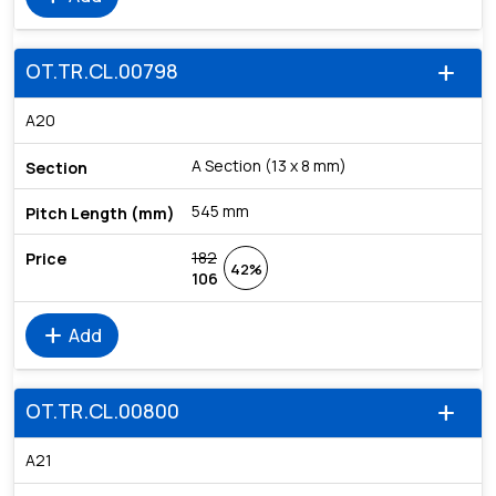
OT.TR.CL.00798
add
A20
A Section (13 x 8 mm)
545 mm
182
42%
106
add
Add
OT.TR.CL.00800
add
A21