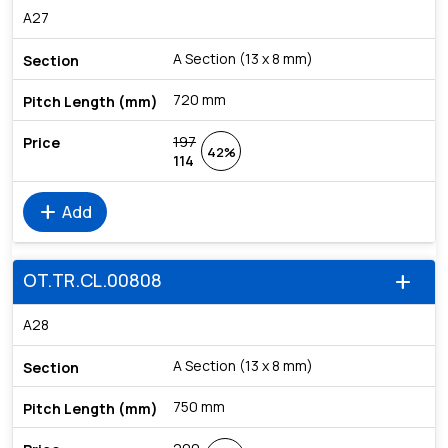
A27
A Section (13 x 8 mm)
720 mm
197
42%
114
add
Add
OT.TR.CL.00808
add
A28
A Section (13 x 8 mm)
750 mm