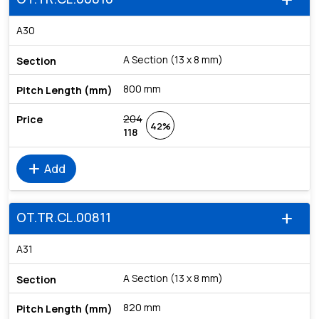
add
A30
A Section (13 x 8 mm)
800 mm
204
42%
118
add
Add
OT.TR.CL.00811
add
A31
A Section (13 x 8 mm)
820 mm