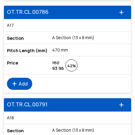
OT.TR.CL.00786
add
A17
A Section (13 x 8 mm)
470 mm
162
42%
93.96
add
Add
OT.TR.CL.00791
add
A18
A Section (13 x 8 mm)