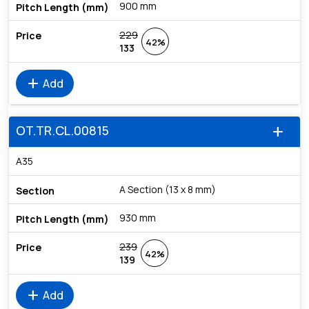
900 mm
229
42%
133
add
Add
OT.TR.CL.00815
add
A35
A Section (13 x 8 mm)
930 mm
239
42%
139
add
Add