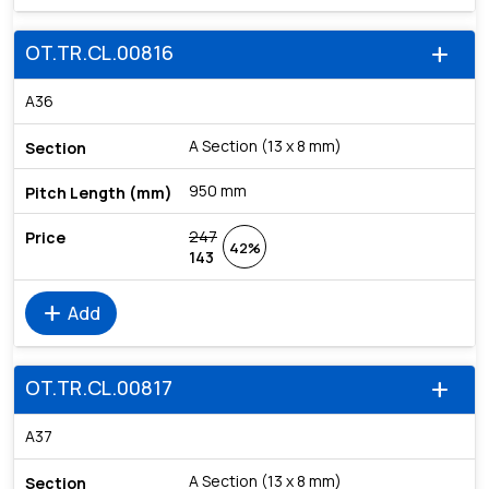
OT.TR.CL.00816
add
A36
A Section (13 x 8 mm)
950 mm
247
42%
143
add
Add
OT.TR.CL.00817
add
A37
A Section (13 x 8 mm)