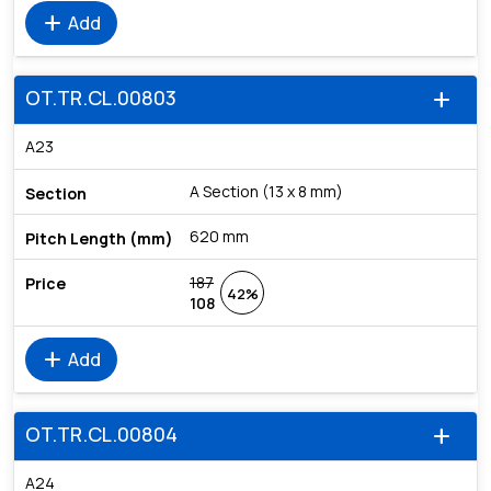
add
Add
OT.TR.CL.00803
add
A23
A Section (13 x 8 mm)
620 mm
187
42%
108
add
Add
OT.TR.CL.00804
add
A24