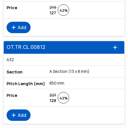
219
42%
127
add
Add
OT.TR.CL.00812
add
A32
A Section (13 x 8 mm)
850 mm
221
42%
128
add
Add