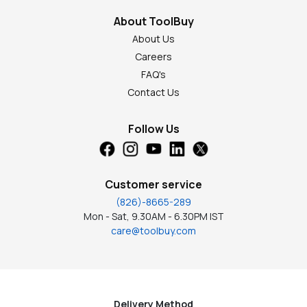
About ToolBuy
About Us
Careers
FAQ's
Contact Us
Follow Us
Customer service
(826)-8665-289
Mon - Sat, 9.30AM - 6.30PM IST
care@toolbuy.com
Delivery Method