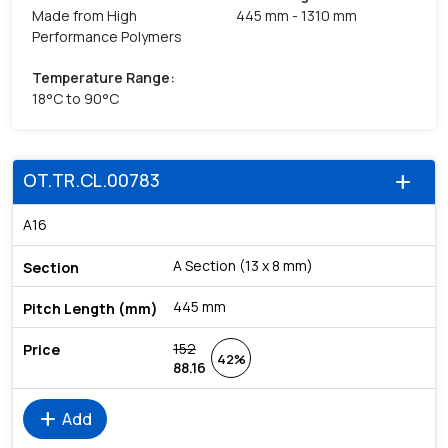
Made from High
445 mm - 1310 mm
Performance Polymers
Temperature Range
:
18°C to 90°C
OT.TR.CL.00783
add
A16
A Section (13 x 8 mm)
445 mm
152
42%
88.16
add
Add