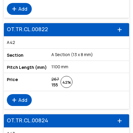
add
Add
OT.TR.CL.00822
add
A42
A Section (13 x 8 mm)
1100 mm
267
42%
155
add
Add
OT.TR.CL.00824
add