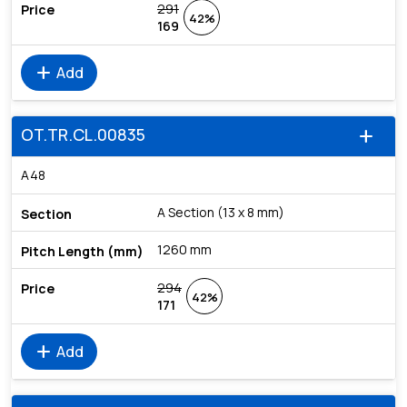
291
42%
169
add
Add
OT.TR.CL.00835
add
A48
A Section (13 x 8 mm)
1260 mm
294
42%
171
add
Add