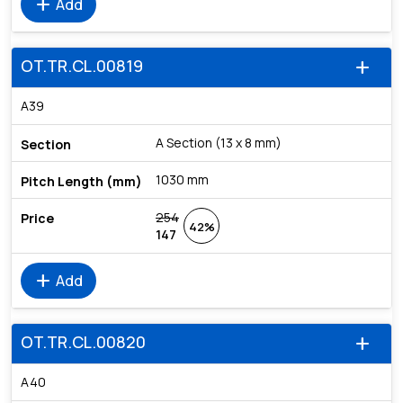
add
Add
OT.TR.CL.00819
add
A39
A Section (13 x 8 mm)
1030 mm
254
42%
147
add
Add
OT.TR.CL.00820
add
A40