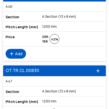
A46
A Section (13 x 8 mm)
1200 mm
286
42%
166
add
Add
OT.TR.CL.00830
add
A47
A Section (13 x 8 mm)
1230 mm