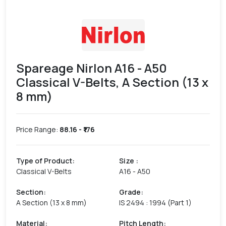
Spareage Nirlon A16 - A50
Classical V-Belts, A Section (13 x
8 mm)
Price Range:
88.16
- ₹
176
Type of Product
:
Size
:
Classical V-Belts
A16 - A50
Section
:
Grade
:
A Section (13 x 8 mm)
IS 2494 : 1994 (Part 1)
Material
:
Pitch Length
: