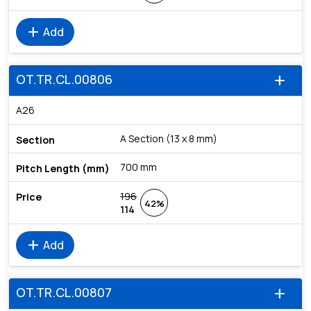
add
Add
OT.TR.CL.00806
add
A26
A Section (13 x 8 mm)
700 mm
196
42%
114
add
Add
OT.TR.CL.00807
add