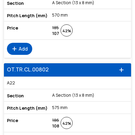
A Section (13 x 8 mm)
570 mm
185
42%
107
add
Add
OT.TR.CL.00802
add
A22
A Section (13 x 8 mm)
575 mm
186
42%
108