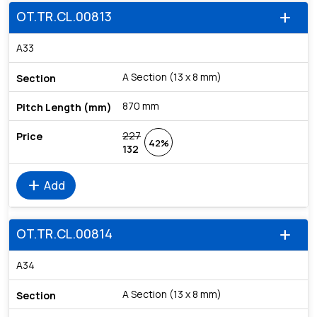
OT.TR.CL.00813
add
A33
A Section (13 x 8 mm)
870 mm
227
42%
132
add
Add
OT.TR.CL.00814
add
A34
A Section (13 x 8 mm)