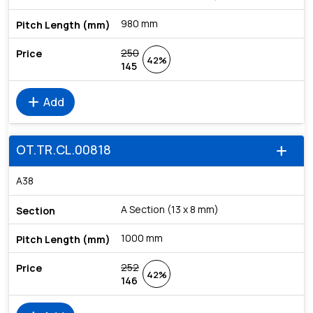
980 mm
250
42%
145
add
Add
OT.TR.CL.00818
add
A38
A Section (13 x 8 mm)
1000 mm
252
42%
146