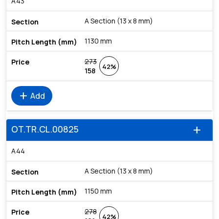
A43
A Section (13 x 8 mm)
1130 mm
273
42%
158
add
Add
OT.TR.CL.00825
add
A44
A Section (13 x 8 mm)
1150 mm
278
42%