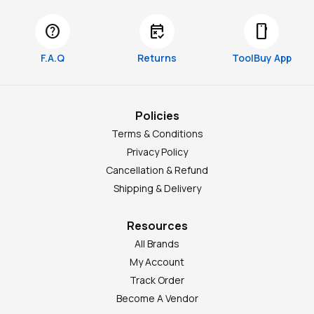
help
free_cancellation
smartphone
F.A.Q
Returns
ToolBuy App
Policies
Terms & Conditions
Privacy Policy
Cancellation & Refund
Shipping & Delivery
Resources
All Brands
My Account
Track Order
Become A Vendor