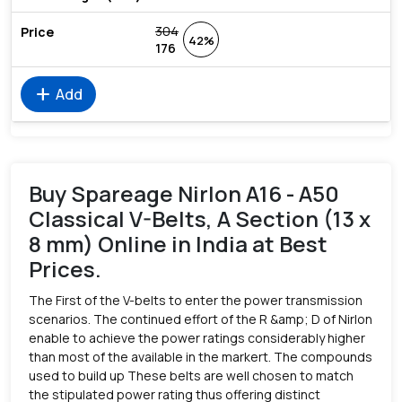
304
42%
176
add
Add
Buy Spareage Nirlon A16 - A50
Classical V-Belts, A Section (13 x
8 mm) Online in India at Best
Prices.
The First of the V-belts to enter the power transmission
scenarios. The continued effort of the R &amp; D of Nirlon
enable to achieve the power ratings considerably higher
than most of the available in the markert. The compounds
used to build up These belts are well chosen to match
the stipulated power rating thus offering distinct