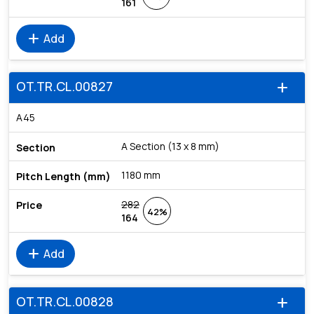
161
add
Add
OT.TR.CL.00827
add
A45
A Section (13 x 8 mm)
1180 mm
282
42%
164
add
Add
OT.TR.CL.00828
add