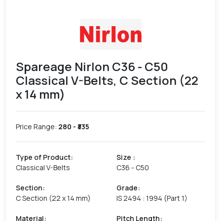
Spareage Nirlon C36 - C50
Classical V-Belts, C Section (22
x 14 mm)
Price Range:
280
- ₹
335
Type of Product
:
Size
:
Classical V-Belts
C36 - C50
Section
:
Grade
:
C Section (22 x 14 mm)
IS 2494 : 1994 (Part 1)
Material
:
Pitch Length
: