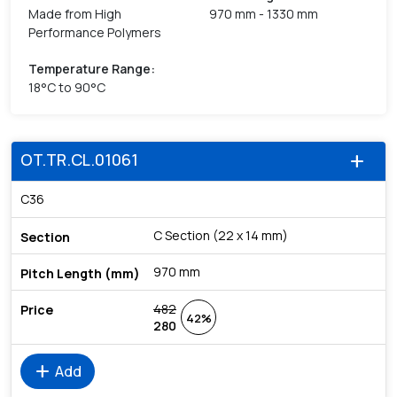
Made from High
970 mm - 1330 mm
Performance Polymers
Temperature Range
:
18°C to 90°C
OT.TR.CL.01061
add
C36
C Section (22 x 14 mm)
970 mm
482
42%
280
add
Add