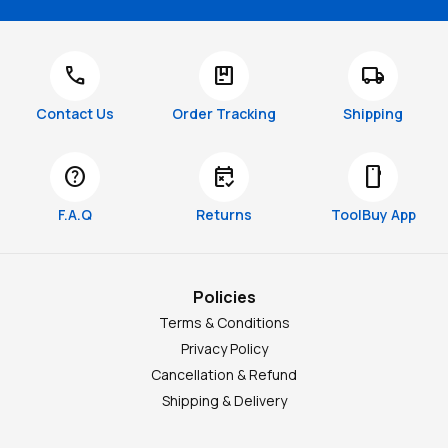
call
package
local_shipping
Contact Us
Order Tracking
Shipping
help
free_cancellation
smartphone
F.A.Q
Returns
ToolBuy App
Policies
Terms & Conditions
Privacy Policy
Cancellation & Refund
Shipping & Delivery