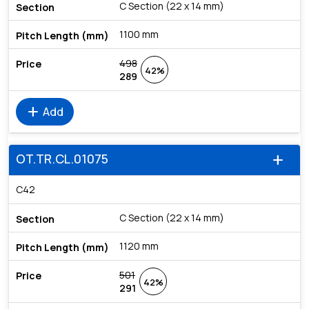
C Section (22 x 14 mm)
1100 mm
498
42%
289
add
Add
OT.TR.CL.01075
add
C42
C Section (22 x 14 mm)
1120 mm
501
42%
291