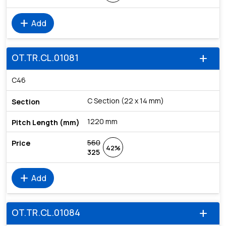
add
Add
OT.TR.CL.01081
add
C46
C Section (22 x 14 mm)
1220 mm
560
42%
325
add
Add
OT.TR.CL.01084
add