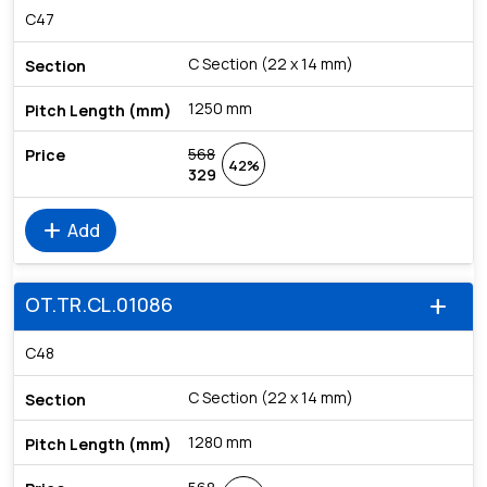
C47
C Section (22 x 14 mm)
1250 mm
568
42%
329
add
Add
OT.TR.CL.01086
add
C48
C Section (22 x 14 mm)
1280 mm