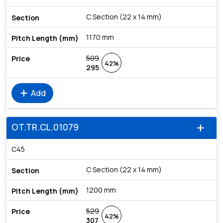
C Section (22 x 14 mm)
1170 mm
509
42%
295
add
Add
OT.TR.CL.01079
add
C45
C Section (22 x 14 mm)
1200 mm
529
42%
307