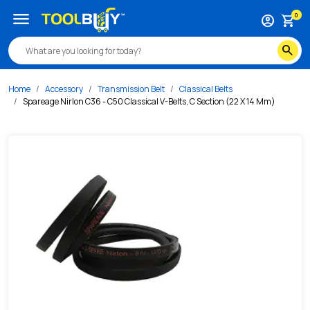
/s/spareage-nirlon-c36-c50-classical-v-belts-c-section-2
menu
0
account_circle
shopping_cart
search
Home
Accessory
Transmission Belt
Classical Belts
Spareage Nirlon C36 - C50 Classical V-Belts, C Section (22 X 14 Mm)