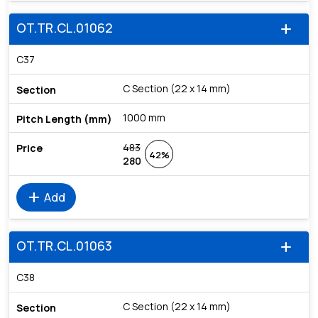
OT.TR.CL.01062
add
C37
C Section (22 x 14 mm)
1000 mm
483
42%
280
add
Add
OT.TR.CL.01063
add
C38
C Section (22 x 14 mm)