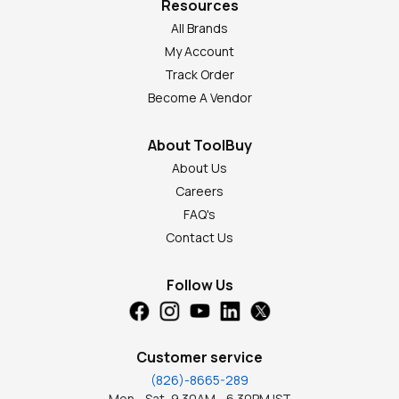
Resources
All Brands
My Account
Track Order
Become A Vendor
About ToolBuy
About Us
Careers
FAQ's
Contact Us
Follow Us
Customer service
(826)-8665-289
Mon - Sat, 9.30AM - 6.30PM IST