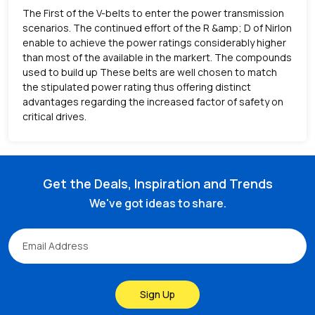
The First of the V-belts to enter the power transmission
scenarios. The continued effort of the R &amp; D of Nirlon
enable to achieve the power ratings considerably higher
than most of the available in the markert. The compounds
used to build up These belts are well chosen to match
the stipulated power rating thus offering distinct
advantages regarding the increased factor of safety on
critical drives.
Get the Deals, Inspiration and Trends
We've got ideas to share.
Sign Up