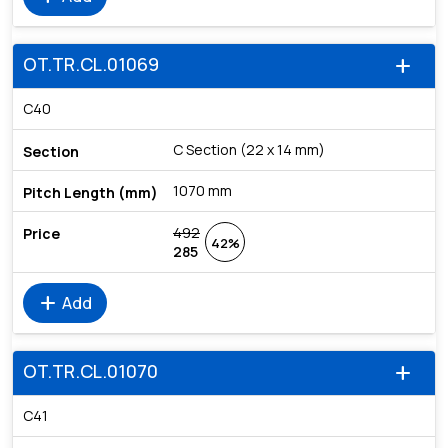
OT.TR.CL.01069
add
C40
C Section (22 x 14 mm)
1070 mm
492
42%
285
add
Add
OT.TR.CL.01070
add
C41