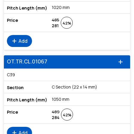
1020 mm
485
42%
281
add
Add
OT.TR.CL.01067
add
C39
C Section (22 x 14 mm)
1050 mm
489
42%
284
add
Add