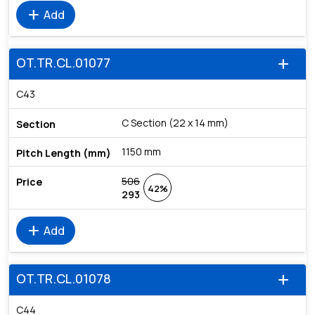
add
Add
OT.TR.CL.01077
add
C43
C Section (22 x 14 mm)
1150 mm
506
42%
293
add
Add
OT.TR.CL.01078
add
C44