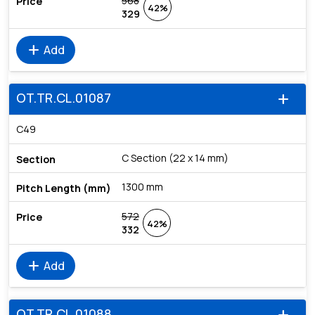
568
42%
329
add
Add
OT.TR.CL.01087
add
C49
C Section (22 x 14 mm)
1300 mm
572
42%
332
add
Add
OT.TR.CL.01088