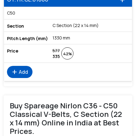
add
C50
C Section (22 x 14 mm)
1330 mm
577
42%
335
add
Add
Buy Spareage Nirlon C36 - C50
Classical V-Belts, C Section (22
x 14 mm) Online in India at Best
Prices.