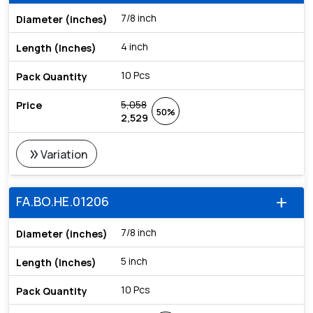
7/8 inch
4 inch
10 Pcs
5,058
50%
2,529
double_arrow
Variation
FA.BO.HE.01206
add
7/8 inch
5 inch
10 Pcs