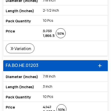
7/8 inch
2-1/2 inch
10 Pcs
3,733
50%
1,866.5
double_arrow
Variation
FA.BO.HE.01203
add
7/8 inch
3 inch
10 Pcs
4,147
50%