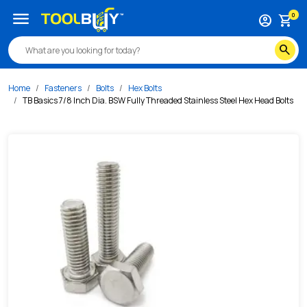
/s/tb-basics-7-8-inch-dia-bsw-fully-threaded-stainless-st
menu
0
account_circle
shopping_cart
search
Home
Fasteners
Bolts
Hex Bolts
TB Basics 7/8 Inch Dia. BSW Fully Threaded Stainless Steel Hex Head Bolts