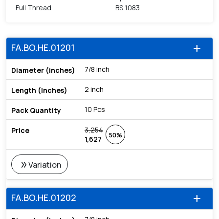
Full Thread
BS 1083
FA.BO.HE.01201
add
7/8 inch
2 inch
10 Pcs
3,254
50%
1,627
double_arrow
Variation
FA.BO.HE.01202
add