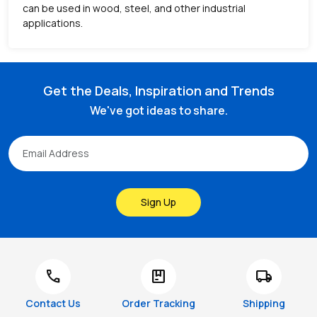
can be used in wood, steel, and other industrial
applications.
Get the Deals, Inspiration and Trends
We've got ideas to share.
Sign Up
call
package
local_shipping
Contact Us
Order Tracking
Shipping