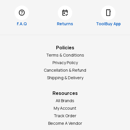
help
free_cancellation
smartphone
F.A.Q
Returns
ToolBuy App
Policies
Terms & Conditions
Privacy Policy
Cancellation & Refund
Shipping & Delivery
Resources
All Brands
My Account
Track Order
Become A Vendor