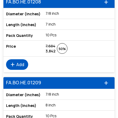
FA.BO.HE.01208
add
7/8 inch
7 inch
10 Pcs
7,684
50%
3,842
add
Add
FA.BO.HE.01209
add
7/8 inch
8 inch
10 Pcs