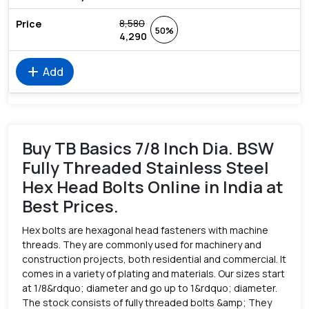
8,580
50%
4,290
add
Add
Buy TB Basics 7/8 Inch Dia. BSW
Fully Threaded Stainless Steel
Hex Head Bolts Online in India at
Best Prices.
Hex bolts are hexagonal head fasteners with machine
threads. They are commonly used for machinery and
construction projects, both residential and commercial. It
comes in a variety of plating and materials. Our sizes start
at 1/8&rdquo; diameter and go up to 1&rdquo; diameter.
The stock consists of fully threaded bolts &amp; They