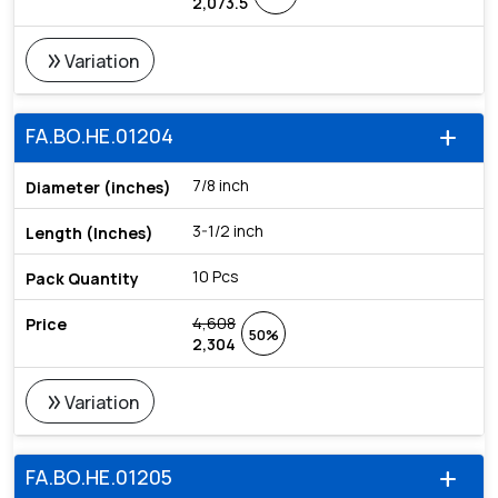
2,073.5
double_arrow
Variation
FA.BO.HE.01204
add
7/8 inch
3-1/2 inch
10 Pcs
4,608
50%
2,304
double_arrow
Variation
FA.BO.HE.01205
add