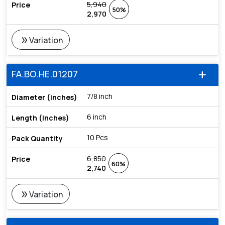
5,940
50%
2,970
double_arrow
Variation
FA.BO.HE.01207
add
7/8 inch
6 inch
10 Pcs
6,850
60%
2,740
double_arrow
Variation