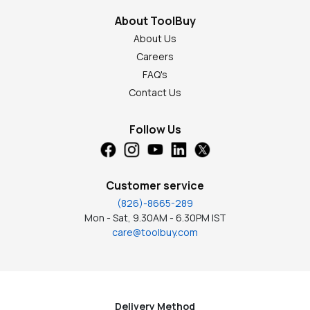
About ToolBuy
About Us
Careers
FAQ's
Contact Us
Follow Us
Customer service
(826)-8665-289
Mon - Sat, 9.30AM - 6.30PM IST
care@toolbuy.com
Delivery Method