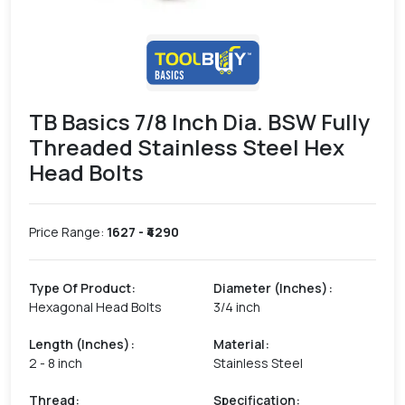
TB Basics 7/8 Inch Dia. BSW Fully
Threaded Stainless Steel Hex
Head Bolts
Price Range:
1627
- ₹
4290
Type Of Product
:
Diameter (Inches)
:
Hexagonal Head Bolts
3/4 inch
Length (Inches)
:
Material
:
2 - 8 inch
Stainless Steel
Thread
:
Specification
: