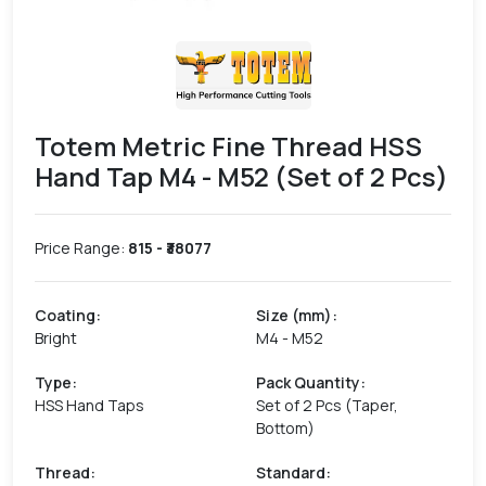
Totem Metric Fine Thread HSS
Hand Tap M4 - M52 (Set of 2 Pcs)
Price Range:
815
- ₹
38077
Coating
:
Size (mm)
:
Bright
M4 - M52
Type
:
Pack Quantity
:
HSS Hand Taps
Set of 2 Pcs (Taper,
Bottom)
Thread
:
Standard
: