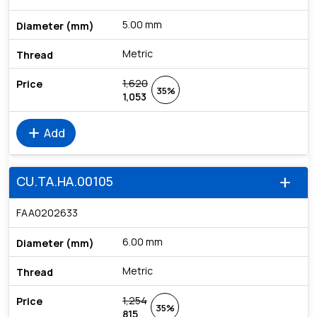
5.00 mm
Metric
1,620
35%
1,053
add
Add
CU.TA.HA.00105
add
FAA0202633
6.00 mm
Metric
1,254
35%
815