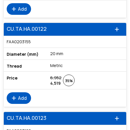
add
Add
CU.TA.HA.00122
add
FAA0203155
20 mm
Metric
6,952
35%
4,519
add
Add
CU.TA.HA.00123
add