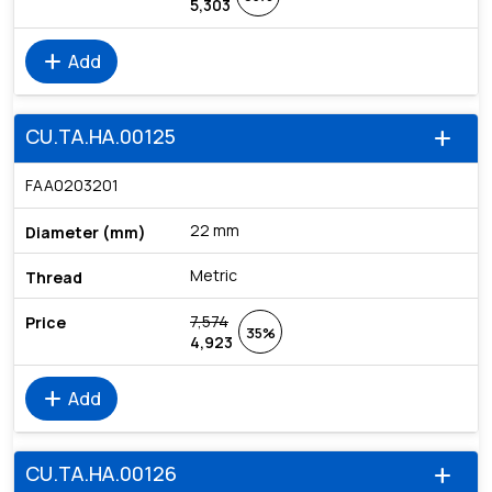
5,303
add
Add
CU.TA.HA.00125
add
FAA0203201
22 mm
Metric
7,574
35%
4,923
add
Add
CU.TA.HA.00126
add