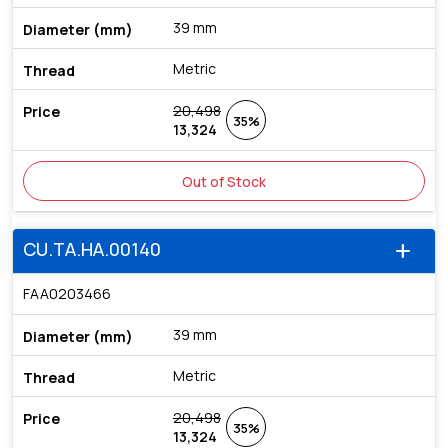
39 mm
Metric
20,498
35%
13,324
Out of Stock
CU.TA.HA.00140
add
FAA0203466
39 mm
Metric
20,498
35%
13,324