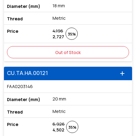
18 mm
Metric
4,196
35%
2,727
Out of Stock
CU.TA.HA.00121
add
FAA0203146
20 mm
Metric
6,926
35%
4,502