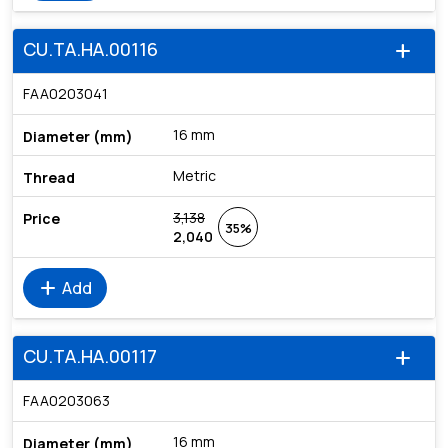
CU.TA.HA.00116
add
FAA0203041
16 mm
Metric
3,138
35%
2,040
add
Add
CU.TA.HA.00117
add
FAA0203063
16 mm