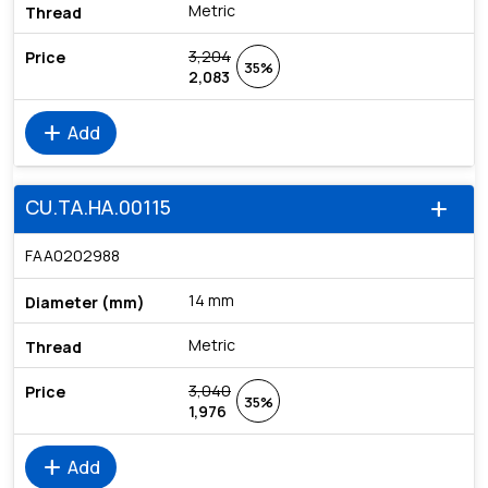
Metric
3,204
35%
2,083
add
Add
CU.TA.HA.00115
add
FAA0202988
14 mm
Metric
3,040
35%
1,976
add
Add