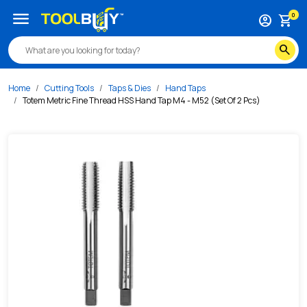
/s/totem-metric-fine-thread-hss-hand-tap-m4-m52-set-of
menu
0
account_circle
shopping_cart
search
Home
Cutting Tools
Taps & Dies
Hand Taps
Totem Metric Fine Thread HSS Hand Tap M4 - M52 (Set Of 2 Pcs)