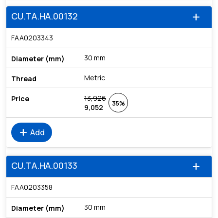
CU.TA.HA.00132
add
FAA0203343
30 mm
Metric
13,926
35%
9,052
add
Add
CU.TA.HA.00133
add
FAA0203358
30 mm