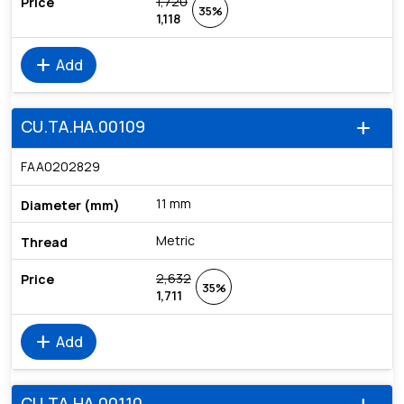
1,720
35%
1,118
add
Add
CU.TA.HA.00109
add
FAA0202829
11 mm
Metric
2,632
35%
1,711
add
Add
CU.TA.HA.00110