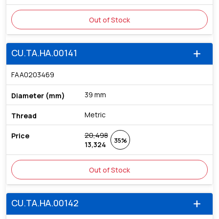
Out of Stock
CU.TA.HA.00141
add
FAA0203469
39 mm
Metric
20,498
35%
13,324
Out of Stock
CU.TA.HA.00142
add