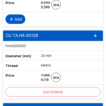
8,290
35%
5,389
add
Add
CU.TA.HA.00128
add
FAA0203253
24 mm
Metric
7,966
35%
5,178
Out of Stock