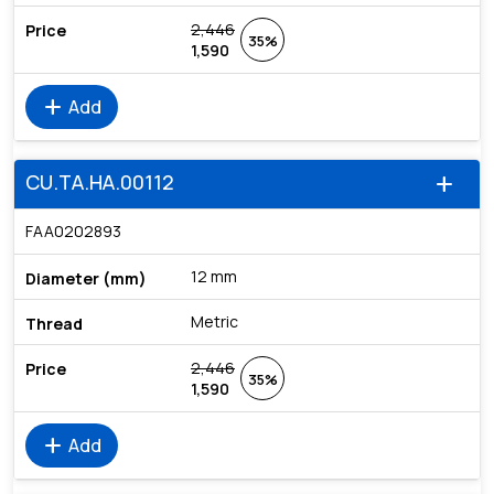
2,446
35%
1,590
add
Add
CU.TA.HA.00112
add
FAA0202893
12 mm
Metric
2,446
35%
1,590
add
Add