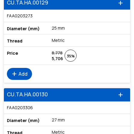
CU.TA.HA.00129
add
FAA0203273
25 mm
Metric
8,778
35%
5,706
add
Add
CU.TA.HA.00130
add
FAA0203306
27 mm
Metric