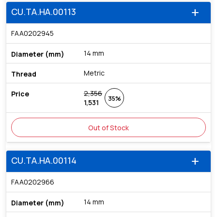
CU.TA.HA.00113
add
FAA0202945
14 mm
Metric
2,356
35%
1,531
Out of Stock
CU.TA.HA.00114
add
FAA0202966
14 mm