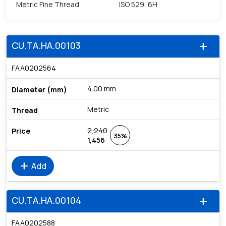
Metric Fine Thread
ISO 529, 6H
CU.TA.HA.00103
add
FAA0202564
4.00 mm
Metric
2,240
35%
1,456
add
Add
CU.TA.HA.00104
add
FAA0202588