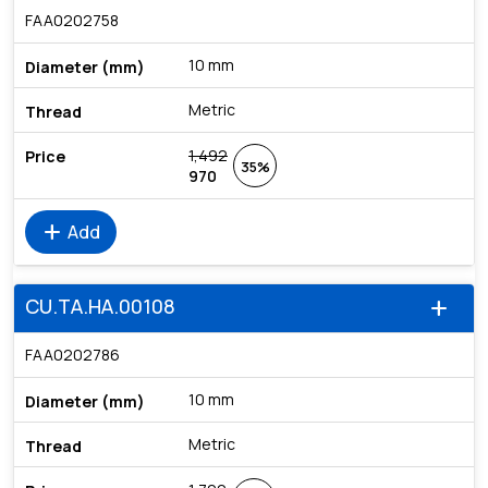
FAA0202758
10 mm
Metric
1,492
35%
970
add
Add
CU.TA.HA.00108
add
FAA0202786
10 mm
Metric