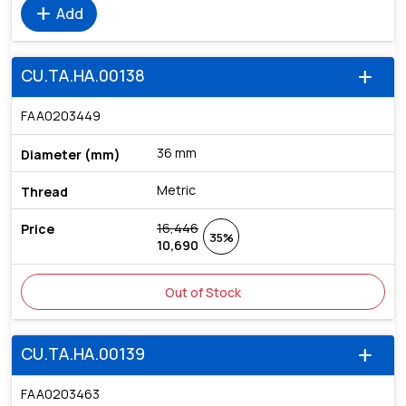
add
Add
CU.TA.HA.00138
add
FAA0203449
36 mm
Metric
16,446
35%
10,690
Out of Stock
CU.TA.HA.00139
add
FAA0203463