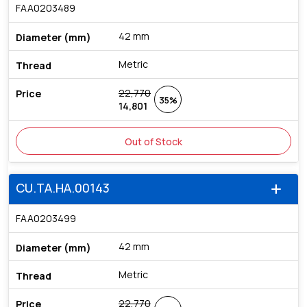
FAA0203489
42 mm
Metric
22,770
35%
14,801
Out of Stock
CU.TA.HA.00143
add
FAA0203499
42 mm
Metric
22,770