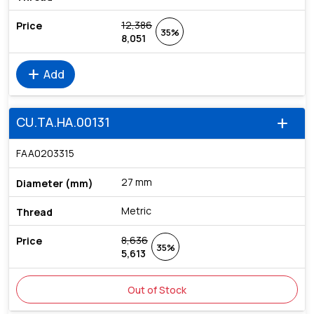
12,386
35%
8,051
add
Add
CU.TA.HA.00131
add
FAA0203315
27 mm
Metric
8,636
35%
5,613
Out of Stock