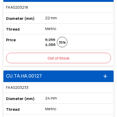
FAA0203218
22 mm
Metric
6,256
35%
4,066
Out of Stock
CU.TA.HA.00127
add
FAA0203233
24 mm
Metric