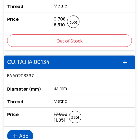
Metric
9,708
35%
6,310
Out of Stock
CU.TA.HA.00134
add
FAA0203397
33 mm
Metric
17,002
35%
11,051
add
Add