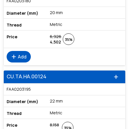
FAA0203180
20 mm
Metric
6,926
35%
4,502
add
Add
CU.TA.HA.00124
add
FAA0203195
22 mm
Metric
8,158
35%