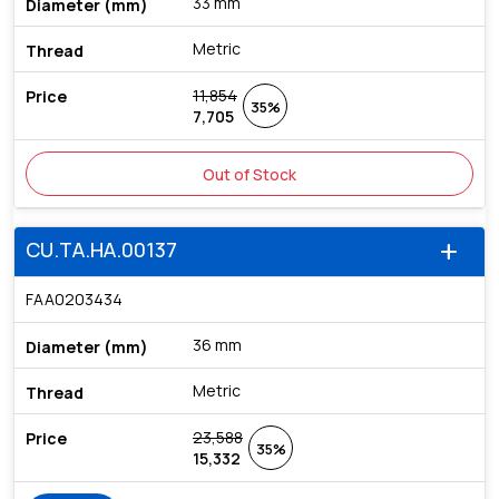
33 mm
Metric
11,854
35%
7,705
Out of Stock
CU.TA.HA.00137
add
FAA0203434
36 mm
Metric
23,588
35%
15,332