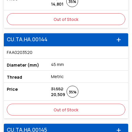
35%
14,801
Out of Stock
CU.TA.HA.00144
add
FAA0203520
45 mm
Metric
31,552
35%
20,509
Out of Stock
CU.TA.HA.00145
add