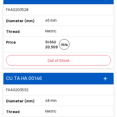
FAA0203528
45 mm
Metric
31,552
35%
20,509
Out of Stock
CU.TA.HA.00146
add
FAA0203532
48 mm
Metric