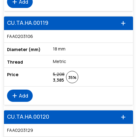
add
Add
CU.TA.HA.00119
add
FAA0203106
18 mm
Metric
5,208
35%
3,385
add
Add
CU.TA.HA.00120
add
FAA0203129