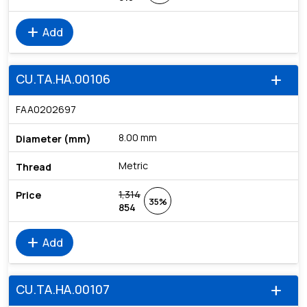
add
Add
CU.TA.HA.00106
add
FAA0202697
8.00 mm
Metric
1,314
35%
854
add
Add
CU.TA.HA.00107
add