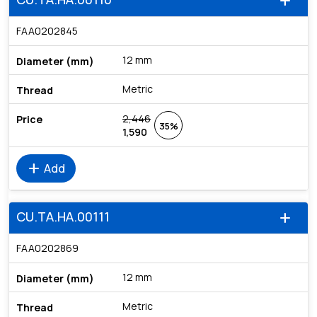
add
FAA0202845
12 mm
Metric
2,446
35%
1,590
add
Add
CU.TA.HA.00111
add
FAA0202869
12 mm
Metric