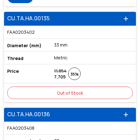
CU.TA.HA.00135
add
FAA0203402
33 mm
Metric
11,854
35%
7,705
Out of Stock
CU.TA.HA.00136
add
FAA0203408