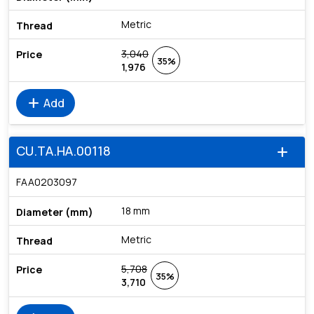
Metric
3,040
35%
1,976
add
Add
CU.TA.HA.00118
add
FAA0203097
18 mm
Metric
5,708
35%
3,710