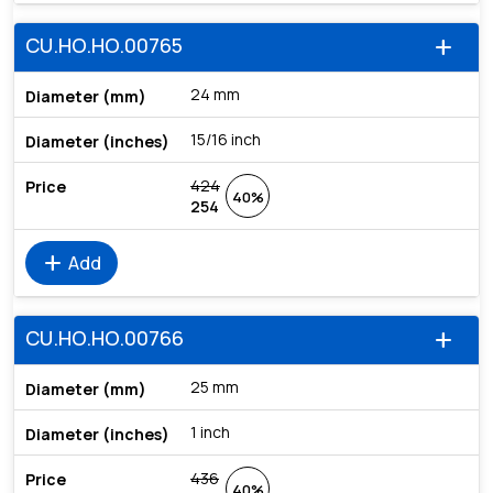
CU.HO.HO.00765
add
24 mm
15/16 inch
424
40%
254
add
Add
CU.HO.HO.00766
add
25 mm
1 inch
436
40%