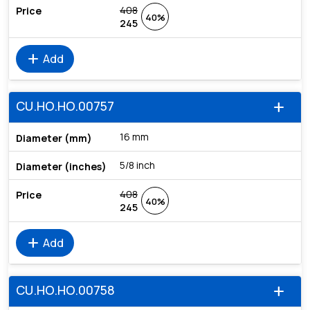
408
40%
245
add
Add
CU.HO.HO.00757
add
16 mm
5/8 inch
408
40%
245
add
Add
CU.HO.HO.00758
add