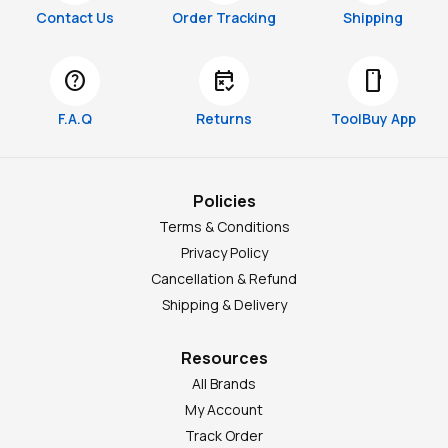
Contact Us
Order Tracking
Shipping
help
free_cancellation
smartphone
F.A.Q
Returns
ToolBuy App
Policies
Terms & Conditions
Privacy Policy
Cancellation & Refund
Shipping & Delivery
Resources
All Brands
My Account
Track Order