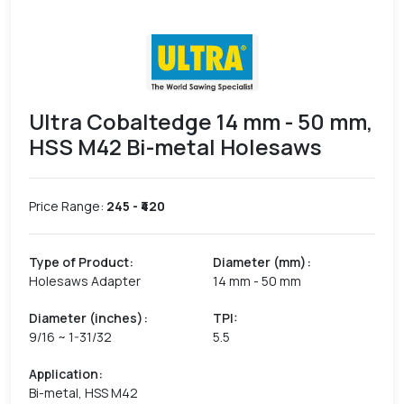
Ultra Cobaltedge 14 mm - 50 mm,
HSS M42 Bi-metal Holesaws
Price Range:
245
- ₹
420
Type of Product
:
Diameter (mm)
:
Holesaws Adapter
14 mm - 50 mm
Diameter (inches)
:
TPI
:
9/16 ~ 1-31/32
5.5
Application
:
Bi-metal, HSS M42