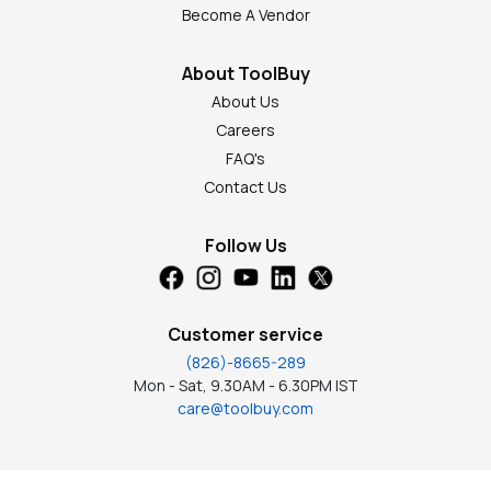
Become A Vendor
About ToolBuy
About Us
Careers
FAQ's
Contact Us
Follow Us
Customer service
(826)-8665-289
Mon - Sat, 9.30AM - 6.30PM IST
care@toolbuy.com