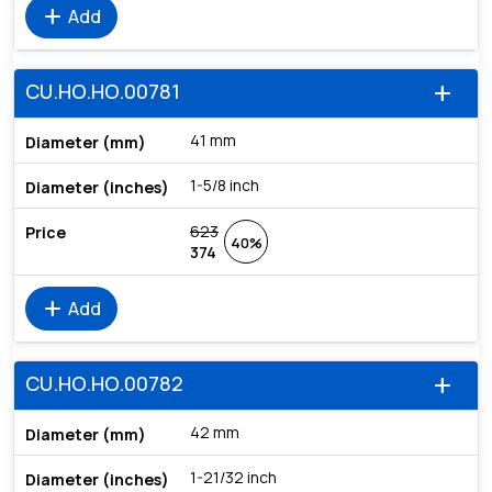
add
Add
CU.HO.HO.00781
add
41 mm
1-5/8 inch
623
40%
374
add
Add
CU.HO.HO.00782
add
42 mm
1-21/32 inch