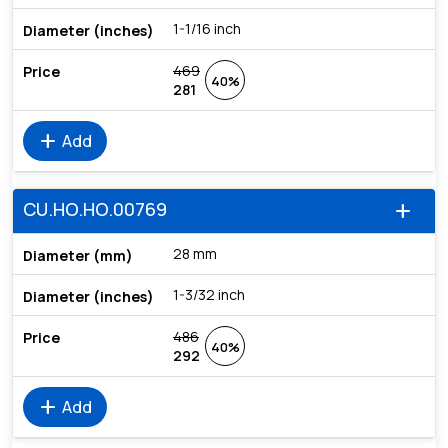
1-1/16 inch
469
40%
281
add
Add
CU.HO.HO.00769
add
28 mm
1-3/32 inch
486
40%
292
add
Add