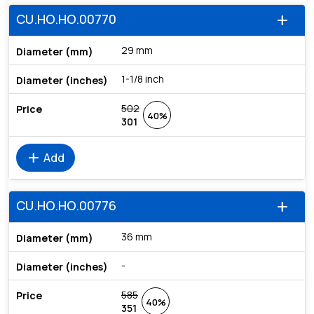
CU.HO.HO.00770
add
29 mm
1-1/8 inch
502
40%
301
add
Add
CU.HO.HO.00776
add
36 mm
-
585
40%
351