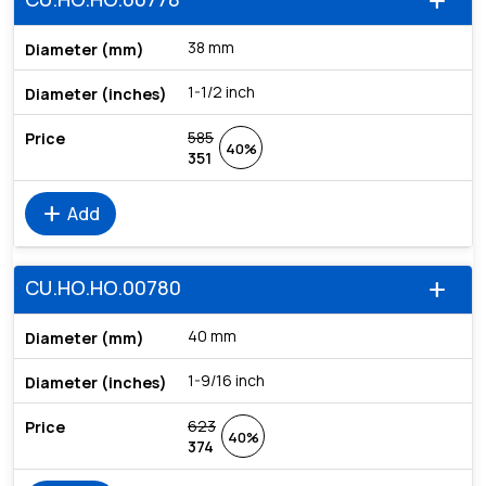
add
38 mm
1-1/2 inch
585
40%
351
add
Add
CU.HO.HO.00780
add
40 mm
1-9/16 inch
623
40%
374