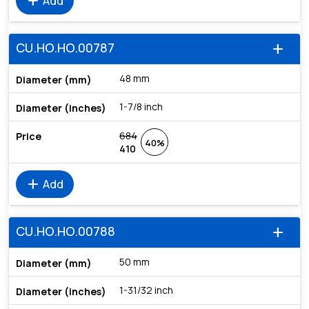
add
Add
CU.HO.HO.00787
add
48 mm
1-7/8 inch
684
40%
410
add
Add
CU.HO.HO.00788
add
50 mm
1-31/32 inch