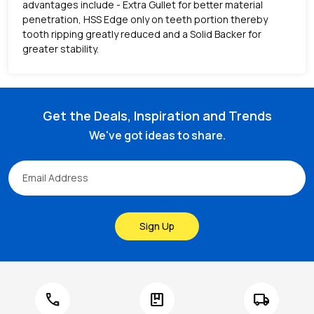
advantages include - Extra Gullet for better material
penetration, HSS Edge only on teeth portion thereby
tooth ripping greatly reduced and a Solid Backer for
greater stability.
Get the Deals, Inspiration and Trends
We've got ideas to share.
Sign Up
call
package
local_shipping