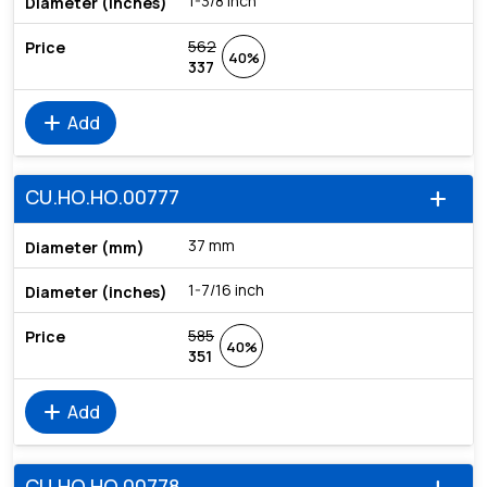
1-3/8 inch
562
40%
337
add
Add
CU.HO.HO.00777
add
37 mm
1-7/16 inch
585
40%
351
add
Add
CU.HO.HO.00778