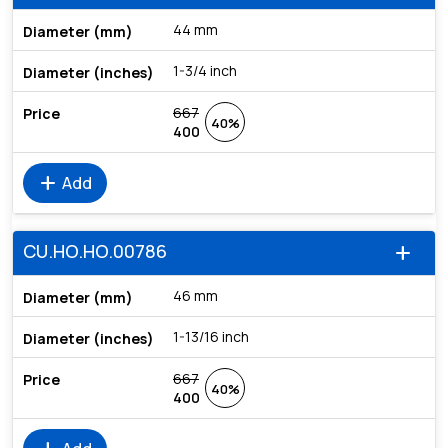
44 mm
1-3/4 inch
667
40%
400
add
Add
CU.HO.HO.00786
add
46 mm
1-13/16 inch
667
40%
400