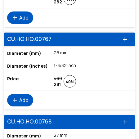
262
add
Add
CU.HO.HO.00767
add
26 mm
1-3/32 inch
469
40%
281
add
Add
CU.HO.HO.00768
add
27 mm