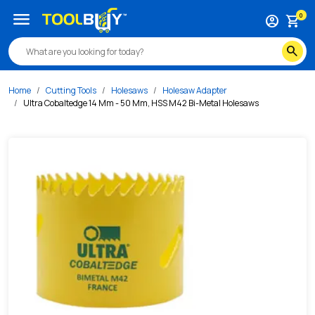
/s/ultra-cobaltedge-14-mm-50-mm-hss-m42-bi-metal-hole
menu
0
account_circle
shopping_cart
search
Home
Cutting Tools
Holesaws
Holesaw Adapter
Ultra Cobaltedge 14 Mm - 50 Mm, HSS M42 Bi-Metal Holesaws