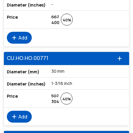
-
667
40%
400
add
Add
CU.HO.HO.00771
add
30 mm
1-3/16 inch
507
40%
304
add
Add