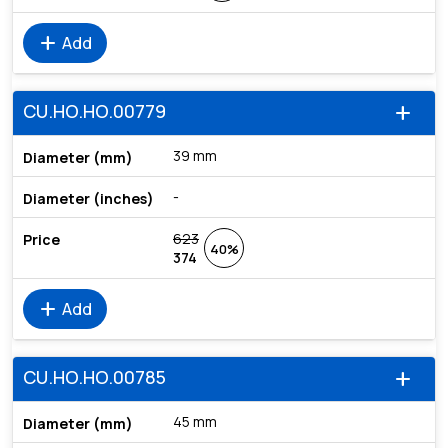
add
Add
CU.HO.HO.00779
add
39 mm
-
623
40%
374
add
Add
CU.HO.HO.00785
add
45 mm