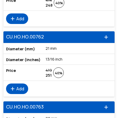
414
40%
248
add
Add
CU.HO.HO.00762
add
21 mm
13/16 inch
419
40%
251
add
Add
CU.HO.HO.00763
add