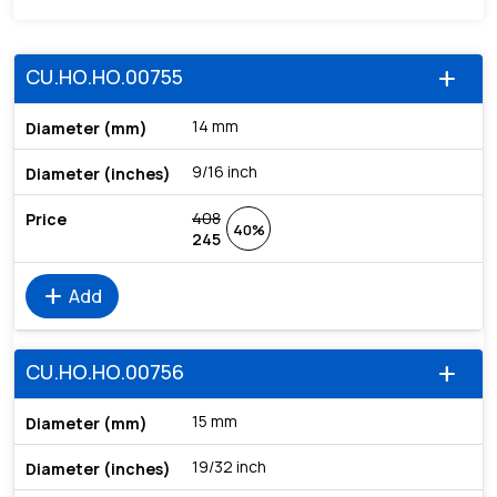
CU.HO.HO.00755
add
14 mm
9/16 inch
408
40%
245
add
Add
CU.HO.HO.00756
add
15 mm
19/32 inch