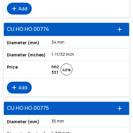
add
Add
CU.HO.HO.00774
add
34 mm
1-11/32 inch
562
40%
337
add
Add
CU.HO.HO.00775
add
35 mm