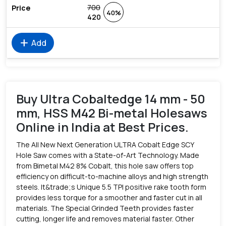
700
40%
420
add
Add
Buy Ultra Cobaltedge 14 mm - 50
mm, HSS M42 Bi-metal Holesaws
Online in India at Best Prices.
The All New Next Generation ULTRA Cobalt Edge SCY
Hole Saw comes with a State-of-Art Technology. Made
from Bimetal M42 8% Cobalt, this hole saw offers top
efficiency on difficult-to-machine alloys and high strength
steels. It&trade;s Unique 5.5 TPI positive rake tooth form
provides less torque for a smoother and faster cut in all
materials. The Special Grinded Teeth provides faster
cutting, longer life and removes material faster. Other