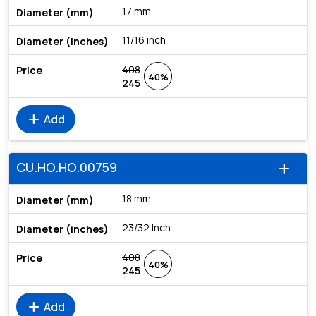
17 mm
11/16 inch
408
40%
245
add
Add
CU.HO.HO.00759
add
18 mm
23/32 Inch
408
40%
245
add
Add