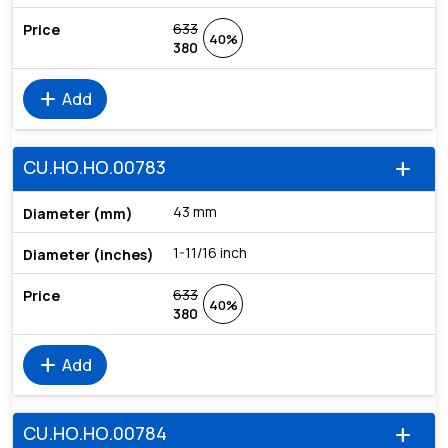
633
40%
380
add
Add
CU.HO.HO.00783
add
43 mm
1-11/16 inch
633
40%
380
add
Add
CU.HO.HO.00784
add