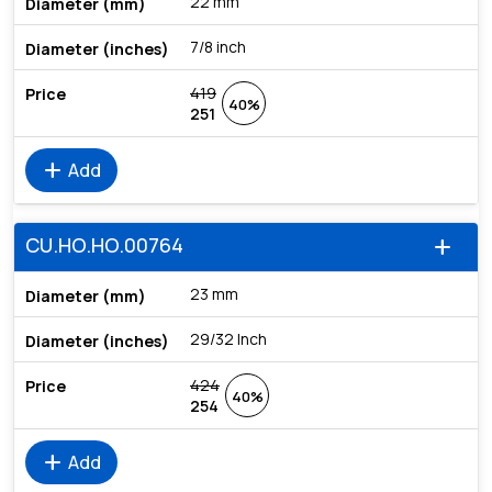
22 mm
7/8 inch
419
40%
251
add
Add
CU.HO.HO.00764
add
23 mm
29/32 Inch
424
40%
254
add
Add