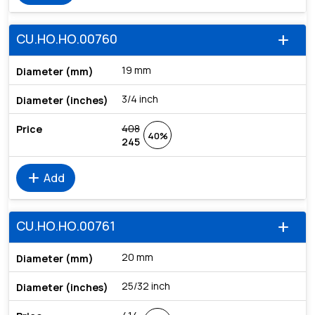
CU.HO.HO.00760
add
19 mm
3/4 inch
408
40%
245
add
Add
CU.HO.HO.00761
add
20 mm
25/32 inch