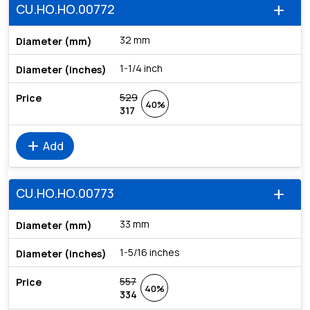
CU.HO.HO.00772
add
32 mm
1-1/4 inch
529
40%
317
add
Add
CU.HO.HO.00773
add
33 mm
1-5/16 inches
557
40%
334