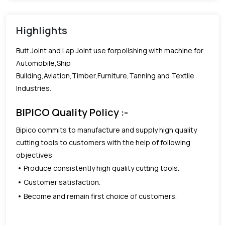
Highlights
Butt Joint and Lap Joint use forpolishing with machine for
Automobile,Ship
Building,Aviation,Timber,Furniture,Tanning and Textile
Industries.
BIPICO Quality Policy :-
Bipico commits to manufacture and supply high quality
cutting tools to customers with the help of following
objectives
Produce consistently high quality cutting tools.
Customer satisfaction.
Become and remain first choice of customers.