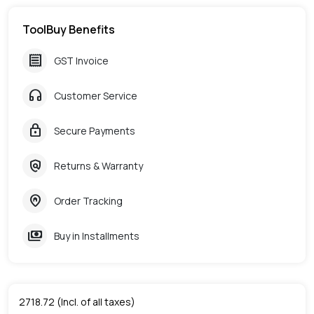
ToolBuy Benefits
receipt
GST Invoice
headphones
Customer Service
lock
Secure Payments
policy
Returns & Warranty
home_pin
Order Tracking
payments
Buy in Installments
2718.72
(Incl. of all taxes)