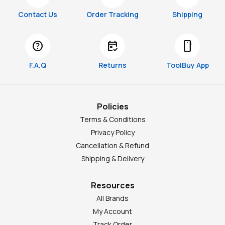
Contact Us
Order Tracking
Shipping
help
free_cancellation
smartphone
F.A.Q
Returns
ToolBuy App
Policies
Terms & Conditions
Privacy Policy
Cancellation & Refund
Shipping & Delivery
Resources
All Brands
My Account
Track Order