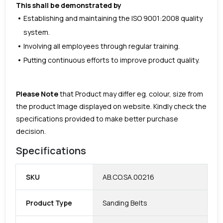
This shall be demonstrated by
Establishing and maintaining the ISO 9001:2008 quality
system.
Involving all employees through regular training.
Putting continuous efforts to improve product quality.
Please Note
that Product may differ eg. colour, size from
the product Image displayed on website. Kindly check the
specifications provided to make better purchase
decision.
Specifications
SKU
AB.CO.SA.00216
Product Type
Sanding Belts