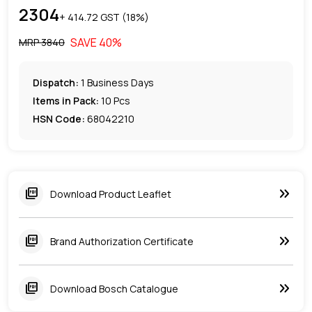
2304
+ ₹
414.72
GST (
18
%)
SAVE
40
%
MRP ₹
3840
Dispatch:
1
Business Days
Items in Pack:
10 Pcs
HSN Code:
68042210
keyboard_double_arrow_right
picture_as_pdf
Download Product Leaflet
keyboard_double_arrow_right
picture_as_pdf
Brand Authorization Certificate
keyboard_double_arrow_right
picture_as_pdf
Download Bosch Catalogue