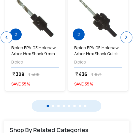
2
2
chevron_left
chevron_right
Bipico BPA-03 Holesaw
Bipico BPA-05 Holesaw
Arbor Hex Shank 9 mm
Arbor Hex Shank Quick
Release 9 mm...
Bipico
Bipico
329
436
currency_rupee
currency_rupee
506
671
currency_rupee
currency_rupee
SAVE
35
%
SAVE
35
%
Shop By Related Categories