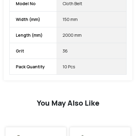
Model No
Cloth Belt
Width (mm)
150 mm
Length (mm)
2000 mm
Grit
36
Pack Quantity
10 Pcs
You May Also Like
favorite
favorite