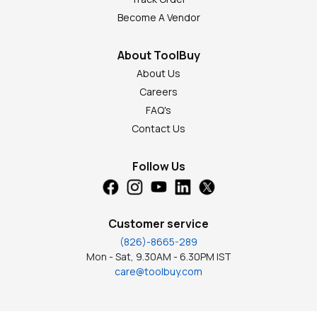
Become A Vendor
About ToolBuy
About Us
Careers
FAQ's
Contact Us
Follow Us
Customer service
(826)-8665-289
Mon - Sat, 9.30AM - 6.30PM IST
care@toolbuy.com