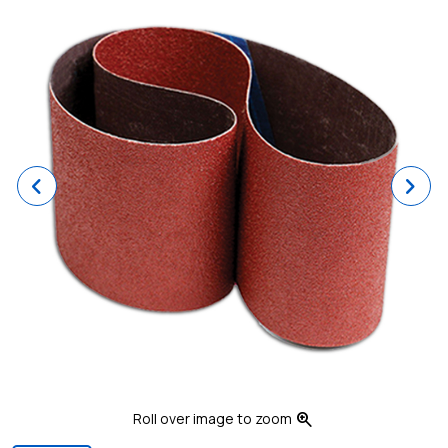
Previous
Ne
zoom_in
Roll over image to zoom