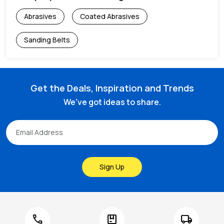
Abrasives
Coated Abrasives
Sanding Belts
Get the Deals, Inspiration and Trends
We've got ideas to share.
Sign Up
call
package
local_shipping