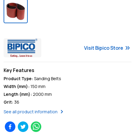
keyboard_double_arrow_right
Visit
Bipico
Store
Key Features
Product Type
:
Sanding Belts
Width (mm)
:
150 mm
Length (mm)
:
2000 mm
Grit
:
36
chevron_right
See all product information