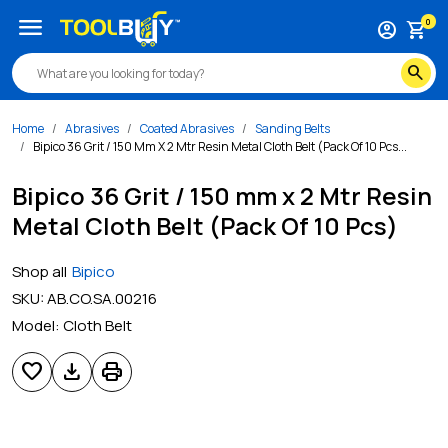
menu
0
account_circle
shopping_cart
search
Home
Abrasives
Coated Abrasives
Sanding Belts
Bipico 36 Grit / 150 Mm X 2 Mtr Resin Metal Cloth Belt (Pack Of 10 Pcs...
Bipico 36 Grit / 150 mm x 2 Mtr Resin
Metal Cloth Belt (Pack Of 10 Pcs)
Shop all
Bipico
SKU:
AB.CO.SA.00216
Model:
Cloth Belt
favorite
download
print