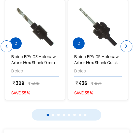
2
2
chevron_left
chevron_right
Bipico BPA-03 Holesaw
Bipico BPA-05 Holesaw
Arbor Hex Shank 9 mm
Arbor Hex Shank Quick
Release 9 mm...
Bipico
Bipico
329
436
currency_rupee
currency_rupee
506
671
currency_rupee
currency_rupee
SAVE
35
%
SAVE
35
%