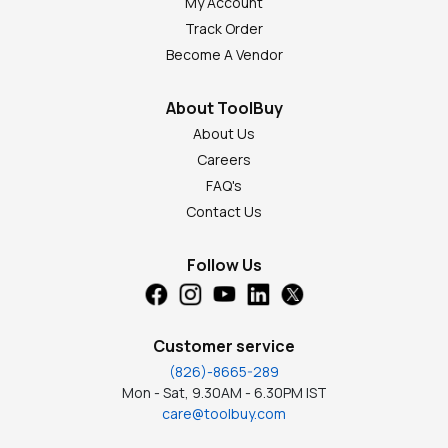
My Account
Track Order
Become A Vendor
About ToolBuy
About Us
Careers
FAQ's
Contact Us
Follow Us
Customer service
(826)-8665-289
Mon - Sat, 9.30AM - 6.30PM IST
care@toolbuy.com