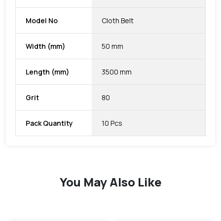
Model No
Cloth Belt
Width (mm)
50 mm
Length (mm)
3500 mm
Grit
80
Pack Quantity
10 Pcs
You May Also Like
favorite
favorite