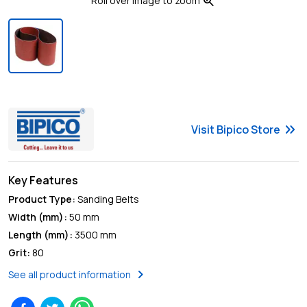
zoom_in
Roll over image to zoom
keyboard_double_arrow_right
Visit
Bipico
Store
Key Features
Product Type
:
Sanding Belts
Width (mm)
:
50 mm
Length (mm)
:
3500 mm
Grit
:
80
chevron_right
See all product information