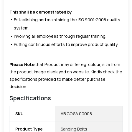
This shall be demonstrated by
Establishing and maintaining the ISO 9001:2008 quality
system.
Involving all employees through regular training.
Putting continuous efforts to improve product quality.
Please Note
that Product may differ eg. colour, size from
the product Image displayed on website. Kindly check the
specifications provided to make better purchase
decision.
Specifications
SKU
AB.CO.SA.00008
Product Type
Sanding Belts