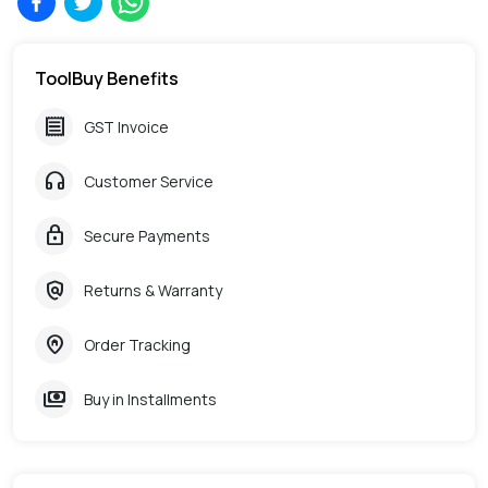
ToolBuy Benefits
receipt
GST Invoice
headphones
Customer Service
lock
Secure Payments
policy
Returns & Warranty
home_pin
Order Tracking
payments
Buy in Installments