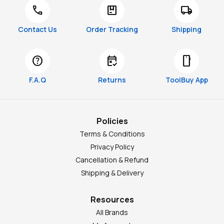
call
package
local_shipping
Contact Us
Order Tracking
Shipping
help
free_cancellation
smartphone
F.A.Q
Returns
ToolBuy App
Policies
Terms & Conditions
Privacy Policy
Cancellation & Refund
Shipping & Delivery
Resources
All Brands