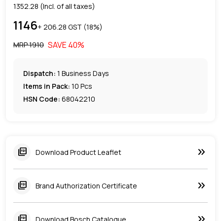
1352.28
(Incl. of all taxes)
1146
+ ₹
206.28
GST (
18
%)
SAVE
40
%
MRP ₹
1910
Dispatch:
1
Business Days
Items in Pack:
10 Pcs
HSN Code:
68042210
keyboard_double_arrow_right
picture_as_pdf
Download Product Leaflet
keyboard_double_arrow_right
picture_as_pdf
Brand Authorization Certificate
keyboard_double_arrow_right
picture_as_pdf
Download Bosch Catalogue