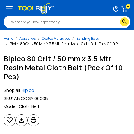
menu
0
account_circle
shopping_cart
search
Home
Abrasives
Coated Abrasives
Sanding Belts
Bipico 80 Grit / 50 Mm X 3.5 Mtr Resin Metal Cloth Belt (Pack Of 10 Pc...
Bipico 80 Grit / 50 mm x 3.5 Mtr
Resin Metal Cloth Belt (Pack Of 10
Pcs)
Shop all
Bipico
SKU:
AB.CO.SA.00008
Model:
Cloth Belt
favorite
download
print