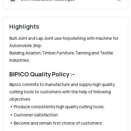
Highlights
Butt Joint and Lap Joint use forpolishing with machine for
Automobile,Ship
Building,Aviation,Timber,Furniture,Tanning and Textile
Industries.
BIPICO Quality Policy :-
Bipico commits to manufacture and supply high quality
cutting tools to customers with the help of following
objectives
Produce consistently high quality cutting tools.
Customer satisfaction.
Become and remain first choice of customers.