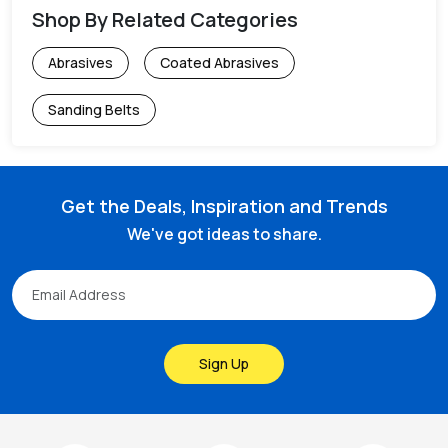
Shop By Related Categories
Abrasives
Coated Abrasives
Sanding Belts
Get the Deals, Inspiration and Trends
We've got ideas to share.
Sign Up