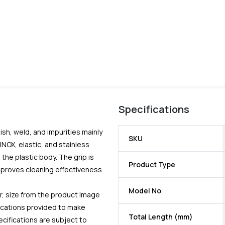
Specifications
ish, weld, and impurities mainly
SKU
 INOX, elastic, and stainless
the plastic body. The grip is
Product Type
improves cleaning effectiveness.
Model No
r, size from the product Image
fications provided to make
Total Length (mm)
ecifications are subject to