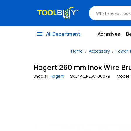
menu
All Department
Abrasives
B
Home
Accessory
Power T
Hogert 260 mm Inox Wire Bru
Shop all
Hogert
SKU:
AC.PO.WI.00079
Model: