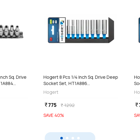
add
d
Add
Inch Sq. Drive
Hogert 8 Pcs 1/4 Inch Sq. Drive Deep
Ho
1A884...
Socket Set, HT1A886...
So
Hogert
Ho
775
currency_rupee
currency_rupee
1292
currency_rupee
SAVE
40
%
SA