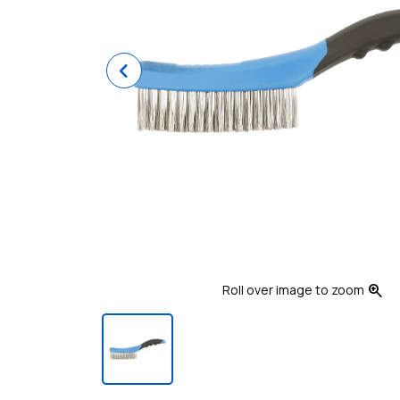
Previous
zoom_in
Roll over image to zoom