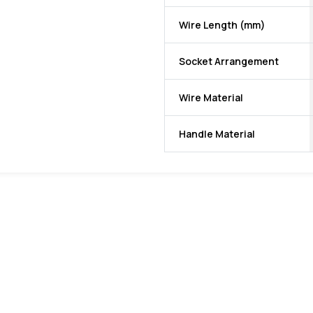
Wire Length (mm)
Socket Arrangement
Wire Material
Handle Material
favorite
favorite