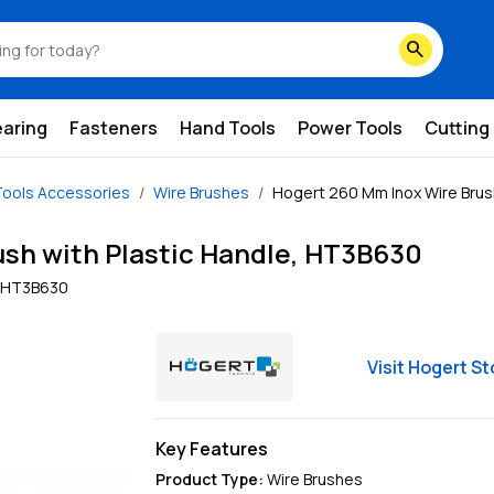
search
earing
Fasteners
Hand Tools
Power Tools
Cutting
ools Accessories
Wire Brushes
Hogert 260 Mm Inox Wire Brus
sh with Plastic Handle, HT3B630
HT3B630
Visit
Hogert
St
Key Features
Product Type
:
Wire Brushes