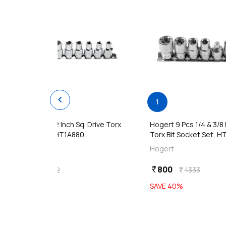
chevron_left
add
Ad
1
1
Hogert 9 Pcs 1/2 Inch Sq. Drive Torx
Hogert 9 Pcs 1/4 & 3/8 
Bit Socket Set, HT1A880...
Torx Bit Socket Set, HT
Hogert
Hogert
1609
800
currency_rupee
currency_rupee
2682
1333
currency_rupee
currency_rupee
SAVE
40
%
SAVE
40
%