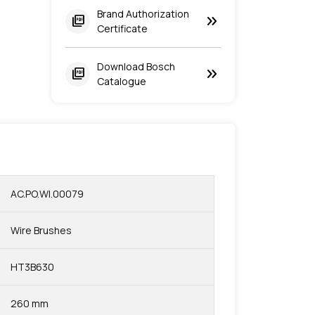
Brand Authorization
keyboard_double_arrow_right
picture_as_pdf
Certificate
Download Bosch
keyboard_double_arrow_right
picture_as_pdf
Catalogue
AC.PO.WI.00079
Wire Brushes
HT3B630
260 mm