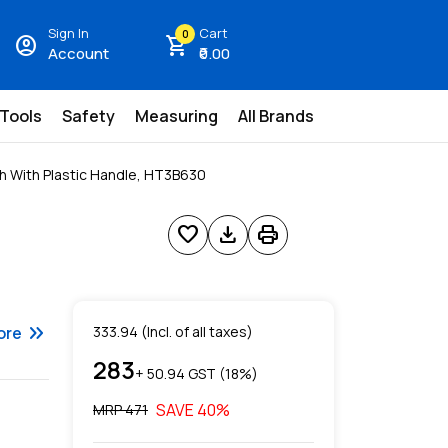
Sign In
Cart
0
account_circle
shopping_cart
Account
₹0.00
 Tools
Safety
Measuring
All Brands
h With Plastic Handle, HT3B630
favorite
download
print
keyboard_double_arrow_right
ore
333.94
(Incl. of all taxes)
283
+ ₹
50.94
GST (
18
%)
SAVE
40
%
MRP ₹
471