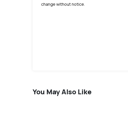
change without notice.
You May Also Like
favorite