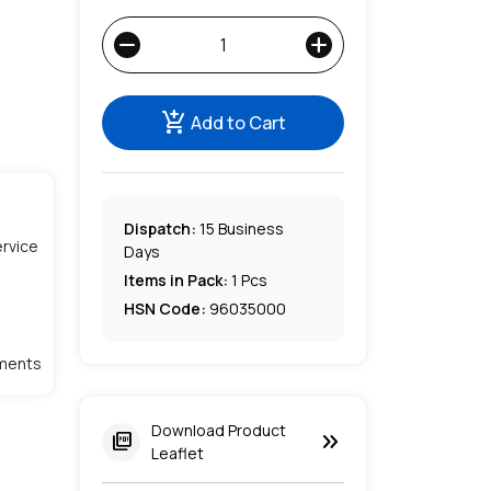
remove
add
add_shopping_cart
Add to Cart
Dispatch:
15
Business
rvice
Days
Items in Pack:
1 Pcs
HSN Code:
96035000
lments
Download Product
keyboard_double_arrow_right
picture_as_pdf
Leaflet