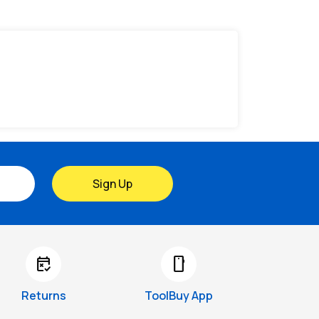
Sign Up
free_cancellation
smartphone
Returns
ToolBuy App