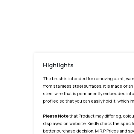
Highlights
The brush is intended for removing paint, varn
from stainless steel surfaces. It is made of an
steel wire that is permanently embedded into 
profiled so that you can easily hold it, which 
Please Note
that Product may differ eg. colou
displayed on website. Kindly check the speci
better purchase decision.
M.R.P Prices and sp