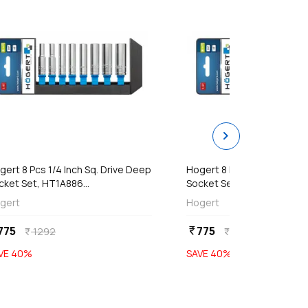
chevron_right
add
add
Add
Add
gert 8 Pcs 1/4 Inch Sq. Drive Deep
Hogert 8 Pcs 1/4 Inch Sq. 
cket Set, HT1A886...
Socket Set, HT1A886...
gert
Hogert
775
775
currency_rupee
1292
1292
currency_rupee
currency_rupee
VE
40
%
SAVE
40
%