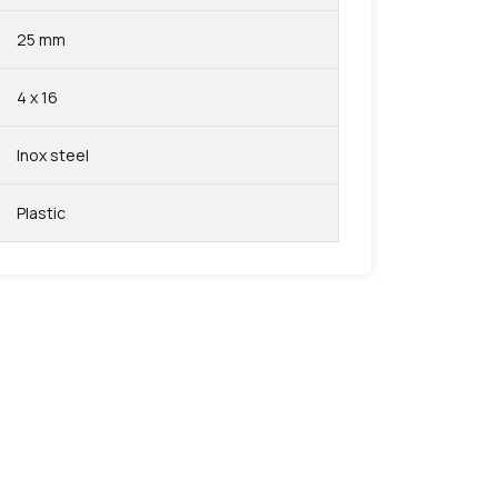
25 mm
4 x 16
Inox steel
Plastic
favorite