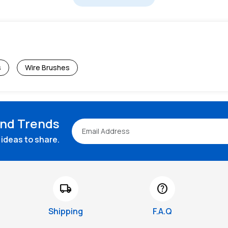
s
Wire Brushes
and Trends
ideas to share.
local_shipping
help
Shipping
F.A.Q