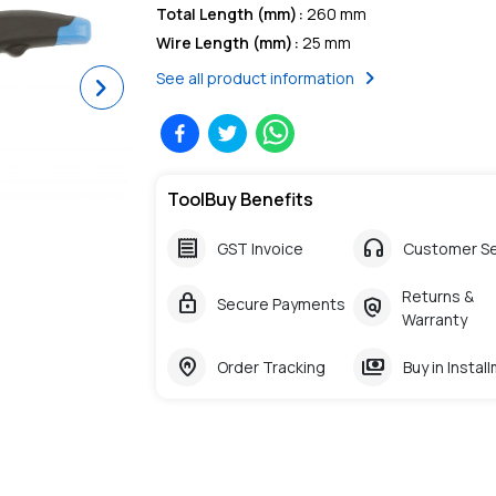
Total Length (mm)
:
260 mm
Wire Length (mm)
:
25 mm
chevron_right
See all product information
Next
ToolBuy Benefits
receipt
headphones
GST Invoice
Customer Se
Returns &
lock
policy
Secure Payments
Warranty
home_pin
payments
Order Tracking
Buy in Instal