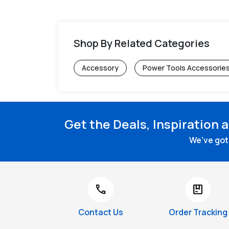
Shop By Related Categories
Accessory
Power Tools Accessorie
Get the Deals, Inspiration 
We've got 
call
package
Contact Us
Order Tracking