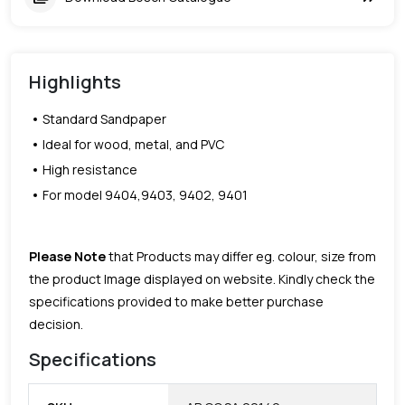
Highlights
Standard Sandpaper
Ideal for wood, metal, and PVC
High resistance
For model 9404,9403, 9402, 9401
Please Note
that Products may differ eg. colour, size from
the product Image displayed on website. Kindly check the
specifications provided to make better purchase
decision.
Specifications