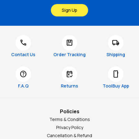
Sign Up
call
package
local_shipping
Contact Us
Order Tracking
Shipping
help
free_cancellation
smartphone
F.A.Q
Returns
ToolBuy App
Policies
Terms & Conditions
Privacy Policy
Cancellation & Refund