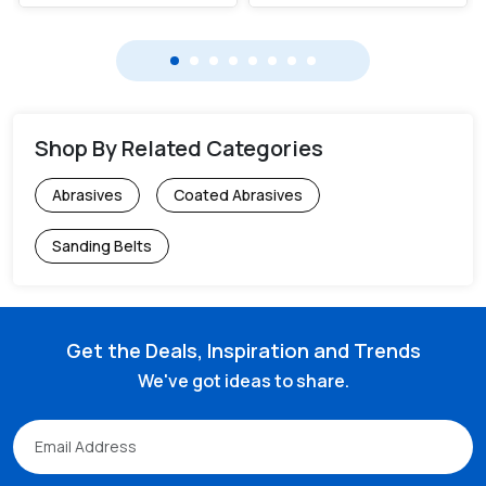
Shop By Related Categories
Abrasives
Coated Abrasives
Sanding Belts
Get the Deals, Inspiration and Trends
We've got ideas to share.