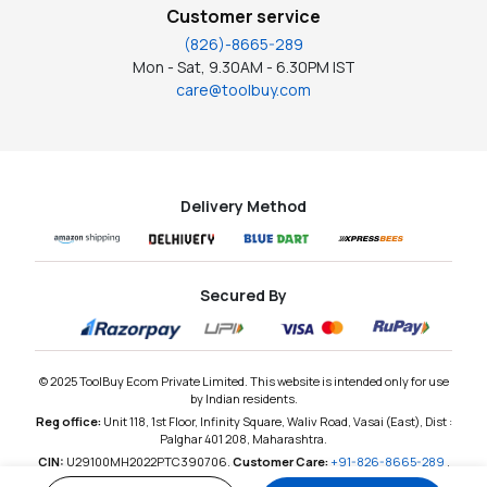
Customer service
(826)-8665-289
Mon - Sat, 9.30AM - 6.30PM IST
care@toolbuy.com
Delivery Method
Secured By
© 2025 ToolBuy Ecom Private Limited. This website is intended only for use
by Indian residents.
Reg office:
Unit 118, 1st Floor, Infinity Square, Waliv Road, Vasai (East), Dist :
Palghar 401 208, Maharashtra.
CIN:
U29100MH2022PTC390706,
Customer Care:
+91-826-8665-289
,
Email:
care@toolbuy.com