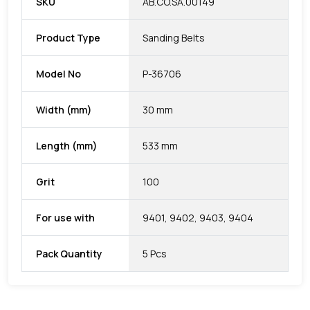
SKU
AB.CO.SA.00149
Product Type
Sanding Belts
Model No
P-36706
Width (mm)
30 mm
Length (mm)
533 mm
Grit
100
For use with
9401, 9402, 9403, 9404
Pack Quantity
5 Pcs