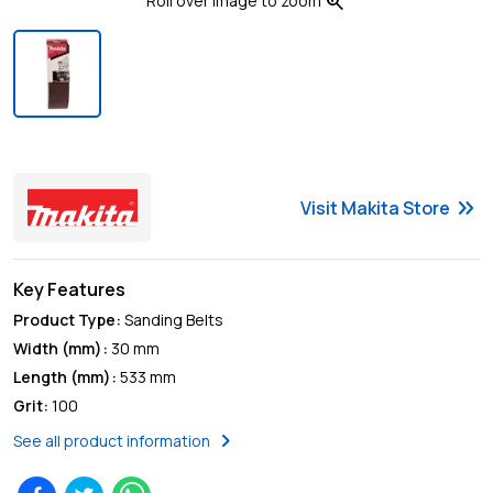
zoom_in
Roll over image to zoom
keyboard_double_arrow_right
Visit
Makita
Store
Key Features
Product Type
:
Sanding Belts
Width (mm)
:
30 mm
Length (mm)
:
533 mm
Grit
:
100
chevron_right
See all product information