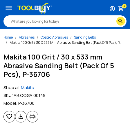
menu
0
account_circle
shopping_cart
search
Home
Abrasives
Coated Abrasives
Sanding Belts
Makita 100 Grit / 30 X 533 Mm Abrasive Sanding Belt (Pack Of 5 Pcs), P...
Makita 100 Grit / 30 x 533 mm
Abrasive Sanding Belt (Pack Of 5
Pcs), P-36706
Shop all
Makita
SKU:
AB.CO.SA.00149
Model:
P-36706
favorite
download
print