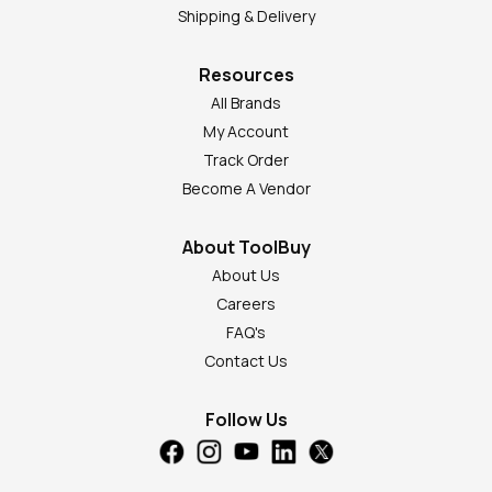
Shipping & Delivery
Resources
All Brands
My Account
Track Order
Become A Vendor
About ToolBuy
About Us
Careers
FAQ's
Contact Us
Follow Us