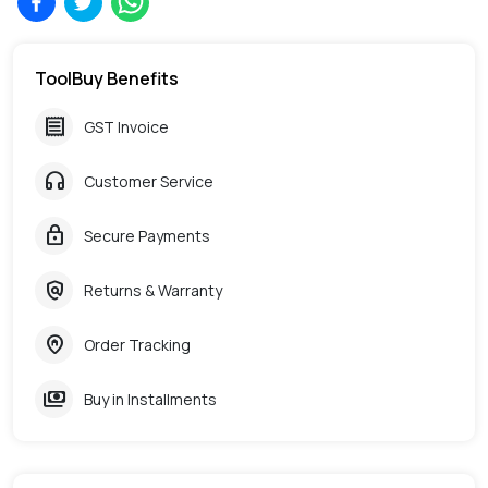
ToolBuy Benefits
receipt
GST Invoice
headphones
Customer Service
lock
Secure Payments
policy
Returns & Warranty
home_pin
Order Tracking
payments
Buy in Installments