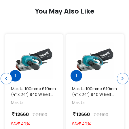
You May Also Like
favorite
favorite
1
1
chevron_left
chevron_right
Makita 100mm x 610mm
Makita 100mm x 610mm
(4" x 24") 940 W Belt
(4" x 24") 940 W Belt
Sander, M9400B...
Sander, M9400B...
Makita
Makita
12660
12660
currency_rupee
currency_rupee
21100
21100
currency_rupee
currency_rupee
SAVE
40
%
SAVE
40
%