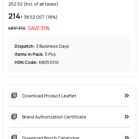
252.52
(Incl. of all taxes)
214
+ ₹
38.52
GST (
18
%)
SAVE
31
%
MRP ₹
310
Dispatch:
3
Business Days
Items in Pack:
5 Pcs
HSN Code:
68051010
keyboard_double_arrow_right
picture_as_pdf
Download Product Leaflet
keyboard_double_arrow_right
picture_as_pdf
Brand Authorization Certificate
keyboard_double_arrow_right
picture_as_pdf
Download Bosch Catalogue