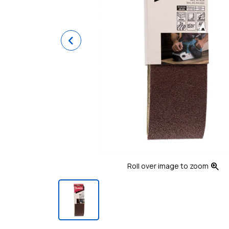
Previous
zoom_in
Roll over image to zoom