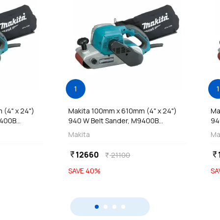
1
1
(4" x 24")
Makita 100mm x 610mm (4" x 24")
Ma
400B...
940 W Belt Sander, M9400B...
94
Makita
Ma
12660
currency_rupee
currency_rupee
21100
currency_rupee
SAVE
40
%
SA