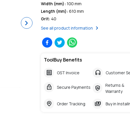
Width (mm)
:
100 mm
Length (mm)
:
610 mm
Grit
:
40
Next
chevron_right
See all product information
ToolBuy Benefits
receipt
headphones
GST Invoice
Customer Se
Returns &
lock
policy
Secure Payments
Warranty
home_pin
payments
Order Tracking
Buy in Instal