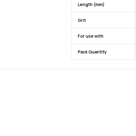
Length (mm)
Grit
For use with
Pack Quantity
favorite
favorite