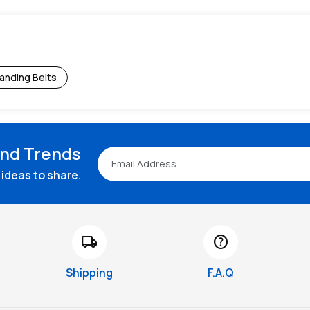
anding Belts
and Trends
ideas to share.
local_shipping
help
Shipping
F.A.Q