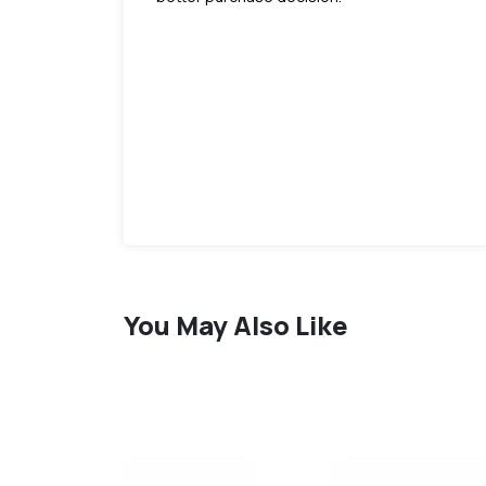
You May Also Like
favorite