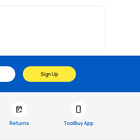
Sign Up
free_cancellation
smartphone
Returns
ToolBuy App