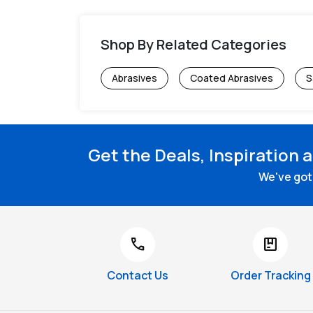
Shop By Related Categories
Abrasives
Coated Abrasives
S
Get the Deals, Inspiration 
We've got 
call
package
Contact Us
Order Tracking