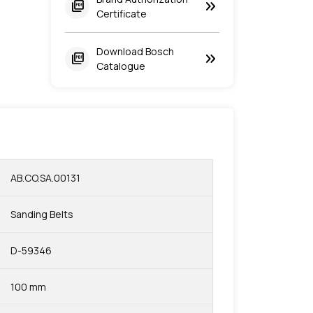
keyboard_double_arrow_right
picture_as_pdf
Certificate
Download Bosch
keyboard_double_arrow_right
picture_as_pdf
Catalogue
AB.CO.SA.00131
Sanding Belts
D-59346
100 mm