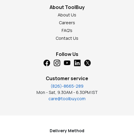
About ToolBuy
About Us
Careers
FAQ's
Contact Us
Follow Us
Customer service
(826)-8665-289
Mon - Sat, 9.30AM - 6.30PM IST
care@toolbuy.com
Delivery Method