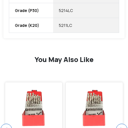
Grade (P30)
5214LC
Grade (K20)
5211LC
You May Also Like
favorite
favorite