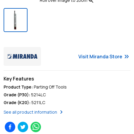
zoom_in
Roll over image to zoom
keyboard_double_arrow_right
Visit
Miranda
Store
Key Features
Product Type
:
Parting Off Tools
Grade (P30)
:
5214LC
Grade (K20)
:
5211LC
chevron_right
See all product information