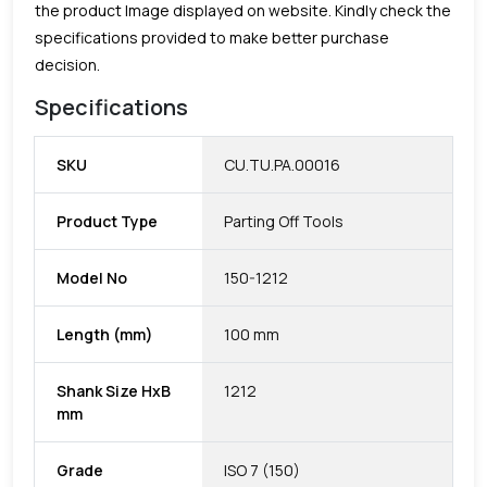
the product Image displayed on website. Kindly check the
specifications provided to make better purchase
decision.
Specifications
SKU
CU.TU.PA.00016
Product Type
Parting Off Tools
Model No
150-1212
Length (mm)
100 mm
Shank Size HxB
1212
mm
Grade
ISO 7 (150)