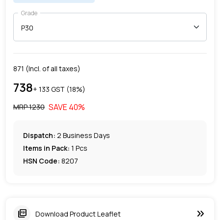
Grade
871
(Incl. of all taxes)
738
+ ₹
133
GST (
18
%)
SAVE
40
%
MRP ₹
1230
Dispatch:
2
Business Days
Items in Pack:
1 Pcs
HSN Code:
8207
keyboard_double_arrow_right
picture_as_pdf
Download Product Leaflet