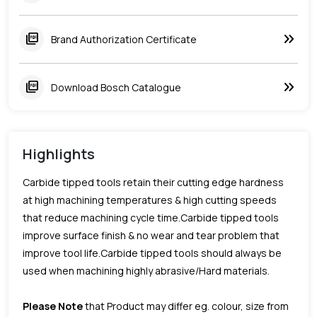
keyboard_double_arrow_right
picture_as_pdf
Brand Authorization Certificate
keyboard_double_arrow_right
picture_as_pdf
Download Bosch Catalogue
Highlights
Carbide tipped tools retain their cutting edge hardness
at high machining temperatures & high cutting speeds
that reduce machining cycle time.Carbide tipped tools
improve surface finish & no wear and tear problem that
improve tool life.Carbide tipped tools should always be
used when machining highly abrasive/Hard materials.
Please Note
that Product may differ eg. colour, size from