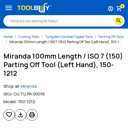
menu
0
account_circle
shopping_cart
search
Home
Cutting Tools
Tungsten Carbide Tipped Tools
Parting Off Tools
Miranda 100mm Length / ISO 7 (150) Parting Off Tool (Left Hand), 150-1...
Miranda 100mm Length / ISO 7 (150)
Parting Off Tool (Left Hand), 150-
1212
Shop all
Miranda
SKU:
CU.TU.PA.00016
Model:
150-1212
favorite
download
print