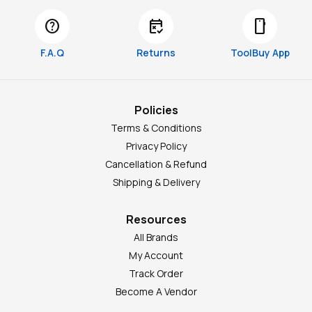
help
free_cancellation
smartphone
F.A.Q
Returns
ToolBuy App
Policies
Terms & Conditions
Privacy Policy
Cancellation & Refund
Shipping & Delivery
Resources
All Brands
My Account
Track Order
Become A Vendor