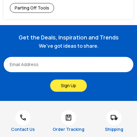
Parting Off Tools
Get the Deals, Inspiration and Trends
We've got ideas to share.
Sign Up
call
package
local_shipping
Contact Us
Order Tracking
Shipping