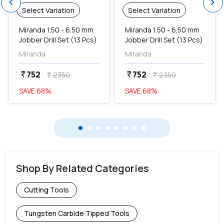
chevron_left
chevron_right
Select Variation
Select Variation
Miranda 1.50 - 6.50 mm
Miranda 1.50 - 6.50 mm
Jobber Drill Set (13 Pcs)
Jobber Drill Set (13 Pcs)
Miranda
Miranda
752
752
currency_rupee
currency_rupee
2350
2350
currency_rupee
currency_rupee
SAVE
68
%
SAVE
68
%
Shop By Related Categories
Cutting Tools
Tungsten Carbide Tipped Tools