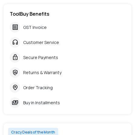
ToolBuy Benefits
receipt
GST Invoice
headphones
Customer Service
lock
Secure Payments
policy
Returns & Warranty
home_pin
Order Tracking
payments
Buy in Installments
Crazy Deals of the Month