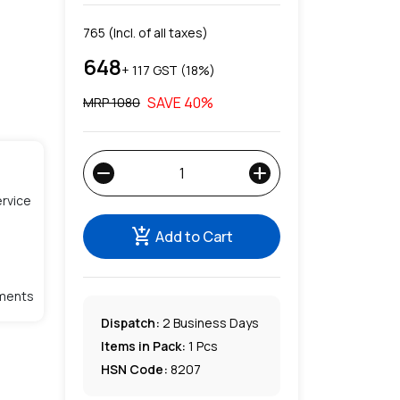
765
(Incl. of all taxes)
648
+ ₹
117
GST (
18
%)
SAVE
40
%
MRP ₹
1080
remove
add
rvice
add_shopping_cart
Add to Cart
lments
Dispatch:
2
Business Days
Items in Pack:
1 Pcs
HSN Code:
8207