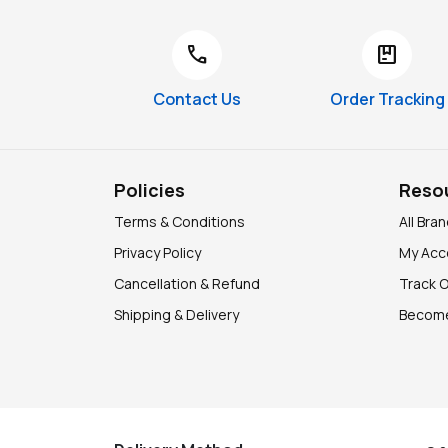
call
package
Contact Us
Order Tracking
Policies
Reso
Terms & Conditions
All Bra
Privacy Policy
My Acc
Cancellation & Refund
Track 
Shipping & Delivery
Become