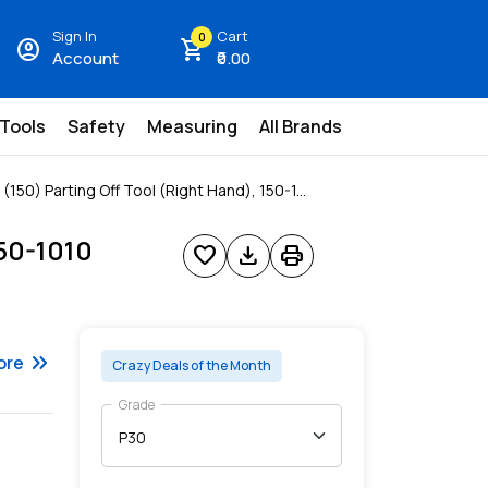
Sign In
Cart
0
account_circle
shopping_cart
Account
₹0.00
 Tools
Safety
Measuring
All Brands
150) Parting Off Tool (Right Hand), 150-1...
150-1010
favorite
download
print
keyboard_double_arrow_right
ore
Crazy Deals of the Month
Grade