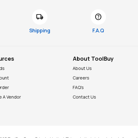
local_shipping
help
Shipping
F.A.Q
urces
About ToolBuy
nds
About Us
ount
Careers
Order
FAQ's
 A Vendor
Contact Us