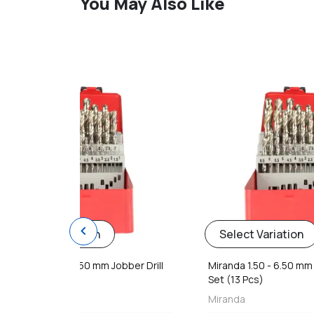
You May Also Like
favorite
chevron_left
Select Variation
Select Variation
Miranda 1.50 - 6.50 mm Jobber Drill
Miranda 1.50 - 6.50 mm 
Set (13 Pcs)
Set (13 Pcs)
Miranda
Miranda