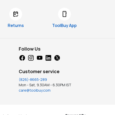
free_cancellation
smartphone
Returns
ToolBuy App
Follow Us
Customer service
(826)-8665-289
Mon - Sat, 9.30AM - 6.30PM IST
care@toolbuy.com