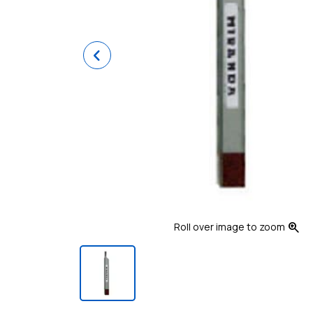
Previous
zoom_in
Roll over image to zoom