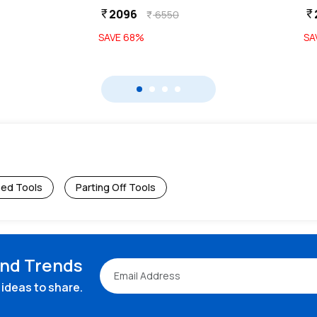
2096
currency_rupee
currency_rupee
6550
currency_rupee
SAVE
68
%
SA
ped Tools
Parting Off Tools
and Trends
ideas to share.