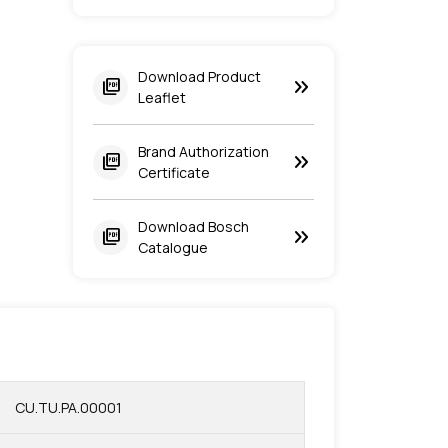
Download Product
keyboard_double_arrow_right
picture_as_pdf
Leaflet
Brand Authorization
keyboard_double_arrow_right
picture_as_pdf
Certificate
Download Bosch
keyboard_double_arrow_right
picture_as_pdf
Catalogue
CU.TU.PA.00001