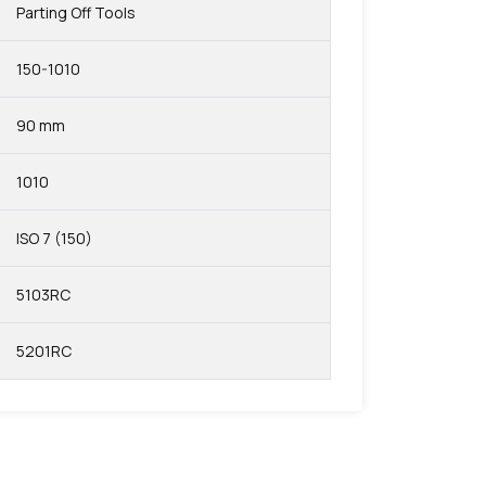
Parting Off Tools
150-1010
90 mm
1010
ISO 7 (150)
5103RC
5201RC