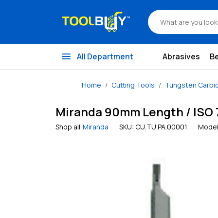
menu
All Department
Abrasives
B
Home
Cutting Tools
Tungsten Carbi
Miranda 90mm Length / ISO 7 
Shop all
Miranda
SKU:
CU.TU.PA.00001
Model