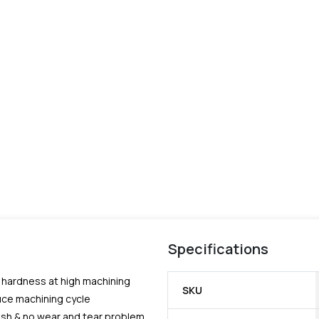
Specifications
e hardness at high machining
SKU
uce machining cycle
nish & no wear and tear problem