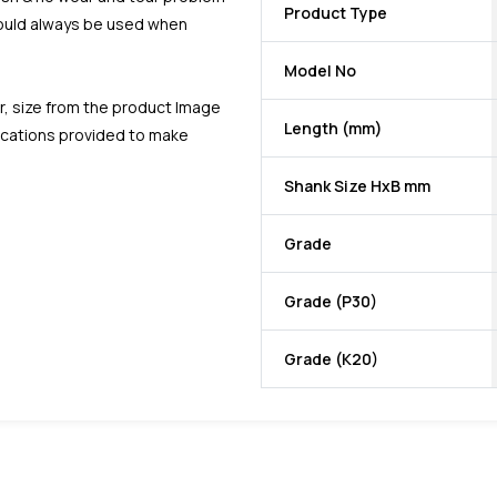
Product Type
should always be used when
Model No
r, size from the product Image
Length (mm)
fications provided to make
Shank Size HxB mm
Grade
Grade (P30)
Grade (K20)