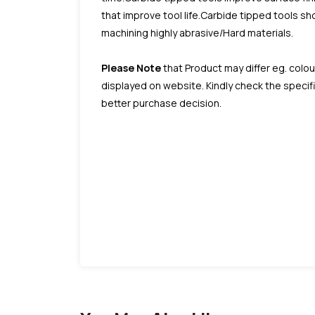
that improve tool life.Carbide tipped tools 
machining highly abrasive/Hard materials.
Please Note
that Product may differ eg. colou
displayed on website. Kindly check the speci
better purchase decision.