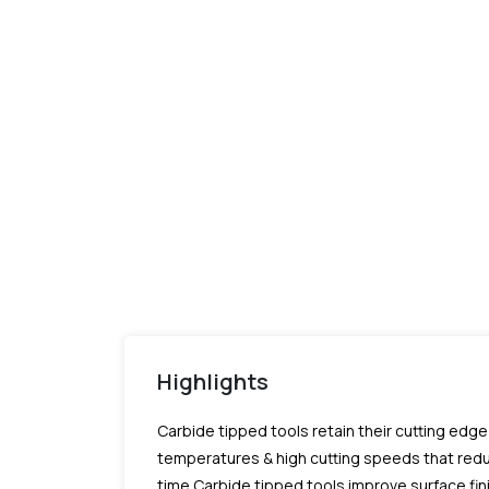
Highlights
Carbide tipped tools retain their cutting edg
temperatures & high cutting speeds that red
time.Carbide tipped tools improve surface fi