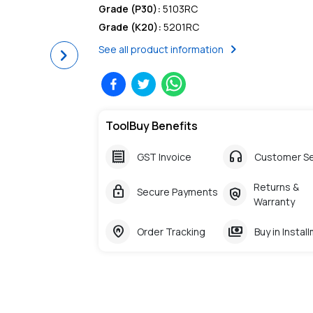
Grade (P30)
:
5103RC
Grade (K20)
:
5201RC
chevron_right
See all product information
Next
ToolBuy Benefits
receipt
headphones
GST Invoice
Customer Se
Returns &
lock
policy
Secure Payments
Warranty
home_pin
payments
Order Tracking
Buy in Instal