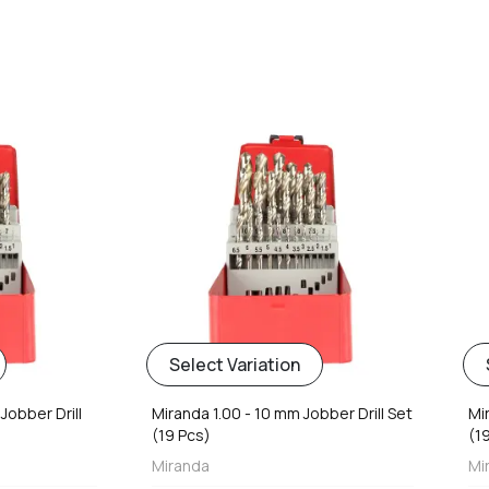
favorite
favorite
Select Variation
Jobber Drill
Miranda 1.00 - 10 mm Jobber Drill Set
Mi
(19 Pcs)
(1
Miranda
Mi