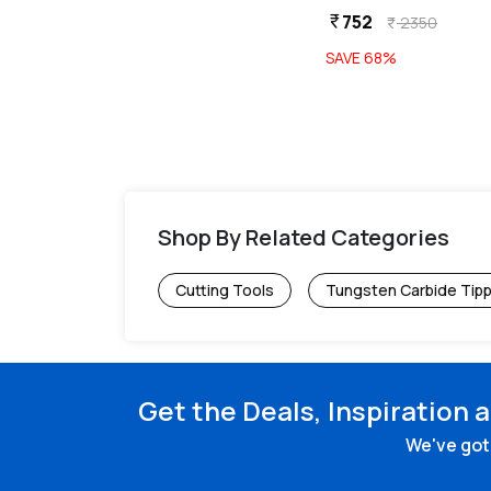
752
752
currency_rupee
currency_rupee
2350
2350
currency_rupee
currency_rupee
SAVE
68
%
SAVE
68
%
Shop By Related Categories
Cutting Tools
Tungsten Carbide Tip
Get the Deals, Inspiration 
We've got 