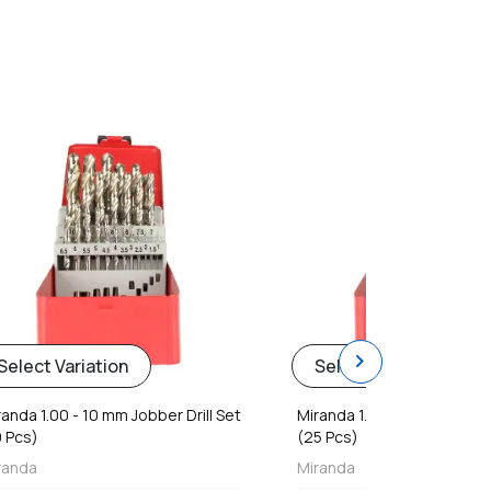
favorite
chevron_right
Select Variation
Select Variation
randa 1.00 - 10 mm Jobber Drill Set
Miranda 1.00 - 13 mm Jobber
9 Pcs)
(25 Pcs)
randa
Miranda