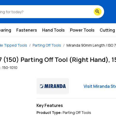
search
earing
Fasteners
Hand Tools
Power Tools
Cutting
de Tipped Tools
Parting Off Tools
Miranda 90mm Length / ISO 7 (
(150) Parting Off Tool (Right Hand), 
:
150-1010
Visit
Miranda
St
Key Features
Product Type
:
Parting Off Tools